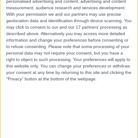
personalised advertising and content, advertising and content
measurement, audience research and services development.
Contact
With your permission we and our partners may use precise
geolocation data and identification through device scanning. You
may click to consent to our and our 17 partners’ processing as
Mr Gentle Wong
described above. Alternatively you may access more detailed
information and change your preferences before consenting or
ENT Surgeon
to refuse consenting.
Please note that some processing of your
personal data may not require your consent, but you have a
right to object to such processing. Your preferences will apply to
this website only. You can change your preferences or withdraw
4.98
(
421 reviews
)
/5
your consent at any time by returning to this site and clicking the
60 Skill endorsements
"Privacy" button at the bottom of the webpage.
18 Years experience
0.11 miles | 5-10 Beaumont St, London, W1G 6AA
Sinusitis
(
41
)
+127
Live booking available
Contact