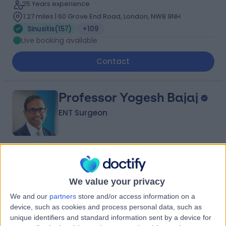
25 Years experience
1.27 miles | 60 Grove End Road, London, NW8 9NH
Sinusitis
(
157
)
+109
Live booking available
Contact
Professor Yogesh Bajaj
ENT Surgeon
4.95
(
2,016 reviews
)
/5
12 Skill endorsements
We value your privacy
34 Years experience
0.13 miles | 35 Weymouth Street, London, W1G 8BJ
We and our
partners
store and/or access information on a
device, such as cookies and process personal data, such as
Sinusitis
(
59
)
+80
unique identifiers and standard information sent by a device for
Live booking available