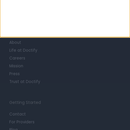
Learn about Doctify
About
Life at Doctify
Careers
Mission
Press
Trust at Doctify
Getting Started
Contact
For Providers
Blog