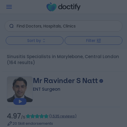
Sort by
Filter
Sinusitis Specialists in Marylebone, Central London
(164 results)
Mr Ravinder S Natt
ENT Surgeon
4.97
(
1,535 reviews
)
/5
20 Skill endorsements