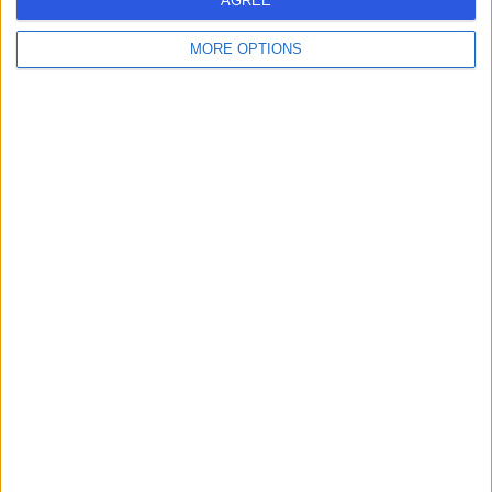
AGREE
Live booking available
MORE OPTIONS
Contact
Mr Behrad Elmiyeh
ENT Surgeon
4.98
(
522 reviews
)
/5
22 Skill endorsements
28 Years experience
Available online
Ear Infections
(
45
)
+64
Live booking available
Contact