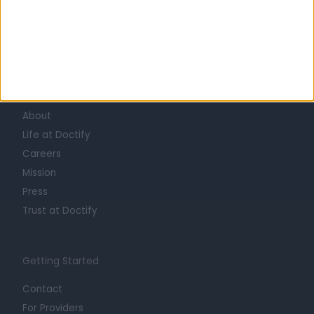
Learn about Doctify
About
Life at Doctify
Careers
Mission
Press
Trust at Doctify
Getting Started
Contact
For Providers