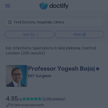
Sort by
Filter
Ear Infections Specialists in Marylebone, Central
London
(230 results)
Professor Yogesh Bajaj
ENT Surgeon
4.95
(
2,019 reviews
)
/5
12 Skill endorsements