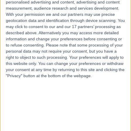
personalised advertising and content, advertising and content
measurement, audience research and services development.
Contact
With your permission we and our partners may use precise
geolocation data and identification through device scanning. You
may click to consent to our and our 17 partners’ processing as
Mr Parag Patel
described above. Alternatively you may access more detailed
ENT Surgeon
information and change your preferences before consenting or
to refuse consenting.
Please note that some processing of your
personal data may not require your consent, but you have a
right to object to such processing. Your preferences will apply to
this website only. You can change your preferences or withdraw
4.96
(
978 reviews
)
/5
your consent at any time by returning to this site and clicking the
5 Skill endorsements
"Privacy" button at the bottom of the webpage.
26 Years experience
2.28 miles | 184 Coombe Lane West, Kingston upon
Thames, KT2 7EG
Ear Infections
(
151
)
+83
Live booking available
Contact