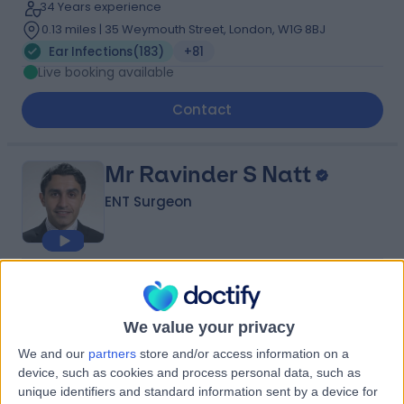
34 Years experience
0.13 miles | 35 Weymouth Street, London, W1G 8BJ
Ear Infections
(
183
)
+81
Live booking available
Contact
Mr Ravinder S Natt
ENT Surgeon
4.97
(
1,536 reviews
)
/5
20 Skill endorsements
We value your privacy
25 Years experience
1.27 miles | 60 Grove End Road, London, NW8 9NH
We and our
partners
store and/or access information on a
Ear Infections
(
124
)
+109
device, such as cookies and process personal data, such as
unique identifiers and standard information sent by a device for
Live booking available