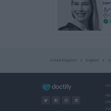
Der
3
0
United Kingdom
England
L
Lea
Ab
Lif
Ca