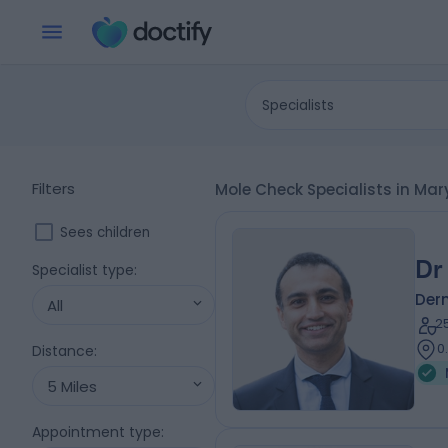
Specialists
Filters
Mole Check Specialists in Ma
Sees children
Dr
Specialist type
:
Der
All
2
0
Distance
:
5 Miles
Appointment type
: