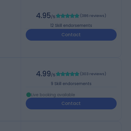
4.95
(
386 reviews
)
/5
12
Skill endorsements
Contact
4.99
(
303 reviews
)
/5
9
Skill endorsements
Live booking available
Contact