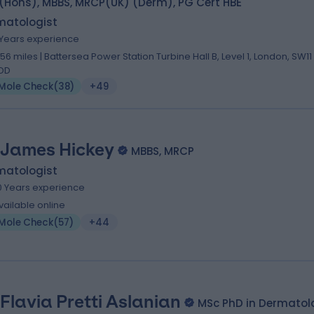
(Hons), MBBS, MRCP(UK) (Derm), PG Cert HBE
matologist
1 Years experience
.56 miles | Battersea Power Station Turbine Hall B, Level 1, London, SW11
DD
Mole Check
(
38
)
+49
 James Hickey
MBBS, MRCP
matologist
0 Years experience
vailable online
Mole Check
(
57
)
+44
 Flavia Pretti Aslanian
MSc PhD in Dermatol