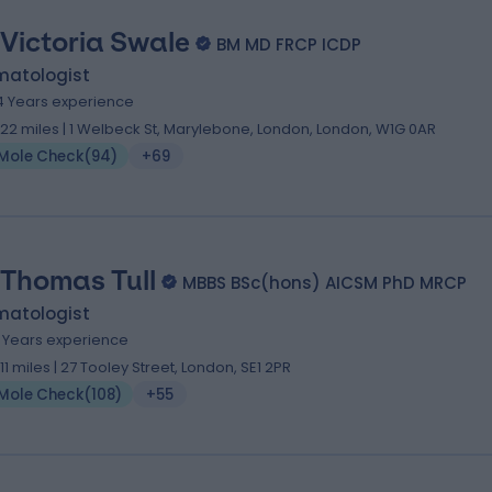
 Victoria Swale
BM MD FRCP ICDP
matologist
4 Years experience
.22 miles | 1 Welbeck St, Marylebone, London, London, W1G 0AR
Mole Check
(
94
)
+69
 Thomas Tull
MBBS BSc(hons) AICSM PhD MRCP
matologist
9 Years experience
.11 miles | 27 Tooley Street, London, SE1 2PR
Mole Check
(
108
)
+55