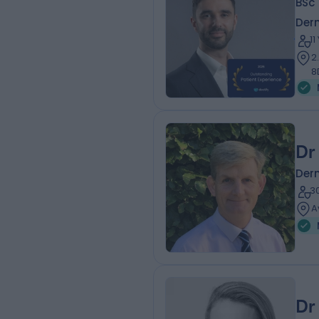
BSc 
Der
1
2
8
Dr
Der
3
A
Dr