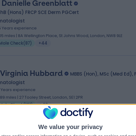
. Danielle Greenblatt
hB (Hons) FRCP SCE Derm PGCert
matologist
5 Years experience
.05 miles | 8A Wellington Place, St Johns Wood, London, NW8 9LE
Mole Check
(
87
)
+44
 Virginia Hubbard
MBBS (Hon), MSc (Med Ed), 
matologist
1 Years experience
.89 miles | 27 Tooley Street, London, SE1 2PR
Mole Check
(
161
)
+40
We value your privacy