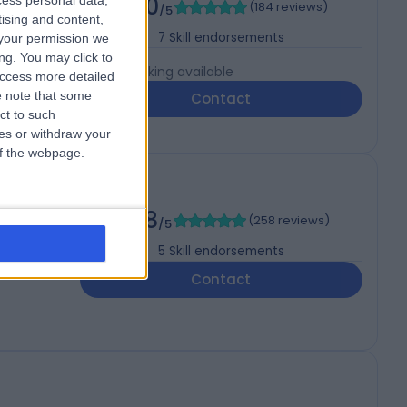
5.00
cess personal data,
(
184 reviews
)
/5
tising and content,
7
Skill endorsements
your permission we
ng. You may click to
Live booking available
access more detailed
 note that some
Contact
ct to such
ces or withdraw your
 of the webpage.
4.98
(
258 reviews
)
/5
5
Skill endorsements
Contact