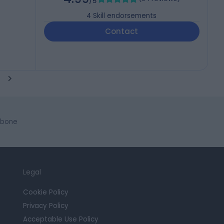
/5
4
Skill endorsements
Contact
ebone
Legal
Cookie Policy
Privacy Policy
Acceptable Use Policy