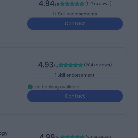
4.94
(
147 reviews
)
/5
17
Skill endorsements
Contact
4.93
(
284 reviews
)
/5
1
Skill endorsement
Live booking available
Contact
ogy
4.99
(
94 reviews
)