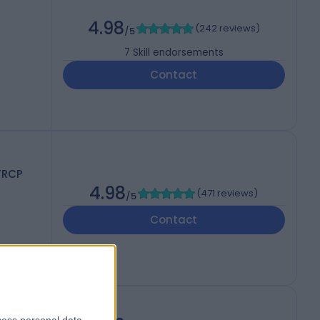
4.98
(
242 reviews
)
/5
7
Skill endorsements
Contact
FRCP
4.98
(
471 reviews
)
/5
Contact