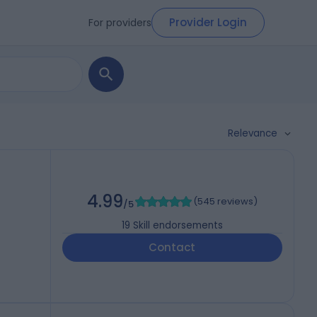
Provider Login
For providers
Relevance
4.99
(
545 reviews
)
/5
19
Skill endorsements
Contact