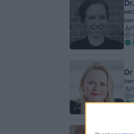
Dr
MBC
Der
2
1
Dr
Der
3
2