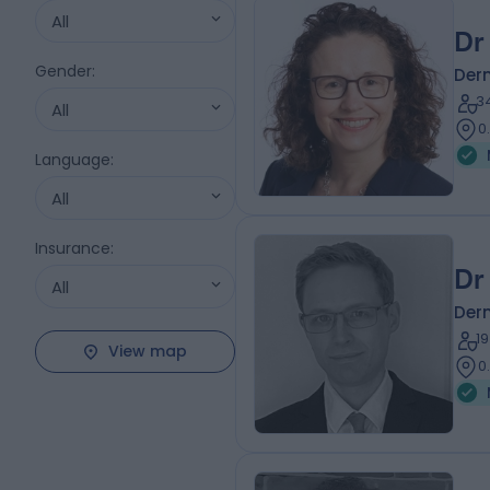
All
Dr
Gender
:
Der
3
All
0
Language
:
All
Insurance
:
Dr
All
Der
1
View map
0