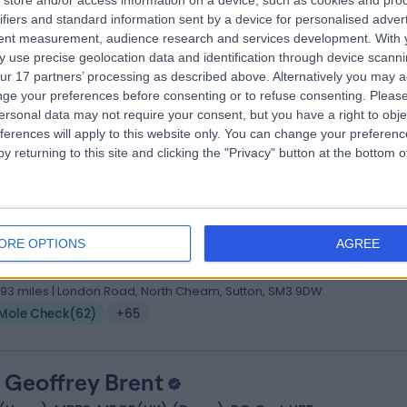
store and/or access information on a device, such as cookies and pro
. Anshoo Sahota
BSc (Hons), FRCP (UK)
ifiers and standard information sent by a device for personalised adver
matologist
tent measurement, audience research and services development.
With 
 use precise geolocation data and identification through device scanni
5 Years experience
ur 17 partners’ processing as described above. Alternatively you may 
.22 miles | St Thomas Street, London, SE1 9BS
ge your preferences before consenting or to refuse consenting.
Please
Mole Check
(
66
)
+60
ersonal data may not require your consent, but you have a right to obje
ferences will apply to this website only. You can change your preferen
y returning to this site and clicking the "Privacy" button at the bottom
 Zainab Laftah
hB BSc(Hons) MRCP(UK) MRCP(Derm) PCME
ORE OPTIONS
AGREE
matologist
8 Years experience
.93 miles | London Road, North Cheam, Sutton, SM3 9DW
Mole Check
(
62
)
+65
. Geoffrey Brent