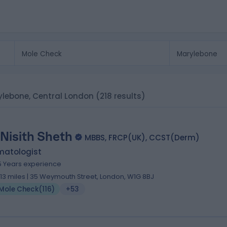
rylebone, Central London
(218 results)
 Nisith Sheth
MBBS, FRCP(UK), CCST(Derm)
matologist
5 Years experience
.13 miles | 35 Weymouth Street, London, W1G 8BJ
Mole Check
(
116
)
+53