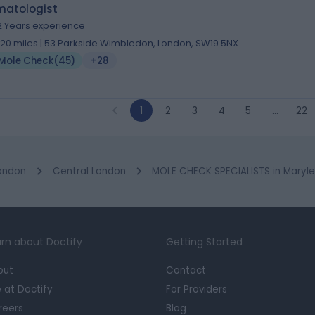
matologist
2 Years experience
.20 miles | 53 Parkside Wimbledon, London, SW19 5NX
Mole Check
(
45
)
+28
1
2
3
4
5
…
22
ondon
Central London
MOLE CHECK SPECIALISTS in Maryl
rn about Doctify
Getting Started
out
Contact
e at Doctify
For Providers
reers
Blog