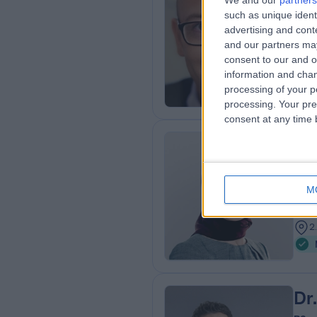
We and our
partners
Dr
such as unique ident
Der
advertising and con
and our partners may
3
consent to our and o
0
information and chan
processing of your p
processing. Your pre
consent at any time b
Dr
MBC
M
Der
1
2
Dr