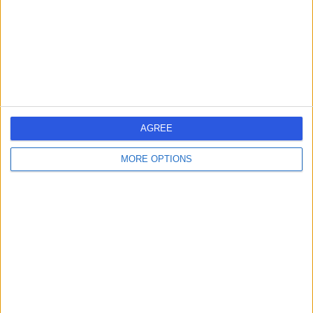
0.14 miles | 20 Devonshire Place, London, United
Kingdom, W1G 6BW
Glaucoma
(
6
)
+656
Contact
Clinica London
AGREE
MORE OPTIONS
5.00
(
32 reviews
)
/5
0.18 miles | 140 Harley Street, London, United Kingdom,
W1G 7LB
Glaucoma
+2
Contact