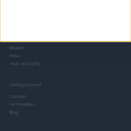
Learn about Doctify
About
Life at Doctify
Careers
Mission
Press
Trust at Doctify
Getting Started
Contact
For Providers
Blog