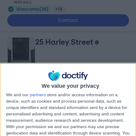
W1G 6AQ
Glaucoma
(
36
)
+14
Contact
25 Harley Street
4.80
(
934 reviews
)
/5
We value your privacy
0.18 miles | 25 Harley Street, London, United Kingdom,
W1G 9QW
We and our
partners
store and/or access information on a
Glaucoma
(
27
)
+278
device, such as cookies and process personal data, such as
unique identifiers and standard information sent by a device for
Contact
personalised advertising and content, advertising and content
measurement, audience research and services development.
With your permission we and our partners may use precise
The London Clinic Eye
geolocation data and identification through device scanning. You