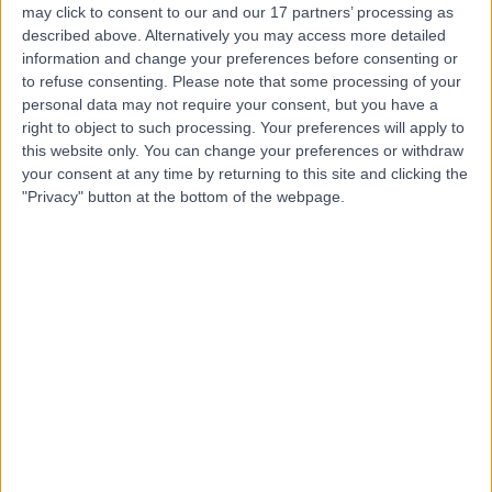
may click to consent to our and our 17 partners’ processing as
Centre
described above. Alternatively you may access more detailed
information and change your preferences before consenting or
to refuse consenting.
Please note that some processing of your
personal data may not require your consent, but you have a
4.88
(
420 reviews
)
right to object to such processing. Your preferences will apply to
/5
this website only. You can change your preferences or withdraw
0.12 miles | 119 Harley Street, London, United Kingdom,
your consent at any time by returning to this site and clicking the
W1G 6AU
"Privacy" button at the bottom of the webpage.
Glaucoma
(
6
)
+43
Contact
King Edward VII's
Hospital
4.84
(
5,156 reviews
)
/5
0.12 miles | 5-10 Beaumont St, London, United Kingdom,