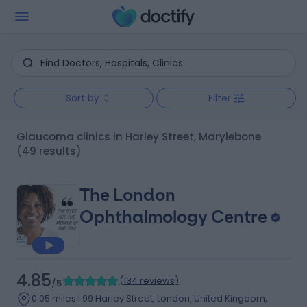
Sort by
Filter
Glaucoma clinics in Harley Street, Marylebone
(49 results)
The London
Ophthalmology Centre
4.85
(
134 reviews
)
/5
0.05 miles | 99 Harley Street, London, United Kingdom,