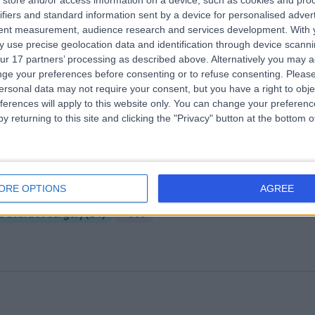
store and/or access information on a device, such as cookies and pro
ifiers and standard information sent by a device for personalised adver
e London Ophthalmology Centre
tent measurement, audience research and services development.
With 
.05 miles | 99 Harley Street, London, United Kingdom, W1G 6AQ
 use precise geolocation data and identification through device scanni
ur 17 partners’ processing as described above. Alternatively you may 
Cataract Surgery
(
12
)
+14
ge your preferences before consenting or to refuse consenting.
Please
ersonal data may not require your consent, but you have a right to obje
ferences will apply to this website only. You can change your preferen
y returning to this site and clicking the "Privacy" button at the bottom
e London Clinic
ORE OPTIONS
AGREE
.14 miles | 20 Devonshire Place, London, United Kingdom, W1G 6BW
Cataract Surgery
(
24
)
+655