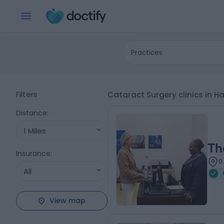
Practices
Filters
Cataract Surgery clinics in H
Distance
:
1 Miles
Th
Insurance
:
0
All
View map