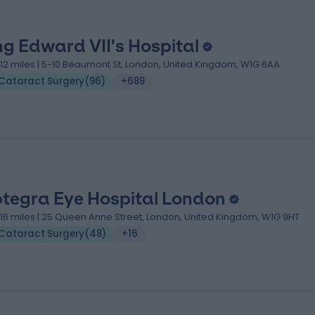
ng Edward VII's Hospital
.12 miles | 5-10 Beaumont St, London, United Kingdom, W1G 6AA
Cataract Surgery
(
96
)
+689
tegra Eye Hospital London
.16 miles | 25 Queen Anne Street, London, United Kingdom, W1G 9HT
Cataract Surgery
(
48
)
+16