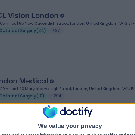
L Vision London
.05 miles | 55 New Cavendish Street, London, United Kingdom, W1G 9TF
Cataract Surgery
(
34
)
+27
ndon Medical
.20 miles | 49 Marylebone High Street, London, United Kingdom, W1U 5
Cataract Surgery
(
10
)
+294
We value your privacy