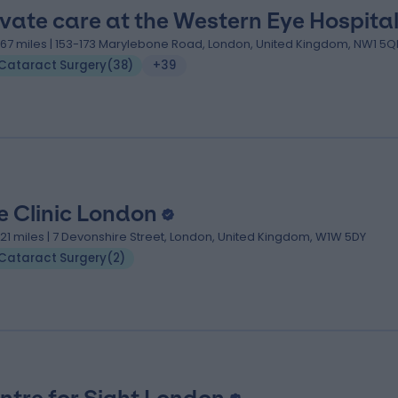
ivate care at the Western Eye Hospita
.67 miles | 153-173 Marylebone Road, London, United Kingdom, NW1 5
Cataract Surgery
(
38
)
+39
e Clinic London
.21 miles | 7 Devonshire Street, London, United Kingdom, W1W 5DY
Cataract Surgery
(
2
)