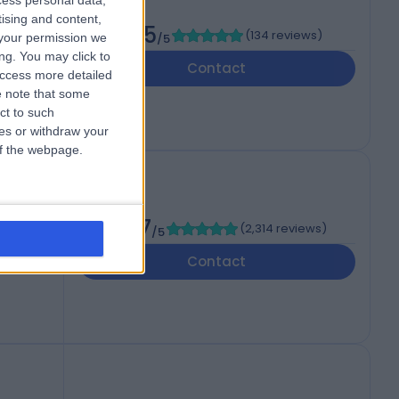
cess personal data,
tising and content,
4.85
(
134 reviews
)
your permission we
/5
ng. You may click to
Contact
access more detailed
 note that some
ct to such
ces or withdraw your
 of the webpage.
4.87
(
2,314 reviews
)
/5
Contact