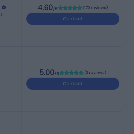
l
4.60
(
170 reviews
)
/5
QH
Contact
5.00
(
3 reviews
)
/5
Contact