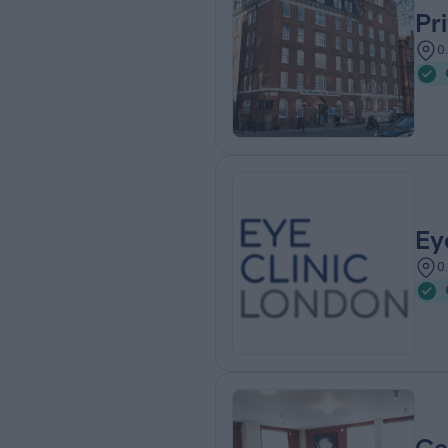
Pr
0
Ey
0