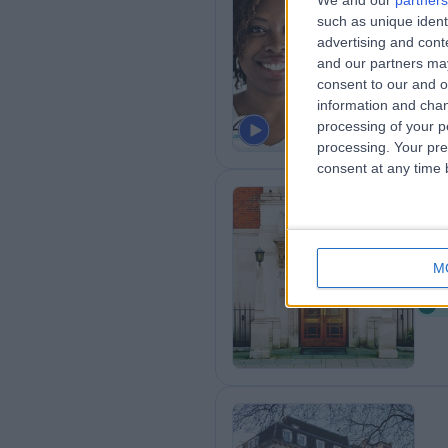
We and our
partners
such as unique ident
Th
advertising and con
0
and our partners may
consent to our and o
information and chan
processing of your p
processing. Your pre
consent at any time b
Th
M
0