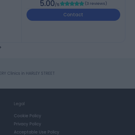
5.00
(
3 reviews
)
/5
Contact
Y Clinics in HARLEY STREET
Legal
Cookie Policy
Privacy Policy
Acceptable Use Policy