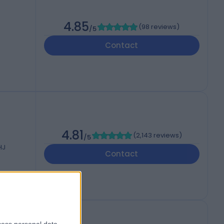
4.85
(
98 reviews
)
/5
Contact
4.81
(
2,143 reviews
)
/5
HJ
Contact