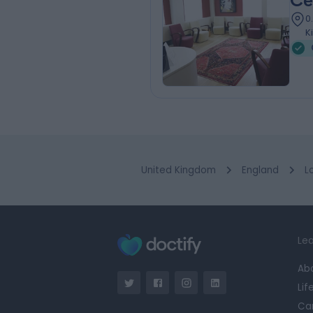
Ce
0
K
United Kingdom
England
L
Lea
Ab
Lif
Ca