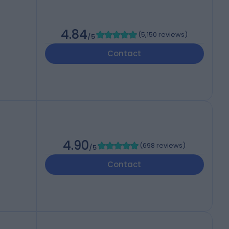
4.84
(
5,150 reviews
)
/5
Contact
4.90
(
698 reviews
)
/5
Contact