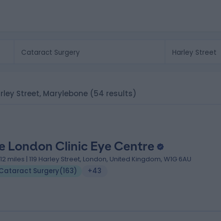
arley Street, Marylebone
(54 results)
e London Clinic Eye Centre
.12 miles | 119 Harley Street, London, United Kingdom, W1G 6AU
Cataract Surgery
(
163
)
+43