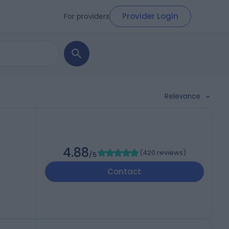
Provider Login
For providers
Relevance
4.88
(
420 reviews
)
/5
Contact