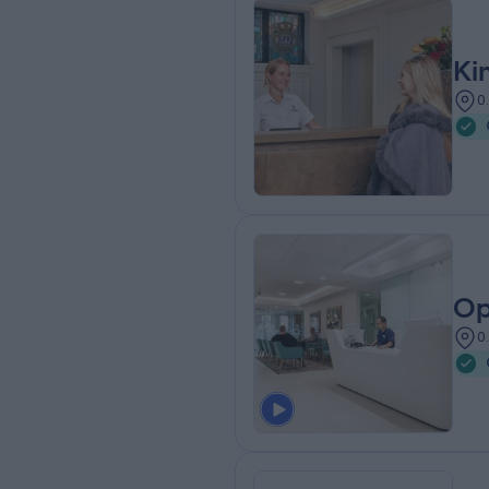
Ki
0
Op
0