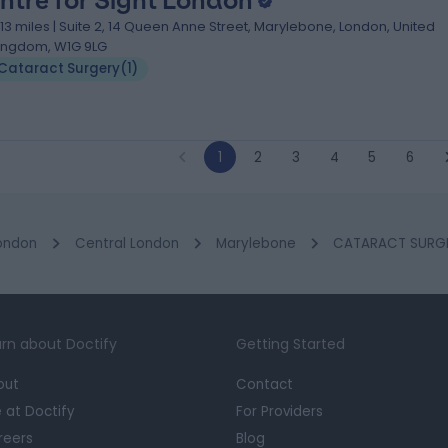
ntre for Sight London
.13 miles | Suite 2, 14 Queen Anne Street, Marylebone, London, United
ingdom, W1G 9LG
Cataract Surgery
(
1
)
1
2
3
4
5
6
ondon
Central London
Marylebone
CATARACT SURGER
rn about Doctify
Getting Started
out
Contact
e at Doctify
For Providers
reers
Blog