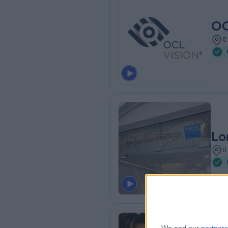
OC
0
Lo
0