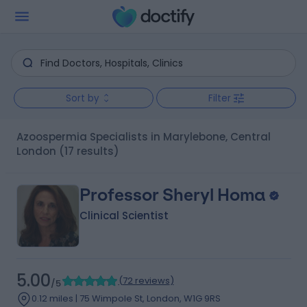
Sort by
Filter
Azoospermia Specialists in Marylebone, Central
London
(17 results)
Professor Sheryl Homa
Clinical Scientist
5.00
(
72 reviews
)
/5
0.12 miles | 75 Wimpole St, London, W1G 9RS