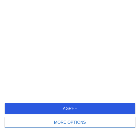
Dr Jyoti Taneja
Fertility Medicine
4.94
(
366 reviews
)
/5
3 Skill endorsements
25 Years experience
0.15 miles | 82 Harley Street, London, W1G 7HN
Azoospermia
+49
Contact
Dr. Shabana Bora
AGREE
Fertility Medicine
MORE OPTIONS