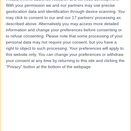
With your permission we and our partners may use precise
Dr Irfana Koita
geolocation data and identification through device scanning. You
Fertility Medicine
may click to consent to our and our 17 partners’ processing as
described above. Alternatively you may access more detailed
information and change your preferences before consenting or
to refuse consenting.
Please note that some processing of your
personal data may not require your consent, but you have a
4.99
(
218 reviews
)
/5
right to object to such processing. Your preferences will apply to
4 Skill endorsements
this website only. You can change your preferences or withdraw
27 Years experience
your consent at any time by returning to this site and clicking the
0.19 miles | 10 Harley Street, London, W1G 9PF
"Privacy" button at the bottom of the webpage.
Azoospermia
(
1
)
+33
Contact
Dr Jaya Parikh
Fertility Medicine