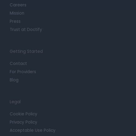
Careers
Mission
Press
Trust at Doctify
Getting Started
Contact
For Providers
Blog
Legal
Cookie Policy
Privacy Policy
Acceptable Use Policy