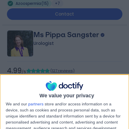
Azoospermia
(
15
)
+7
Contact
Ms Pippa Sangster
Urologist
4.99
(
127 reviews
)
/5
5 Skill endorsements
25 Years experience
0.11 miles | 5-10 Beaumont St, London, W1G 6AA
We value your privacy
Azoospermia
(
2
)
+20
We and our
partners
store and/or access information on a
Live booking available
device, such as cookies and process personal data, such as
Contact
unique identifiers and standard information sent by a device for
personalised advertising and content, advertising and content
measurement, audience research and services development.