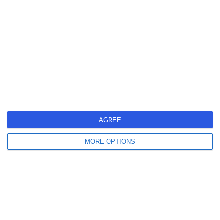
errorPage.search.title
errorPage.header.roll.hospital
errorPage.link.text
AGREE
MORE OPTIONS