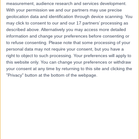
measurement, audience research and services development.
With your permission we and our partners may use precise
geolocation data and identification through device scanning. You
may click to consent to our and our 17 partners’ processing as
described above. Alternatively you may access more detailed
information and change your preferences before consenting or
to refuse consenting.
Please note that some processing of your
personal data may not require your consent, but you have a
right to object to such processing. Your preferences will apply to
this website only. You can change your preferences or withdraw
your consent at any time by returning to this site and clicking the
"Privacy" button at the bottom of the webpage.
errorPage.notFound.title
errorPage.notFound.subtitle