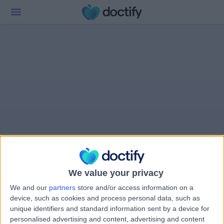
We value your privacy
We and our
partners
store and/or access information on a
device, such as cookies and process personal data, such as
unique identifiers and standard information sent by a device for
personalised advertising and content, advertising and content