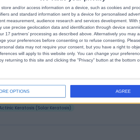
 Rachael Robinson
store and/or access information on a device, such as cookies and pro
MB ChB MRCGP DRCOG DP
ifiers and standard information sent by a device for personalised adver
matologist
tent measurement, audience research and services development.
With 
6 Years experience
 use precise geolocation data and identification through device scanni
3.71 miles | Lancaster Park Rd, Harrogate, HG2 7SX
ur 17 partners’ processing as described above. Alternatively you may 
Actinic Keratosis (Solar Keratosis)
ge your preferences before consenting or to refuse consenting.
Please
ersonal data may not require your consent, but you have a right to obje
ferences will apply to this website only. You can change your preferen
y returning to this site and clicking the "Privacy" button at the bottom
 David Fairhurst
MB ChB, MRCP(UK)
matologist
ORE OPTIONS
AGREE
8 Years experience
.24 miles | Spire Methley Park Hospital Methley Lane, Leeds, LS26 9HG
Actinic Keratosis (Solar Keratosis)