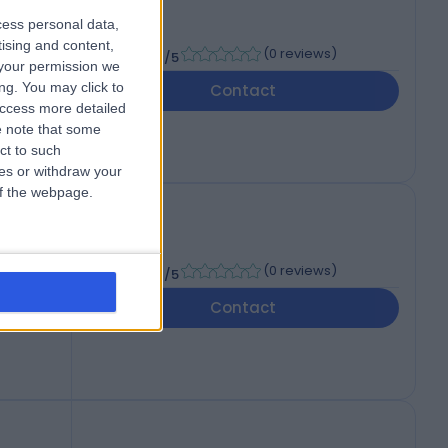
cess personal data,
D
tising and content,
-
(
0 reviews
)
/5
your permission we
ng. You may click to
Contact
access more detailed
 note that some
ct to such
ces or withdraw your
 of the webpage.
-
(
0 reviews
)
/5
Contact