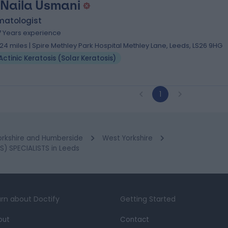
 Naila Usmani
matologist
7 Years experience
.24 miles | Spire Methley Park Hospital Methley Lane, Leeds, LS26 9HG
Actinic Keratosis (Solar Keratosis)
1
orkshire and Humberside
West Yorkshire
) SPECIALISTS in Leeds
rn about Doctify
Getting Started
out
Contact