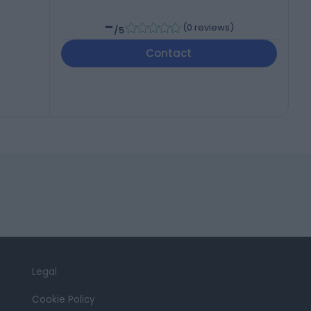
-
(
0 reviews
)
/5
Contact
Legal
Cookie Policy