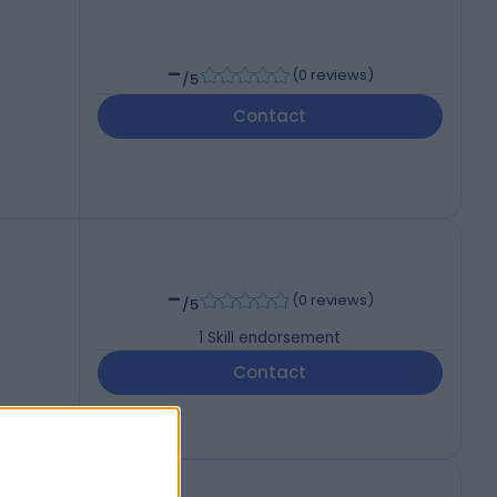
-
(
0 reviews
)
/5
Contact
-
(
0 reviews
)
/5
1
Skill endorsement
Contact