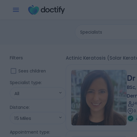
Specialists
Filters
Actinic Keratosis (Solar Kera
Sees children
Dr
Specialist type
:
BSc
All
Der
1
Distance
:
0
15 Miles
Appointment type
: