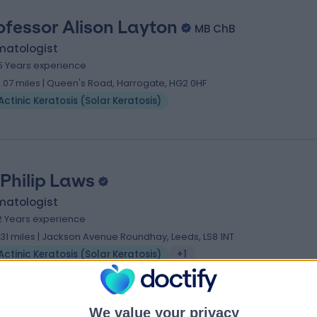
ofessor Alison Layton
MB ChB
matologist
5 Years experience
3.07 miles | Queen's Road, Harrogate, HG2 0HF
Actinic Keratosis (Solar Keratosis)
 Philip Laws
matologist
2 Years experience
.31 miles | Jackson Avenue Roundhay, Leeds, LS8 1NT
Actinic Keratosis (Solar Keratosis)
+1
We value your privacy