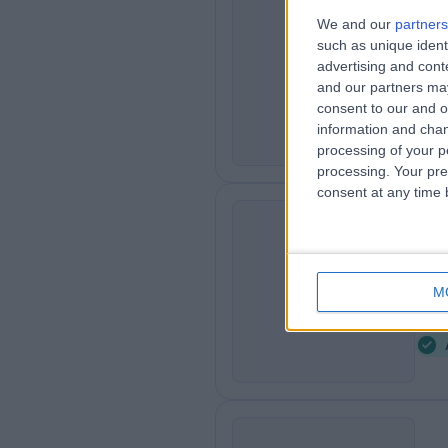
Dr
We and our
partners
such as unique ident
RR
Der
advertising and con
3
and our partners may
1
consent to our and o
information and chan
processing of your p
processing. Your pre
consent at any time b
Dr
DF
Der
M
2
7