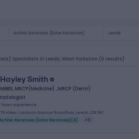
tosis) Specialists in Leeds, West Yorkshire
(6 results)
 Hayley Smith
, MBBS, MRCP(Medicine) , MRCP (Derm)
matologist
4 Years experience
.79 miles | Jackson Avenue Roundhay, Leeds, LS8 1NT
Actinic Keratosis (Solar Keratosis)
(
4
)
+11