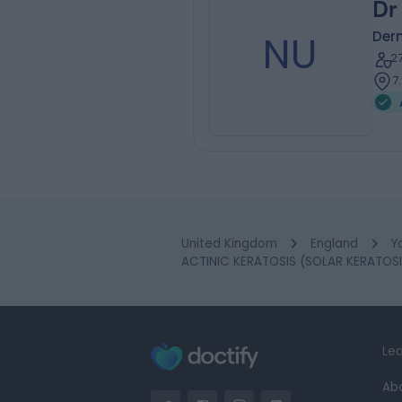
Dr
NU
Der
2
7
United Kingdom
England
Y
ACTINIC KERATOSIS (SOLAR KERATOSIS
Lea
Ab