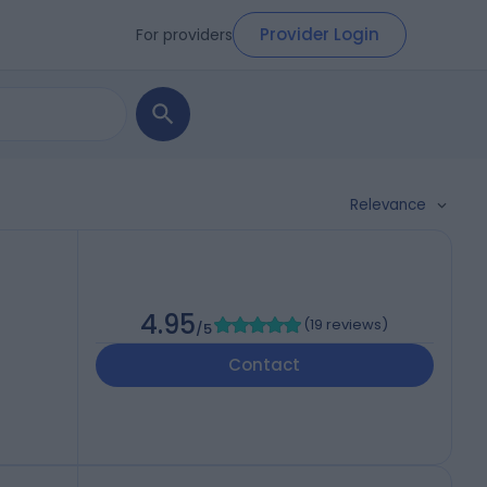
Provider Login
For providers
Relevance
4.95
(
19 reviews
)
/5
Contact