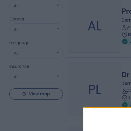
All
Pr
Gender
:
AL
Der
4
All
1
Language
:
All
Insurance
:
Dr
All
PL
Der
2
View map
3