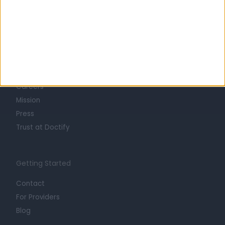
Learn about Doctify
About
Life at Doctify
Careers
Mission
Press
Trust at Doctify
Getting Started
Contact
For Providers
Blog