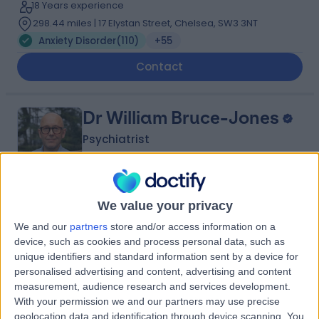
18 Years experience
298.44 miles | 17 Elystan Street, Chelsea, SW3 3NT
Anxiety Disorder
(
110
)
+55
Contact
Dr William Bruce-Jones
Psychiatrist
4.94
We value your privacy
(
276 reviews
)
/5
42 Years experience
We and our
partners
store and/or access information on a
device, such as cookies and process personal data, such as
280.87 miles | Foxcote Avenue Peasedown St John,
unique identifiers and standard information sent by a device for
Bath, BA2 8SQ
personalised advertising and content, advertising and content
Anxiety Disorder
(
149
)
+30
measurement, audience research and services development.
Contact
With your permission we and our partners may use precise
geolocation data and identification through device scanning. You