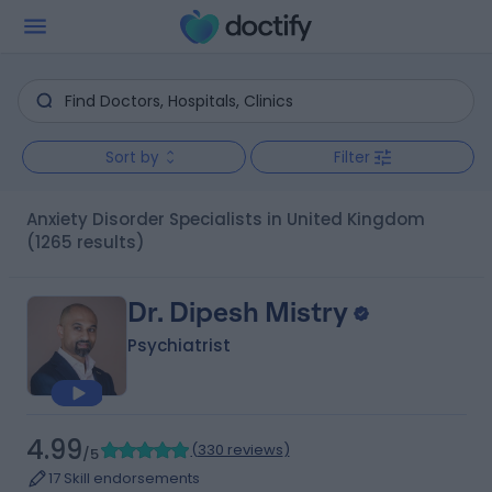
Sort by
Filter
Anxiety Disorder Specialists in United Kingdom
(1265 results)
Dr. Dipesh Mistry
Psychiatrist
4.99
(
330 reviews
)
/5
17 Skill endorsements