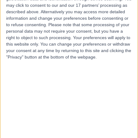
may click to consent to our and our 17 partners’ processing as
described above. Alternatively you may access more detailed
Dr Abrar Hussain
information and change your preferences before consenting or
Psychiatrist
to refuse consenting.
Please note that some processing of your
personal data may not require your consent, but you have a
right to object to such processing. Your preferences will apply to
this website only. You can change your preferences or withdraw
4.98
your consent at any time by returning to this site and clicking the
(
227 reviews
)
/5
"Privacy" button at the bottom of the webpage.
5 Skill endorsements
24 Years experience
290.79 miles | 100 Drake Way, Reading, RG2 0NE
Anxiety Disorder
(
82
)
+27
Contact
Dr Vimalendran
Ratheesh
General Practitioner