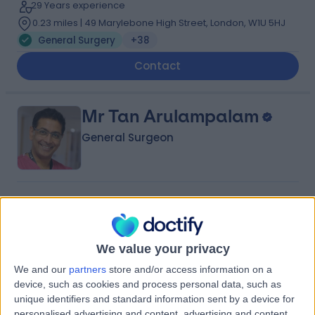
29 Years experience
0.23 miles | 49 Marylebone High Street, London, W1U 5HJ
General Surgery
+38
Contact
Mr Tan Arulampalam
General Surgeon
4.96
(
870 reviews
)
/5
12 Skill endorsements
34 Years experience
We value your privacy
0.27 miles | 8A Wellington Place, St Johns Wood,
London, NW8 9LE
We and our
partners
store and/or access information on a
General Surgery
+71
device, such as cookies and process personal data, such as
unique identifiers and standard information sent by a device for
Contact
personalised advertising and content, advertising and content