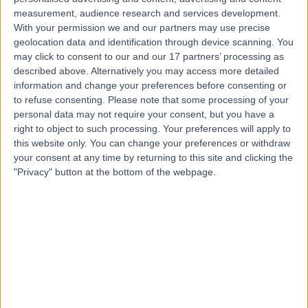
measurement, audience research and services development.
With your permission we and our partners may use precise
Mr Ahmed Hamouda
geolocation data and identification through device scanning. You
may click to consent to our and our 17 partners’ processing as
General Surgeon
described above. Alternatively you may access more detailed
information and change your preferences before consenting or
to refuse consenting.
Please note that some processing of your
personal data may not require your consent, but you have a
4.92
right to object to such processing. Your preferences will apply to
(
641 reviews
)
/5
this website only. You can change your preferences or withdraw
16 Skill endorsements
your consent at any time by returning to this site and clicking the
34 Years experience
"Privacy" button at the bottom of the webpage.
0.27 miles | Kingswood Road, Tunbridge Wells, TN2 4UL
General Surgery
+44
Live booking available
Contact
Mr Shashank Gurjar