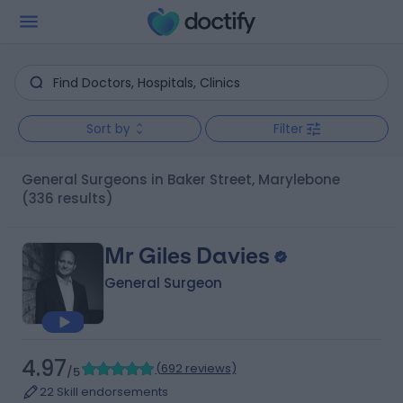
Sort by
Filter
General Surgeons in Baker Street, Marylebone
(336 results)
Mr Giles Davies
General Surgeon
4.97
(
692 reviews
)
/5
22 Skill endorsements