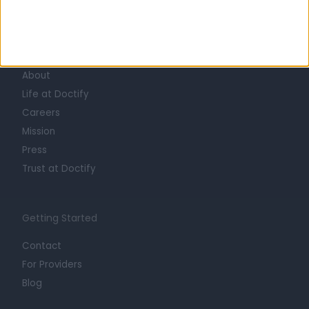
Learn about Doctify
About
Life at Doctify
Careers
Mission
Press
Trust at Doctify
Getting Started
Contact
For Providers
Blog