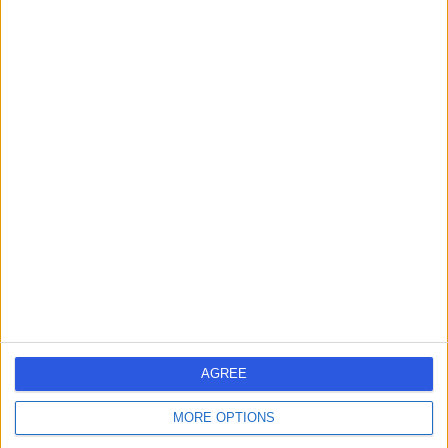
Dr John O'Donohue
Gastroenterologist
4.96
(
255 reviews
)
/5
20 Skill endorsements
39 Years experience
Available online
Colonoscopy
(
111
)
+47
Contact
AGREE
Mr Tan Arulampalam
MORE OPTIONS
General Surgeon