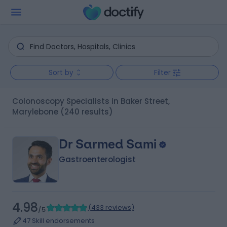
Sort by
Filter
Colonoscopy Specialists in Baker Street,
Marylebone
(240 results)
Dr Sarmed Sami
Gastroenterologist
4.98
(
433 reviews
)
/5
47 Skill endorsements