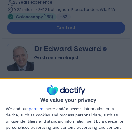
23 Years experience
0.22 miles | 42-52 Nottingham Place, London, W1U 5NY
Colonoscopy
(
168
)
+52
Contact
Dr Edward Seward
Gastroenterologist
4.99
(
343 reviews
)
/5
5 Skill endorsements
31 Years experience
We value your privacy
0.43 miles | 8A Wellington Place, St Johns Wood,
We and our
partners
store and/or access information on a
London, NW8 9LE
device, such as cookies and process personal data, such as
Colonoscopy
(
238
)
+60
unique identifiers and standard information sent by a device for
personalised advertising and content, advertising and content
Contact