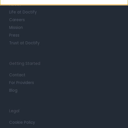
About
Life at Doctify
Careers
Mission
Press
Trust at Doctify
Getting Started
Contact
For Providers
Blog
Legal
Cookie Policy