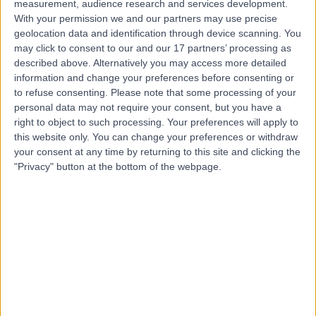
measurement, audience research and services development.
With your permission we and our partners may use precise
geolocation data and identification through device scanning. You
Dr. Nimal Balaratnam
may click to consent to our and our 17 partners’ processing as
described above. Alternatively you may access more detailed
Gastroenterologist
information and change your preferences before consenting or
to refuse consenting.
Please note that some processing of your
personal data may not require your consent, but you have a
right to object to such processing. Your preferences will apply to
4.99
(
751 reviews
)
/5
this website only. You can change your preferences or withdraw
4 Skill endorsements
your consent at any time by returning to this site and clicking the
35 Years experience
"Privacy" button at the bottom of the webpage.
Available online
Colonoscopy
(
180
)
+43
Contact
Dr Adam Harris
Gastroenterologist