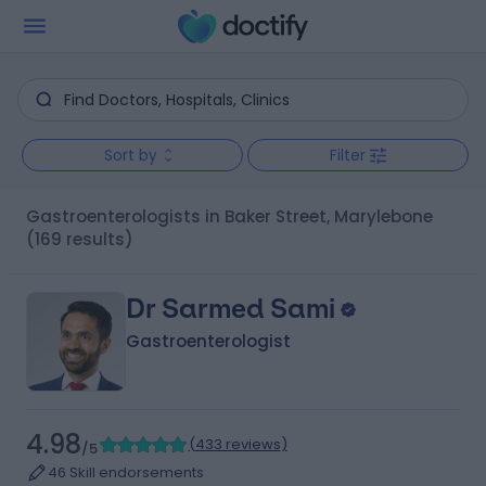
Sort by
Filter
Gastroenterologists in Baker Street, Marylebone
(169 results)
Dr Sarmed Sami
Gastroenterologist
4.98
(
433 reviews
)
/5
46 Skill endorsements