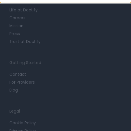
About
Life at Doctify
Careers
Mission
Press
Trust at Doctify
Getting Started
Contact
For Providers
Blog
Legal
Cookie Policy
Privacy Policy