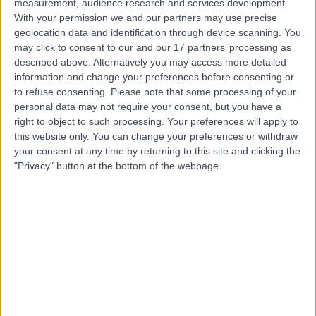
measurement, audience research and services development.
With your permission we and our partners may use precise
Dr Yiannis Kallis
geolocation data and identification through device scanning. You
may click to consent to our and our 17 partners’ processing as
Gastroenterologist
described above. Alternatively you may access more detailed
information and change your preferences before consenting or
to refuse consenting.
Please note that some processing of your
personal data may not require your consent, but you have a
4.93
(
338 reviews
)
right to object to such processing. Your preferences will apply to
/5
this website only. You can change your preferences or withdraw
18 Skill endorsements
your consent at any time by returning to this site and clicking the
27 Years experience
"Privacy" button at the bottom of the webpage.
0.32 miles | 20 Devonshire Place, London, W1G 6BW
Gastroenterology
+49
Contact
Dr John O'Donohue
Gastroenterologist