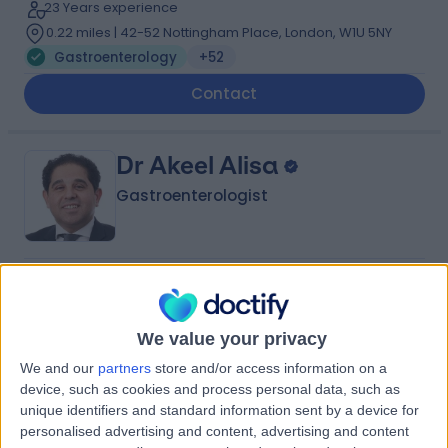
23 Years experience
0.22 miles | 42-52 Nottingham Place, London, W1U 5NY
Gastroenterology
+52
Contact
Dr Akeel Alisa
Gastroenterologist
4.99
(
246 reviews
)
/5
21 Skill endorsements
33 Years experience
We value your privacy
0.52 miles | 164-178 Cromwell Rd, London, SW5 0TU
We and our
partners
store and/or access information on a
Gastroenterology
+58
device, such as cookies and process personal data, such as
unique identifiers and standard information sent by a device for
Contact
personalised advertising and content, advertising and content