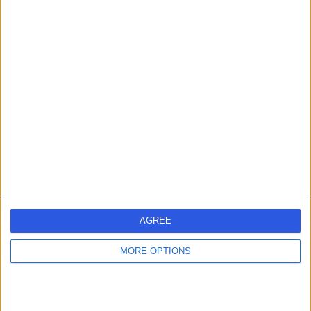
Gastroenterologist
5.00
(
8 reviews
)
/5
6 Skill endorsements
34 Years experience
12.56 miles | Old Hall Clough Chorley New Road Lostock,
Bolton, BL6 4LA
Faecal Incontinence
+17
Contact
AGREE
Professor Chelliah
MORE OPTIONS
Selvasekar
General Surgeon