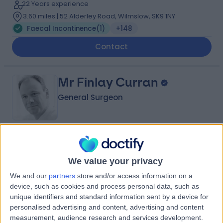
22 Years experience
3.60 miles | 52 Alderley Road, Wilmslow, SK9 1NY
Faecal Incontinence
(
1
)
+148
Contact
Mr Finlay Curran
General Surgeon
5.00
(
7 reviews
)
/5
1 Skill endorsement
We value your privacy
37 Years experience
We and our
partners
store and/or access information on a
5.83 miles | Mill Lane, Cheadle, SK8 2PX
device, such as cookies and process personal data, such as
Faecal Incontinence
(
1
)
unique identifiers and standard information sent by a device for
personalised advertising and content, advertising and content
Contact
measurement, audience research and services development.