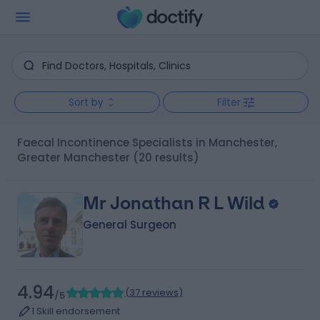
Sort by
Filter
Faecal Incontinence Specialists in Manchester,
Greater Manchester
(20 results)
Mr Jonathan R L Wild
General Surgeon
4.94
(
37 reviews
)
/5
1 Skill endorsement