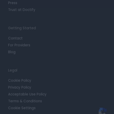
Press
Trust at Doctify
Getting Started
Contact
For Providers
Blog
Legal
Cookie Policy
Privacy Policy
Acceptable Use Policy
Terms & Conditions
Cookie Settings