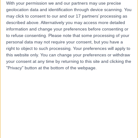
With your permission we and our partners may use precise
geolocation data and identification through device scanning. You
Professor Deena Harji
may click to consent to our and our 17 partners’ processing as
described above. Alternatively you may access more detailed
General Surgeon
information and change your preferences before consenting or
to refuse consenting.
Please note that some processing of your
personal data may not require your consent, but you have a
right to object to such processing. Your preferences will apply to
4.99
(
40 reviews
)
/5
this website only. You can change your preferences or withdraw
4 Skill endorsements
your consent at any time by returning to this site and clicking the
19 Years experience
"Privacy" button at the bottom of the webpage.
3.60 miles | 52 Alderley Road, Wilmslow, SK9 1NY
Faecal Incontinence
+20
Contact
Mr Sajal Rai
General Surgeon