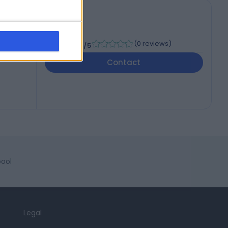
-
(
0 reviews
)
/5
Contact
pool
Legal