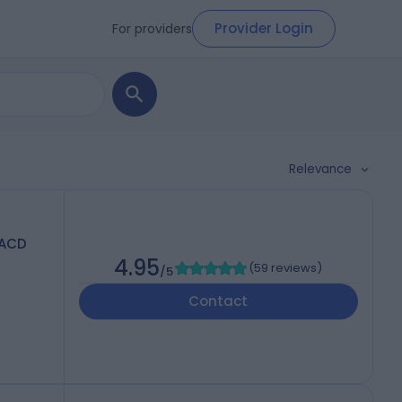
Provider Login
For providers
Relevance
FACD
4.95
(
59 reviews
)
/5
Contact