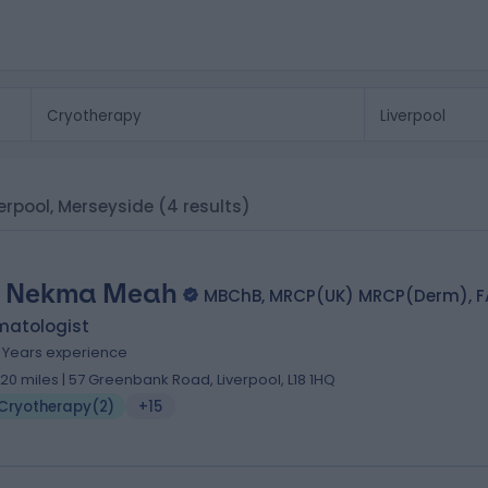
verpool, Merseyside
(4 results)
. Nekma Meah
MBChB, MRCP(UK) MRCP(Derm), 
matologist
9 Years experience
.20 miles | 57 Greenbank Road, Liverpool, L18 1HQ
Cryotherapy
(
2
)
+15