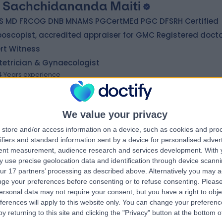
 Sachchidananda Maiti
S MD FRCOG DNB MNAMS PGCertMEd PGC DFSRH Certified
oscopist, accredited appraiser for GMC Registered doct
rt Witness
tetrician & Gynaecologist
4 Years experience
4.90 miles | 1 Belvedere Road, Newton-le-Willows, WA12 0JJ
Cryotherapy
+61
We value your privacy
store and/or access information on a device, such as cookies and pro
 Jennifer Yell
ifiers and standard information sent by a device for personalised adver
tent measurement, audience research and services development.
With 
matologist
 use precise geolocation data and identification through device scanni
1 Years experience
ur 17 partners’ processing as described above. Alternatively you may 
1.17 miles | 170 Barlow Moor Road,, Manchester, M20 2AF
ge your preferences before consenting or to refuse consenting.
Please
ersonal data may not require your consent, but you have a right to obje
Cryotherapy
ferences will apply to this website only. You can change your preferen
y returning to this site and clicking the "Privacy" button at the bottom