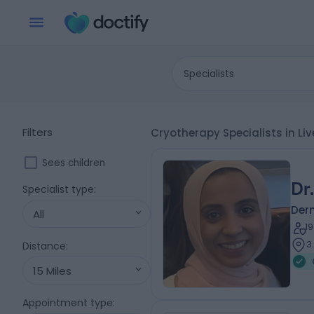
Specialists
Filters
Cryotherapy Specialists in Li
Sees children
Dr
Specialist type
:
Der
All
1
3
Distance
:
15 Miles
Appointment type
: