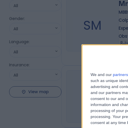
Mr
All
MBB
Gender
:
SM
Colp
Expe
All
Obs
Language
:
3
1
All
Insurance
:
All
We and our
partners
Dr
such as unique ident
advertising and con
JY
Der
View map
and our partners may
4
consent to our and o
1
information and chan
processing of your p
processing. Your pre
consent at any time b