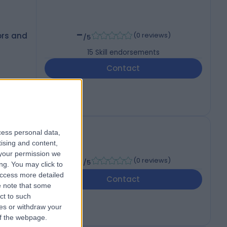
-
ors and
(
0 reviews
)
/5
15
Skill endorsements
Contact
cess personal data,
tising and content,
your permission we
-
(
0 reviews
)
/5
ng. You may click to
access more detailed
Contact
 note that some
ct to such
ces or withdraw your
 of the webpage.