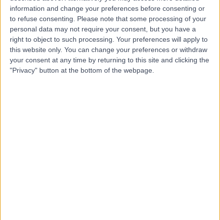
information and change your preferences before consenting or
to refuse consenting.
Please note that some processing of your
4.96
(
32 reviews
)
/5
personal data may not require your consent, but you have a
right to object to such processing. Your preferences will apply to
Coaching
+18
this website only. You can change your preferences or withdraw
Contact
your consent at any time by returning to this site and clicking the
"Privacy" button at the bottom of the webpage.
Livaware
4.98
(
33 reviews
)
/5
2.16 miles | 128 City Road, London, United Kingdom, EC1V
2NX
Coaching
+19
Contact