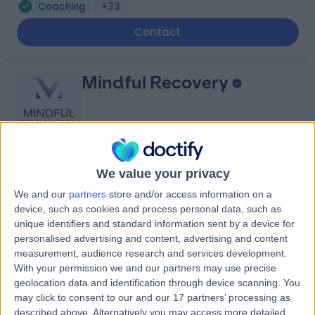
Coaching
+33
Contact
Mindful Recovery
4.99
(
80 reviews
)
/5
We value your privacy
Coaching
+20
We and our
partners
store and/or access information on a
device, such as cookies and process personal data, such as
Contact
unique identifiers and standard information sent by a device for
personalised advertising and content, advertising and content
measurement, audience research and services development.
HealthMatters Group
With your permission we and our partners may use precise
geolocation data and identification through device scanning. You
may click to consent to our and our 17 partners’ processing as
described above. Alternatively you may access more detailed