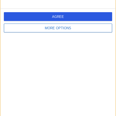
Ianthe House
AGREE
MORE OPTIONS
5.00
(
5 reviews
)
/5
Coaching
+4
Contact
The Shirley Oaks Hospital
(part of Circle Health
Group)
4.86
(
1,119 reviews
)
/5
9.15 miles | Poppy Lane Shirley Oaks Village, Croydon,