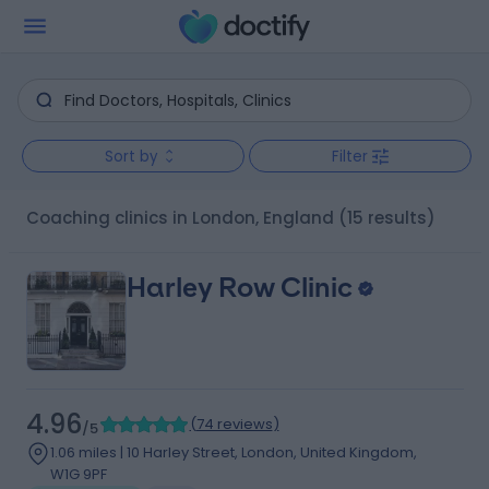
Sort by
Filter
Coaching clinics in London, England
(15 results)
Harley Row Clinic
4.96
(
74 reviews
)
/5
1.06 miles | 10 Harley Street, London, United Kingdom,
W1G 9PF