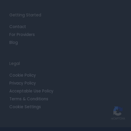
Getting Started
Contact
For Providers
Blog
Legal
Cookie Policy
Privacy Policy
Acceptable Use Policy
Terms & Conditions
Cookie Settings