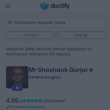
Sort by
Filter
Umbilical (Belly-Button) Hernia Specialists in
Northwood, Hillingdon
(15 results)
Mr Shashank Gurjar
General Surgeon
4.96
(
464 reviews
)
/5
16 Skill endorsements