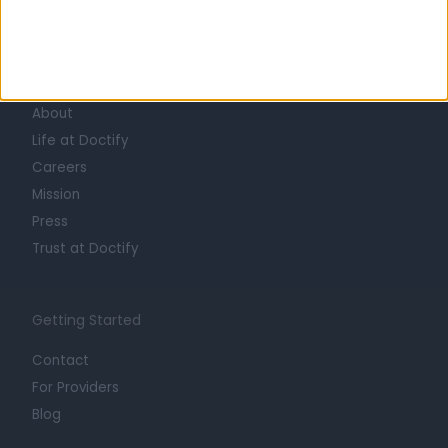
Learn about Doctify
About
Life at Doctify
Careers
Mission
Press
Trust at Doctify
Getting Started
Contact
For Providers
Blog