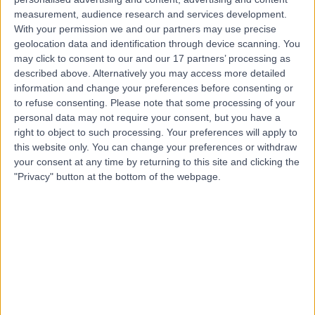
Contact
measurement, audience research and services development.
With your permission we and our partners may use precise
geolocation data and identification through device scanning. You
may click to consent to our and our 17 partners’ processing as
Mr Simon Harris
described above. Alternatively you may access more detailed
General Surgeon
information and change your preferences before consenting or
to refuse consenting.
Please note that some processing of your
personal data may not require your consent, but you have a
right to object to such processing. Your preferences will apply to
4.93
this website only. You can change your preferences or withdraw
(
82 reviews
)
/5
your consent at any time by returning to this site and clicking the
45 Skill endorsements
"Privacy" button at the bottom of the webpage.
36 Years experience
0.20 miles | The Clementine Churchill Hospital, Sudbury
Hill, Harrow, HA1 3RX
Umbilical (Belly-Button) Hernia
(
1
)
+57
Contact
Mr Noman Zafar