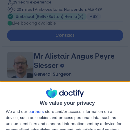
29 Years experience
0.20 miles | Ambrose Lane, Harpenden, AL5 4BP
Umbilical (Belly-Button) Hernia
(
3
)
+68
Live booking available
Contact
Mr Alistair Angus Peyre
Slesser
General Surgeon
4.97
(
59 reviews
)
/5
14 Skill endorsements
We value your privacy
23 Years experience
We and our
partners
store and/or access information on a
0.20 miles | Rickmansworth Road, Northwood, London,
device, such as cookies and process personal data, such as
HA6 2JW
unique identifiers and standard information sent by a device for
Umbilical (Belly-Button) Hernia
(
3
)
+57
personalised advertising and content, advertising and content