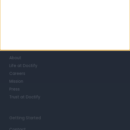
Learn about Doctify
About
Life at Doctify
Careers
Mission
Press
Trust at Doctify
Getting Started
Contact