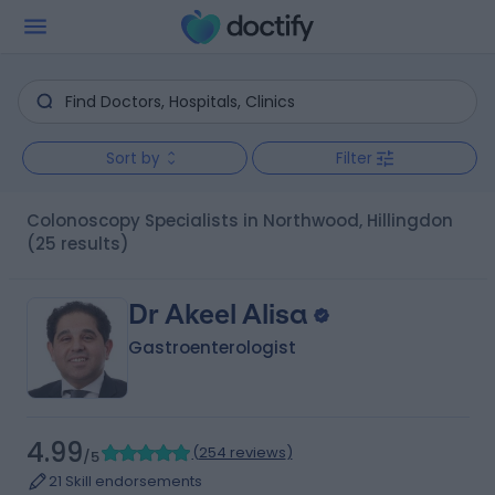
Sort by
Filter
Colonoscopy Specialists in Northwood, Hillingdon
(25 results)
Dr Akeel Alisa
Gastroenterologist
4.99
(
254 reviews
)
/5
21 Skill endorsements