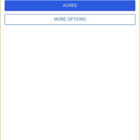
AGREE
Contact
MORE OPTIONS
Mr Alistair Angus Peyre
Slesser
General Surgeon
4.97
(
59 reviews
)
/5
14 Skill endorsements
23 Years experience
0.20 miles | Rickmansworth Road, Northwood, London,
HA6 2JW
Colonoscopy
(
11
)
+57
Contact