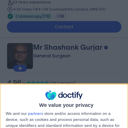
33 Years experience
4.50 miles | 164-178 Cromwell Rd, London, SW5 0TU
Colonoscopy
(
119
)
+58
Contact
Mr Shashank Gurjar
General Surgeon
4.96
(
463 reviews
)
/5
16 Skill endorsements
29 Years experience
0.20 miles | Ambrose Lane, Harpenden, AL5 4BP
We value your privacy
Colonoscopy
(
98
)
+68
We and our
partners
store and/or access information on a
Live booking available
device, such as cookies and process personal data, such as
unique identifiers and standard information sent by a device for