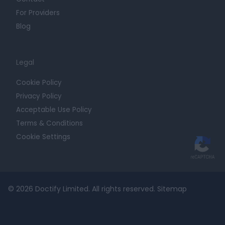
For Providers
Blog
Legal
Cookie Policy
Privacy Policy
Acceptable Use Policy
Terms & Conditions
Cookie Settings
© 2026 Doctify Limited. All rights reserved.
Sitemap