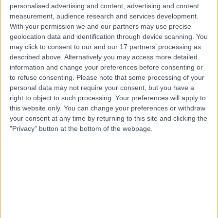
Contact
personalised advertising and content, advertising and content
measurement, audience research and services development.
With your permission we and our partners may use precise
Dr. Sam Pannick
geolocation data and identification through device scanning. You
may click to consent to our and our 17 partners’ processing as
Gastroenterologist
described above. Alternatively you may access more detailed
information and change your preferences before consenting or
to refuse consenting.
Please note that some processing of your
personal data may not require your consent, but you have a
4.99
(
155 reviews
)
right to object to such processing. Your preferences will apply to
/5
this website only. You can change your preferences or withdraw
22 Skill endorsements
your consent at any time by returning to this site and clicking the
19 Years experience
"Privacy" button at the bottom of the webpage.
4.50 miles | 8A Wellington Place, St Johns Wood,
London, NW8 9LE
Colonoscopy
(
77
)
+41
Live booking available
Contact