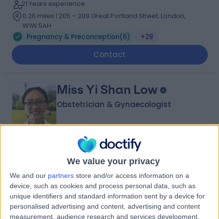
21 Years experience
0.26 miles | 205 – 209 Great Portland Street, London,
W1W 5AH
Pregnancy & Preconception
(
6
)
+28
Contact
Miss Yi Shan Low
Obstetrician & Gynaecologist
5.00
(
234 reviews
)
/5
We value your privacy
7 Skill endorsements
24 Years experience
We and our
partners
store and/or access information on a
0.26 miles | 205 – 209 Great Portland Street, London,
device, such as cookies and process personal data, such as
W1W 5AH
unique identifiers and standard information sent by a device for
Pregnancy & Preconception
(
1
)
+36
personalised advertising and content, advertising and content
measurement, audience research and services development.