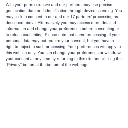
Contact
With your permission we and our partners may use precise
geolocation data and identification through device scanning. You
may click to consent to our and our 17 partners’ processing as
Mr Preetkiron Bhal
described above. Alternatively you may access more detailed
information and change your preferences before consenting or
Obstetrician & Gynaecologist
to refuse consenting.
Please note that some processing of your
personal data may not require your consent, but you have a
right to object to such processing. Your preferences will apply to
this website only. You can change your preferences or withdraw
4.99
your consent at any time by returning to this site and clicking the
(
293 reviews
)
/5
"Privacy" button at the bottom of the webpage.
4 Skill endorsements
37 Years experience
Available online
Pregnancy & Preconception
(
1
)
+62
Contact
Ms Karolina Afors
Obstetrician & Gynaecologist