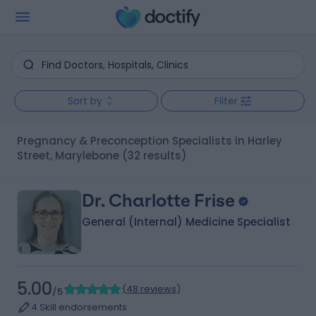
Sort by
Filter
Pregnancy & Preconception Specialists in Harley
Street, Marylebone
(32 results)
Dr. Charlotte Frise
General (Internal) Medicine Specialist
5.00
(
48 reviews
)
/5
4 Skill endorsements