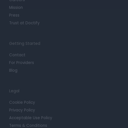
Mission
Press
Trust at Doctify
Getting Started
Contact
For Providers
Blog
Legal
Cookie Policy
Privacy Policy
Acceptable Use Policy
Terms & Conditions