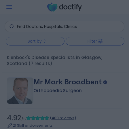
Sort by
Filter
Kienbock's Disease Specialists in Glasgow,
Scotland
(7 results)
Mr Mark Broadbent
Orthopaedic Surgeon
4.92
(
409 reviews
)
/5
21 Skill endorsements