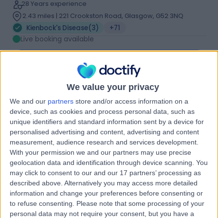
28 Years experience
2.43 miles | 221 Crookston Road, Glasgow, G52 3NQ
Kienbock's Disease
(
3
)
+71
Live booking available
Contact
We value your privacy
Mr Amit Putti
We and our
partners
store and/or access information on a
Orthopaedic Surgeon
device, such as cookies and process personal data, such as
unique identifiers and standard information sent by a device for
personalised advertising and content, advertising and content
measurement, audience research and services development.
5.00
With your permission we and our partners may use precise
(
373 reviews
)
/5
geolocation data and identification through device scanning. You
18 Skill endorsements
may click to consent to our and our 17 partners’ processing as
27 Years experience
described above. Alternatively you may access more detailed
9.56 miles | Polmaise Rd, Stirling, FK7 9JH
information and change your preferences before consenting or
Kienbock's Disease
(
1
)
+64
to refuse consenting.
Please note that some processing of your
personal data may not require your consent, but you have a