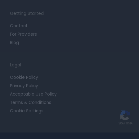
Getting Started
Contact
For Providers
Blog
Legal
Cookie Policy
Privacy Policy
Acceptable Use Policy
Terms & Conditions
Cookie Settings