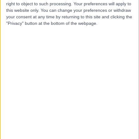
Contact
right to object to such processing. Your preferences will apply to
this website only. You can change your preferences or withdraw
your consent at any time by returning to this site and clicking the
Miss Sally-Anne Phillips
"Privacy" button at the bottom of the webpage.
Orthopaedic Surgeon
4.97
(
223 reviews
)
/5
3 Skill endorsements
25 Years experience
9.56 miles | 10 Easter Shawfair, Edinburgh, EH22 1FE
Kienbock's Disease
(
2
)
+42
Contact
Dr. Iain McGraw
Orthopaedic Surgeon