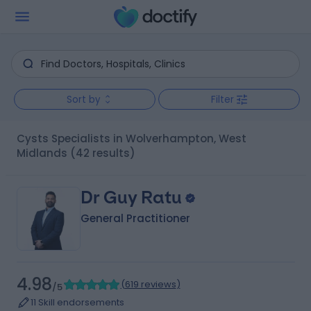
Sort by
Filter
Cysts Specialists in Wolverhampton, West
Midlands
(42 results)
Dr Guy Ratu
General Practitioner
4.98
(
619 reviews
)
/5
11 Skill endorsements