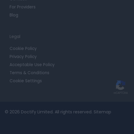
For Providers
Blog
Legal
Cookie Policy
Privacy Policy
Acceptable Use Policy
Terms & Conditions
Cookie Settings
© 2026 Doctify Limited. All rights reserved.
Sitemap