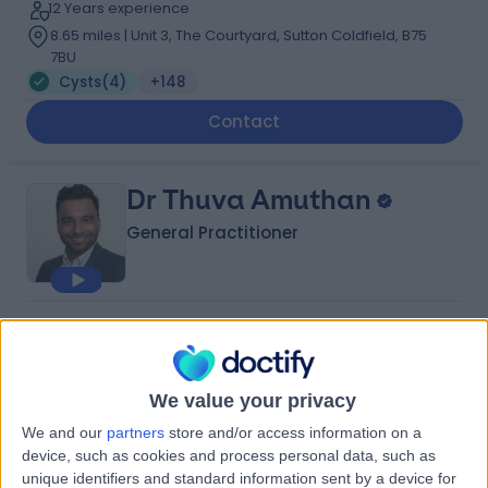
12 Years experience
8.65 miles | Unit 3, The Courtyard, Sutton Coldfield, B75
7BU
Cysts
(
4
)
+148
Contact
Dr Thuva Amuthan
General Practitioner
4.95
(
93 reviews
)
/5
59 Skill endorsements
11 Years experience
We value your privacy
11.58 miles | 81 Harborne Rd, Birmingham, B15 3HG
We and our
partners
store and/or access information on a
Cysts
(
2
)
+67
device, such as cookies and process personal data, such as
Contact
unique identifiers and standard information sent by a device for