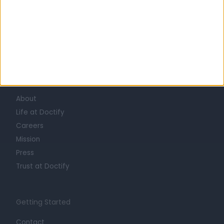
Learn about Doctify
About
Life at Doctify
Careers
Mission
Press
Trust at Doctify
Getting Started
Contact