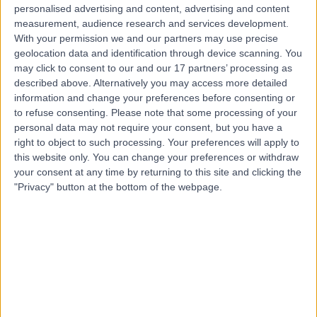
personalised advertising and content, advertising and content
measurement, audience research and services development.
With your permission we and our partners may use precise
Mr Konstantinos
geolocation data and identification through device scanning. You
Apostolou
may click to consent to our and our 17 partners’ processing as
described above. Alternatively you may access more detailed
Plastic Surgeon
information and change your preferences before consenting or
to refuse consenting.
Please note that some processing of your
personal data may not require your consent, but you have a
4.98
(
54 reviews
)
/5
right to object to such processing. Your preferences will apply to
4 Skill endorsements
this website only. You can change your preferences or withdraw
25 Years experience
your consent at any time by returning to this site and clicking the
11.84 miles | Clayton road, Newcastle-under-Lyme, ST5
"Privacy" button at the bottom of the webpage.
4DB
Cysts
(
5
)
+22
Live booking available
Contact
Mr Peter Cooke