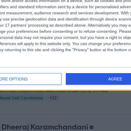
store and/or access information on a device, such as cookies and pro
 Guy Ratu
BSc (Hons), MBBS, MRCGP, Dip (Opthla
ifiers and standard information sent by a device for personalised adver
ral Practitioner
tent measurement, audience research and services development.
With 
 use precise geolocation data and identification through device scanni
2 Years experience
ur 17 partners’ processing as described above. Alternatively you may 
.65 miles | Unit 3, The Courtyard, Sutton Coldfield, B75 7BU
ge your preferences before consenting or to refuse consenting.
Please
Basal Cell Carcinoma
+148
ersonal data may not require your consent, but you have a right to obje
ferences will apply to this website only. You can change your preferen
y returning to this site and clicking the "Privacy" button at the bottom
 Konstantinos Apostolou
MBBS
tic Surgeon
ORE OPTIONS
AGREE
5 Years experience
1.84 miles | Clayton road, Newcastle-under-Lyme, ST5 4DB
Basal Cell Carcinoma
+22
. Dheeraj Karamchandani