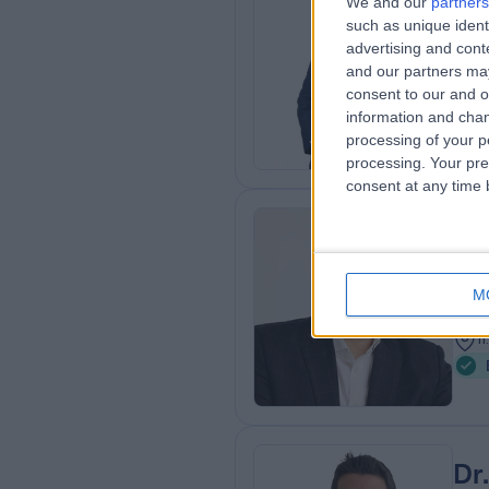
We and our
partners
Dr
such as unique ident
Gene
advertising and con
and our partners may
1
consent to our and o
8
information and chan
processing of your p
processing. Your pre
consent at any time b
Mr
Plas
M
2
1
Dr