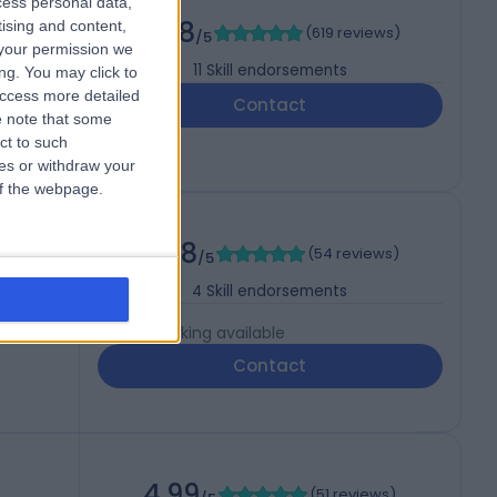
cess personal data,
mology)
4.98
tising and content,
(
619 reviews
)
/5
your permission we
11
Skill endorsements
ng. You may click to
access more detailed
Contact
 note that some
ct to such
ces or withdraw your
 of the webpage.
4.98
(
54 reviews
)
/5
4
Skill endorsements
Live booking available
Contact
4.99
(
51 reviews
)