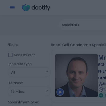
Specialists
Filters
Basal Cell Carcinoma Specia
Sees children
Mr
Specialist type
:
BCh
FHE
All
Oral
Distance
:
1
1
15 Miles
Appointment type
: