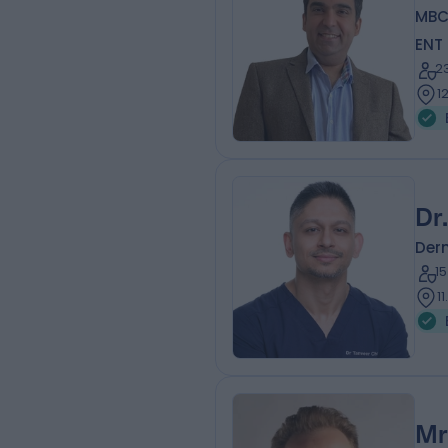
MBC
ENT
2
1
Dr
Der
1
1
Mr