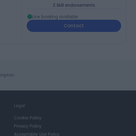
3
Skill endorsements
Live booking available
Contact
hampton
Legal
Cookie Policy
Privacy Policy
Acceptable Use Policy