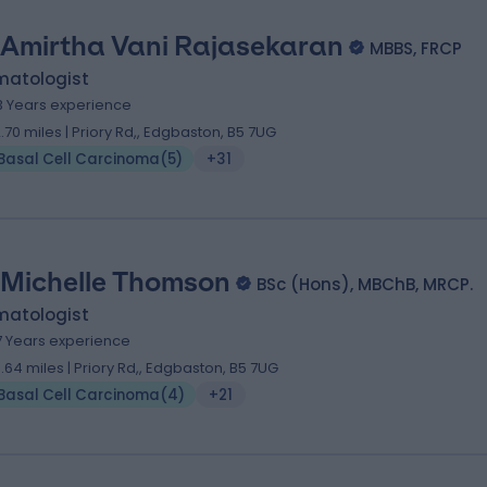
 Amirtha Vani Rajasekaran
MBBS, FRCP
matologist
3 Years experience
2.70 miles | Priory Rd,, Edgbaston, B5 7UG
Basal Cell Carcinoma
(
5
)
+31
 Michelle Thomson
BSc (Hons), MBChB, MRCP.
matologist
7 Years experience
0.64 miles | Priory Rd,, Edgbaston, B5 7UG
Basal Cell Carcinoma
(
4
)
+21