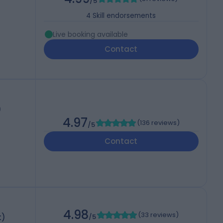
/5
4
Skill endorsements
Live booking available
Contact
)
4.97
(
136 reviews
)
/5
Contact
4.98
(
33 reviews
)
t)
/5