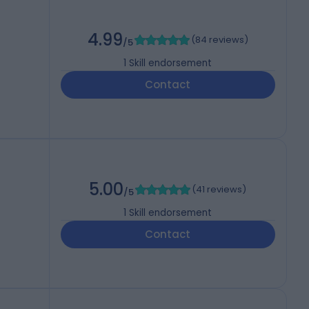
4.99
(
84 reviews
)
/5
1
Skill endorsement
Contact
5.00
(
41 reviews
)
/5
1
Skill endorsement
Contact