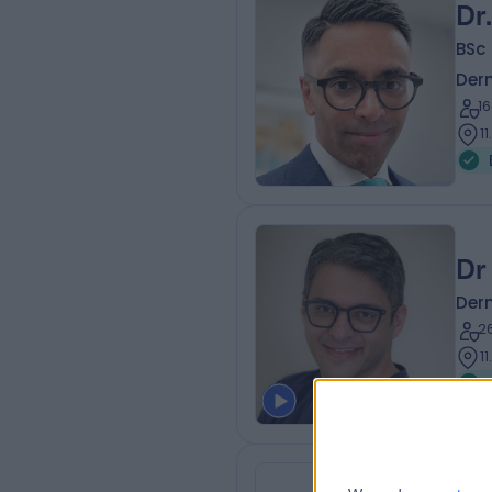
Dr
BSc 
Der
1
1
Dr
Der
2
1