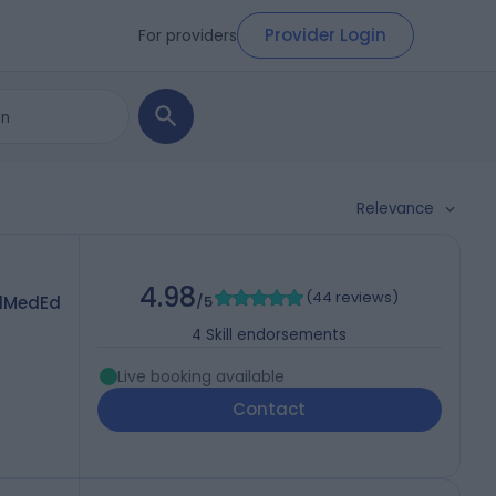
Provider Login
For providers
Relevance
4.98
(
44 reviews
)
dMedEd
/5
4
Skill endorsements
Live booking available
Contact