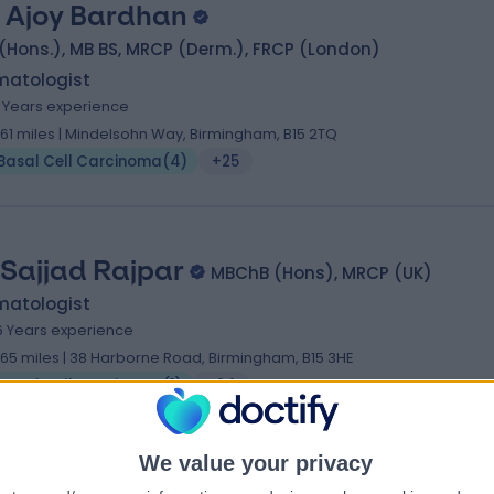
. Ajoy Bardhan
(Hons.), MB BS, MRCP (Derm.), FRCP (London)
matologist
6 Years experience
1.61 miles | Mindelsohn Way, Birmingham, B15 2TQ
Basal Cell Carcinoma
(
4
)
+25
 Sajjad Rajpar
MBChB (Hons), MRCP (UK)
matologist
6 Years experience
1.65 miles | 38 Harborne Road, Birmingham, B15 3HE
Basal Cell Carcinoma
(
1
)
+24
We value your privacy