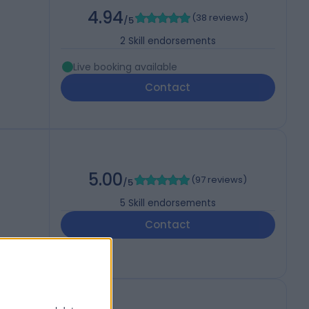
4.94
(
38 reviews
)
/5
2
Skill endorsements
Live booking available
Contact
5.00
(
97 reviews
)
/5
5
Skill endorsements
Contact