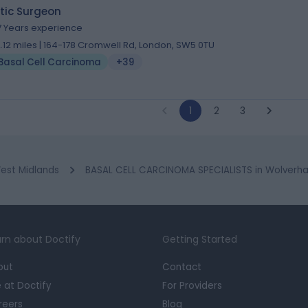
tic Surgeon
7 Years experience
2.12 miles | 164-178 Cromwell Rd, London, SW5 0TU
Basal Cell Carcinoma
+39
1
2
3
est Midlands
BASAL CELL CARCINOMA SPECIALISTS in Wolver
rn about Doctify
Getting Started
out
Contact
e at Doctify
For Providers
reers
Blog