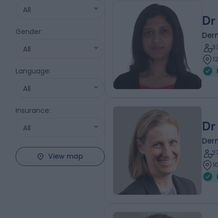
All
Dr
Gender
:
Der
3
All
1
Language
:
All
Insurance
:
Dr
All
Der
2
View map
1