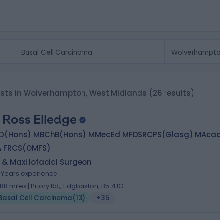
lists in Wolverhampton, West Midlands
(26 results)
 Ross Elledge
D(Hons) MBChB(Hons) MMedEd MFDSRCPS(Glasg) MAca
A FRCS(OMFS)
 & Maxillofacial Surgeon
6 Years experience
1.88 miles | Priory Rd,, Edgbaston, B5 7UG
Basal Cell Carcinoma
(
13
)
+35