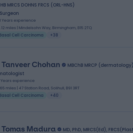
HB MRCS DOHNS FRCS (ORL-HNS)
 Surgeon
3 Years experience
2.12 miles | Mindelsohn Way, Birmingham, B15 2TQ
Basal Cell Carcinoma
+38
. Tanveer Chohan
MBChB MRCP (dermatology
matologist
5 Years experience
1.65 miles | 47 Station Road, Solihull, B91 3RT
Basal Cell Carcinoma
+40
 Tomas Madura
MD, PhD, MRCS(Ed), FRCS(Plas