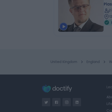
Plas
2
1
United Kingdom
England
W
Lea
Ab
Lif
Ca