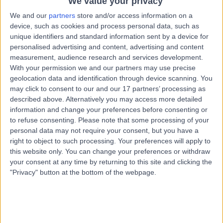
We value your privacy
18 Years experience
13.36 miles | Unit 3, The Courtyard, Sutton Coldfield, B75
We and our
partners
store and/or access information on a
7BU
device, such as cookies and process personal data, such as
unique identifiers and standard information sent by a device for
Paediatric Respiratory
+15
personalised advertising and content, advertising and content
Contact
measurement, audience research and services development.
With your permission we and our partners may use precise
geolocation data and identification through device scanning. You
Dr Mohammad Sawal
may click to consent to our and our 17 partners’ processing as
MS
described above. Alternatively you may access more detailed
Paediatrician
information and change your preferences before consenting or
to refuse consenting.
Please note that some processing of your
personal data may not require your consent, but you have a
right to object to such processing. Your preferences will apply to
-
this website only. You can change your preferences or withdraw
(
0 reviews
)
/5
your consent at any time by returning to this site and clicking the
38 Years experience
"Privacy" button at the bottom of the webpage.
2.09 miles | Wood Road, Tettenhall, Wolverhampton,
WV6 8LE
Paediatric Respiratory
Contact