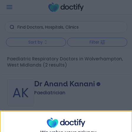
Sort by
Filter
Paediatric Respiratory Doctors in Wolverhampton,
West Midlands
(2 results)
Dr Anand Kanani
AK
Paediatrician
-
(
0 reviews
)
/5
4 Skill endorsements