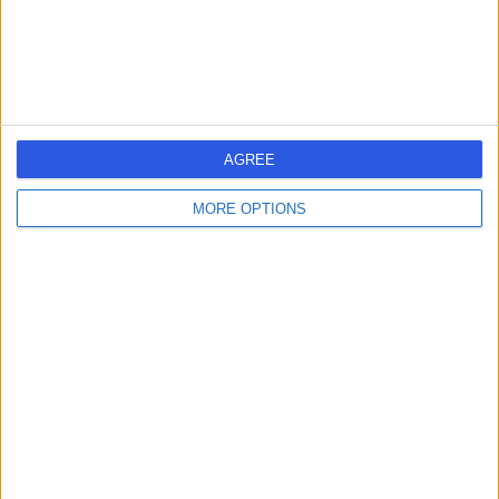
AGREE
MORE OPTIONS