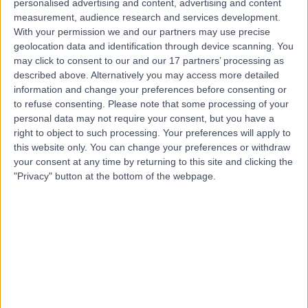
personalised advertising and content, advertising and content
Contact
measurement, audience research and services development.
With your permission we and our partners may use precise
geolocation data and identification through device scanning. You
Mr Jamie Vatish
may click to consent to our and our 17 partners’ processing as
described above. Alternatively you may access more detailed
General Surgeon
information and change your preferences before consenting or
to refuse consenting.
Please note that some processing of your
personal data may not require your consent, but you have a
right to object to such processing. Your preferences will apply to
4.99
this website only. You can change your preferences or withdraw
(
101 reviews
)
/5
your consent at any time by returning to this site and clicking the
19 Skill endorsements
"Privacy" button at the bottom of the webpage.
16 Years experience
11.78 miles | Mindelsohn Way, Birmingham, B15 2TQ
Breast Uplift Surgery (Mastopexy)
(
3
)
+29
Live booking available
Contact