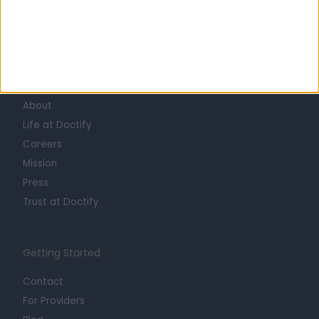
Learn about Doctify
About
Life at Doctify
Careers
Mission
Press
Trust at Doctify
Getting Started
Contact
For Providers