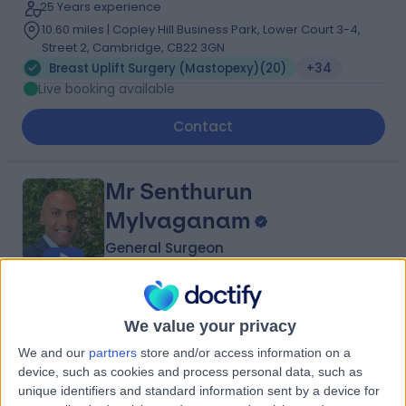
25 Years experience
10.60 miles | Copley Hill Business Park, Lower Court 3-4,
Street 2, Cambridge, CB22 3GN
Breast Uplift Surgery (Mastopexy)
(
20
)
+34
Live booking available
Contact
Mr Senthurun
Mylvaganam
General Surgeon
5.00
(
209 reviews
)
/5
We value your privacy
16 Skill endorsements
23 Years experience
We and our
partners
store and/or access information on a
2.09 miles | 1 Park Ave, Solihull, B91 3EJ
device, such as cookies and process personal data, such as
Breast Uplift Surgery (Mastopexy)
(
5
)
+37
unique identifiers and standard information sent by a device for