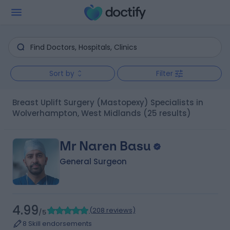
Sort by
Filter
Breast Uplift Surgery (Mastopexy) Specialists in
Wolverhampton, West Midlands
(25 results)
Mr Naren Basu
General Surgeon
4.99
(
208 reviews
)
/5
8 Skill endorsements