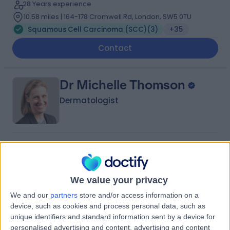
28 Years experience
10.58 miles | 164-178 Cromwell Rd, London, SW5 0TU
Squamous Cell Carcinoma (SCC)
(
3
)
+35
Contact
Dr Michelle Thomson
Dermatologist
5.00
(
41 reviews
)
/5
1 Skill endorsement
27 Years experience
We value your privacy
10.64 miles | Priory Rd,, Edgbaston, B5 7UG
We and our
partners
store and/or access information on a
Squamous Cell Carcinoma (SCC)
(
1
)
+21
device, such as cookies and process personal data, such as
Contact
unique identifiers and standard information sent by a device for
personalised advertising and content, advertising and content