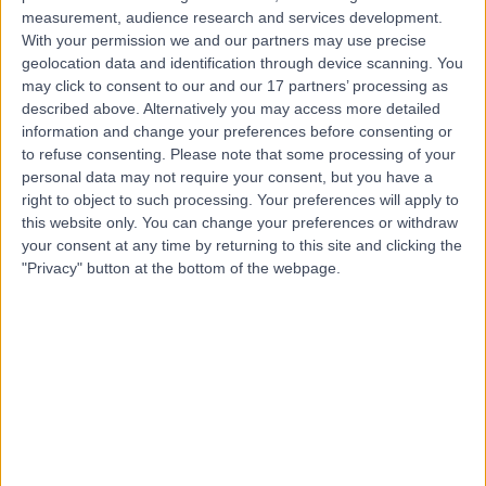
measurement, audience research and services development.
With your permission we and our partners may use precise
Dr. Ajoy Bardhan
geolocation data and identification through device scanning. You
Dermatologist
may click to consent to our and our 17 partners’ processing as
described above. Alternatively you may access more detailed
information and change your preferences before consenting or
to refuse consenting.
Please note that some processing of your
personal data may not require your consent, but you have a
4.94
(
38 reviews
)
/5
right to object to such processing. Your preferences will apply to
2 Skill endorsements
this website only. You can change your preferences or withdraw
16 Years experience
your consent at any time by returning to this site and clicking the
11.61 miles | Mindelsohn Way, Birmingham, B15 2TQ
"Privacy" button at the bottom of the webpage.
Squamous Cell Carcinoma (SCC)
(
1
)
+25
Live booking available
Contact
Dr Guy Ratu
General Practitioner