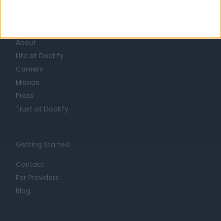
Learn about Doctify
About
Life at Doctify
Careers
Mission
Press
Trust at Doctify
Getting Started
Contact
For Providers
Blog