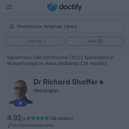
Sort by
Filter
Squamous Cell Carcinoma (SCC) Specialists in
Wolverhampton, West Midlands
(29 results)
Dr Richard Shaffer
Oncologist
4.92
(
28 reviews
)
/5
32 Skill endorsements