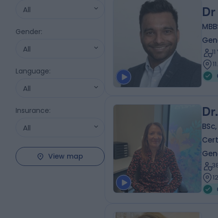
All
Dr
MBB
Gender
:
Gene
All
1
1
Language
:
All
Dr
Insurance
:
BSc,
All
Cert
Gene
View map
3
1