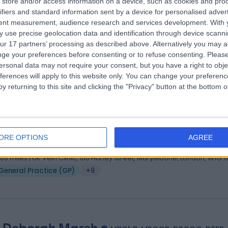
store and/or access information on a device, such as cookies and pro
. Nadira Awal
ifiers and standard information sent by a device for personalised adver
S MRCGP PgDipDerm DFRSH BMS Menopause Specialist Do
tent measurement, audience research and services development.
With 
 use precise geolocation data and identification through device scanni
ral Practitioner
ur 17 partners’ processing as described above. Alternatively you may 
6 Years experience
ge your preferences before consenting or to refuse consenting.
Please
General Practice (GP)
+27
ersonal data may not require your consent, but you have a right to obje
ferences will apply to this website only. You can change your preferen
y returning to this site and clicking the "Privacy" button at the bottom
. Peter Finigan
MBBS MRCGP DRCOG MB ChB
ral Practitioner
ORE OPTIONS
AGREE
4 Years experience
1.65 miles | UK Vein Clinic, 150 Harley Street, Marylebone, London, W1G 
General Practice (GP)
+9