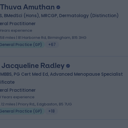
 Thuva Amuthan
S, BMedSci (Hons), MRCGP, Dermatology (Distinction)
ral Practitioner
1 Years experience
1.58 miles | 81 Harborne Rd, Birmingham, B15 3HG
General Practice (GP)
+67
. Jacqueline Radley
 MBBS, PG Cert Med Ed, Advanced Menopause Specialist
ificate
ral Practitioner
8 Years experience
2.12 miles | Priory Rd,, Edgbaston, B5 7UG
General Practice (GP)
+18