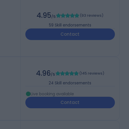
4.95
(
93 reviews
)
/5
59
Skill endorsements
Contact
4.96
(
145 reviews
)
/5
24
Skill endorsements
Live booking available
Contact