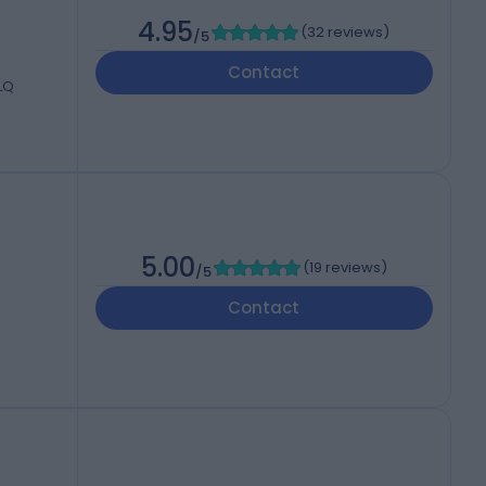
4.95
(
32 reviews
)
/5
Contact
7LQ
5.00
(
19 reviews
)
/5
Contact