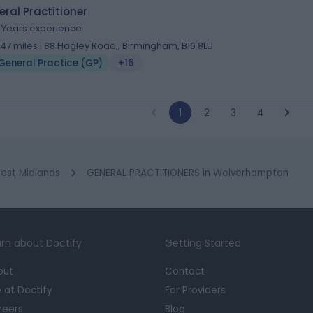
ral Practitioner
3 Years experience
1.47 miles | 88 Hagley Road,, Birmingham, B16 8LU
General Practice (GP)
+16
1
2
3
4
est Midlands
GENERAL PRACTITIONERS in Wolverhampton
rn about Doctify
Getting Started
out
Contact
e at Doctify
For Providers
reers
Blog