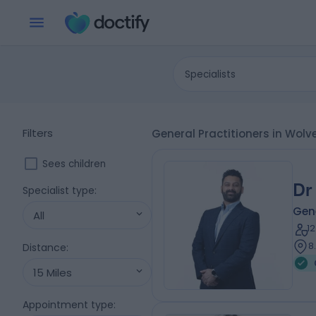
Specialists
Filters
General Practitioners in Wo
Sees children
Dr
Specialist type
:
Gene
All
1
8
Distance
:
15 Miles
Appointment type
: