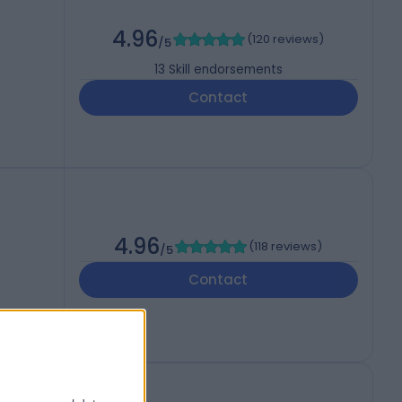
4.96
(
120 reviews
)
/5
13
Skill endorsements
Contact
4.96
(
118 reviews
)
/5
Contact