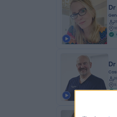
Dr
Gene
2
1
Dr
Cos
3
1