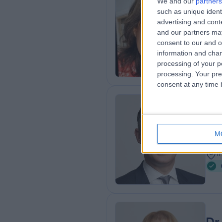
We and our
partners
Dr
such as unique ident
MBB
advertising and con
and our partners may
Gene
consent to our and o
1
information and chan
processing of your p
processing. Your pre
consent at any time b
Dr
Gene
M
3
1