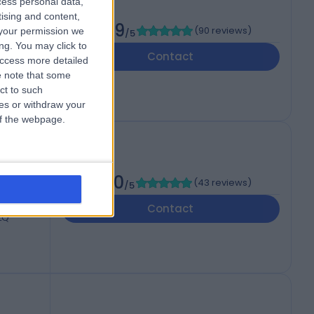
cess personal data,
tising and content,
4.89
ctor
(
90 reviews
)
your permission we
/5
ng. You may click to
Contact
access more detailed
 note that some
ct to such
ces or withdraw your
 of the webpage.
5.00
(
43 reviews
)
/5
Contact
7LQ