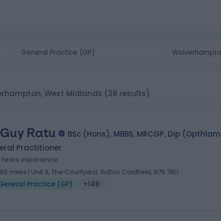
lverhampton, West Midlands
(38 results)
 Guy Ratu
BSc (Hons), MBBS, MRCGP, Dip (Opthla
ral Practitioner
2 Years experience
.65 miles | Unit 3, The Courtyard, Sutton Coldfield, B75 7BU
General Practice (GP)
+148