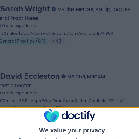
 Sarah Wright
MBChB, MRCGP, PGDip, DRCOG
ral Practitioner
5 Years experience
0.60 miles | Little Aston Hall Drive, Sutton Coldfield, B74 3UP
General Practice (GP)
+40
 David Eccleston
MB ChB, MBCAM
metic Doctor
9 Years experience
1.97 miles | 52 Bishops Way, Four Oaks, Sutton Coldfield, B74 4XS
General Practice (GP)
+23
We value your privacy