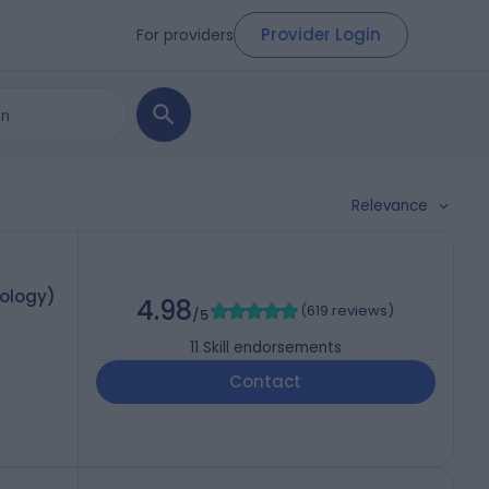
Provider Login
For providers
Relevance
mology)
4.98
(
619 reviews
)
/5
11
Skill endorsements
Contact