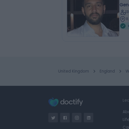
Gene
1
1
United Kingdom
England
W
Lea
Ab
Lif
Ca