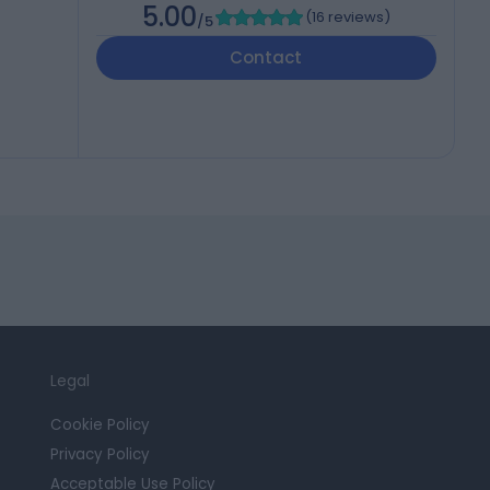
5.00
(
16 reviews
)
/5
Contact
Legal
Cookie Policy
Privacy Policy
Acceptable Use Policy