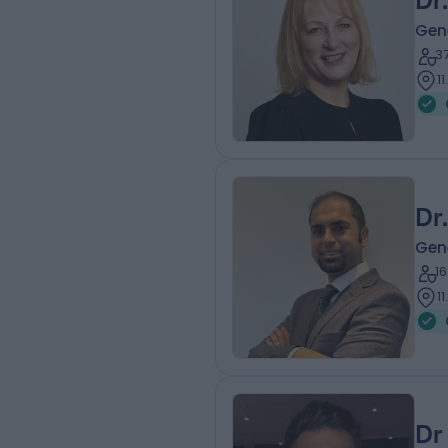
Dr
Gene
3
1
Dr
Gene
1
1
Dr