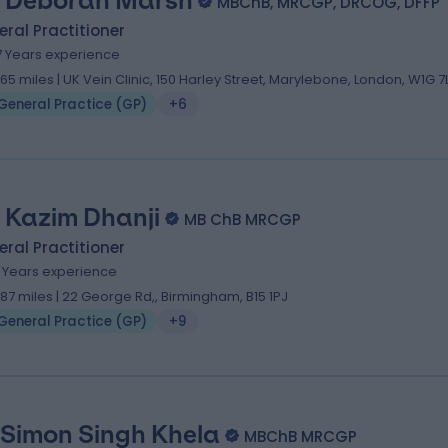
. Deborah Marsh
MBChB, MRCGP, DRCOG, DFFP
ral Practitioner
7 Years experience
1.65 miles | UK Vein Clinic, 150 Harley Street, Marylebone, London, W1G 
General Practice (GP)
+6
. Kazim Dhanji
MB ChB MRCGP
ral Practitioner
6 Years experience
1.87 miles | 22 George Rd,, Birmingham, B15 1PJ
General Practice (GP)
+9
 Simon Singh K​hela
MBChB MRCGP