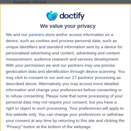
Kingdom, S10 5UB
Podiatry (Chiropody)
+100
Contact
We value your privacy
We and our
partners
store and/or access information on a
Sheffield Children's
device, such as cookies and process personal data, such as
S
unique identifiers and standard information sent by a device for
Hospital
personalised advertising and content, advertising and content
measurement, audience research and services development.
With your permission we and our partners may use precise
geolocation data and identification through device scanning. You
-
(
0 reviews
)
may click to consent to our and our 17 partners’ processing as
/5
described above. Alternatively you may access more detailed
0.79 miles | Clarkson St, Broomhall, Sheffield, United
information and change your preferences before consenting or
Kingdom, S10 2TH
to refuse consenting.
Please note that some processing of your
Podiatry (Chiropody)
+31
personal data may not require your consent, but you have a
Contact
right to object to such processing. Your preferences will apply to
this website only. You can change your preferences or withdraw
your consent at any time by returning to this site and clicking the
"Privacy" button at the bottom of the webpage.
Kinvara Private