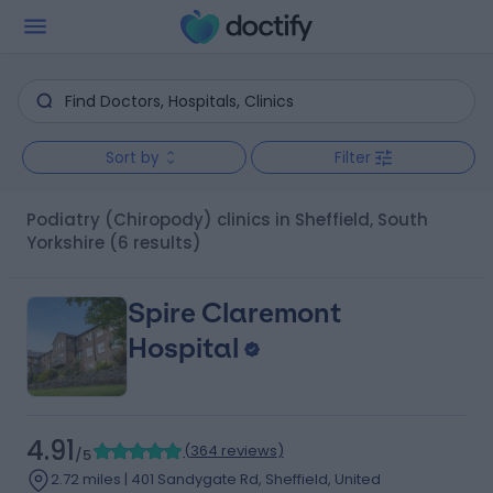
Sort by
Filter
Podiatry (Chiropody) clinics in Sheffield, South
Yorkshire
(6 results)
Spire Claremont
Hospital
4.91
(
364 reviews
)
/5
2.72 miles | 401 Sandygate Rd, Sheffield, United