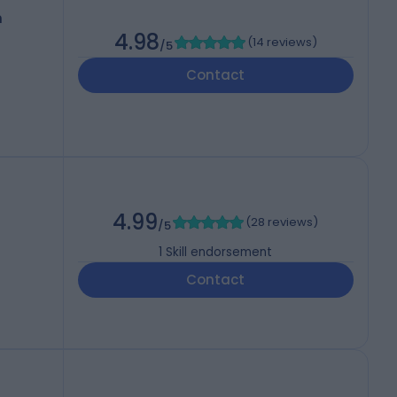
h
4.98
(
14 reviews
)
/5
Contact
4.99
(
28 reviews
)
/5
1
Skill endorsement
Contact