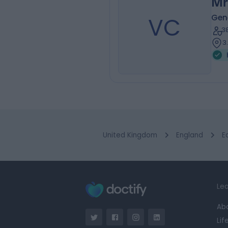
Mr
VC
Gen
3
3
United Kingdom
England
E
Lea
Ab
Lif