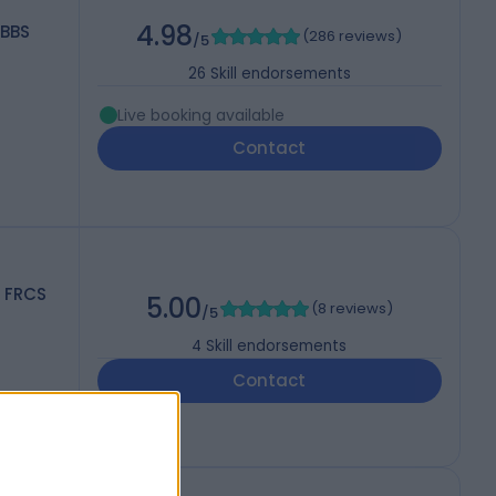
4.98
MBBS
(
286 reviews
)
/5
26
Skill endorsements
Live booking available
Contact
, FRCS
5.00
(
8 reviews
)
/5
4
Skill endorsements
Contact