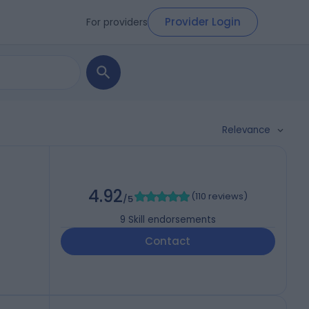
Provider Login
For providers
Relevance
4.92
(
110 reviews
)
/5
9
Skill endorsements
Contact