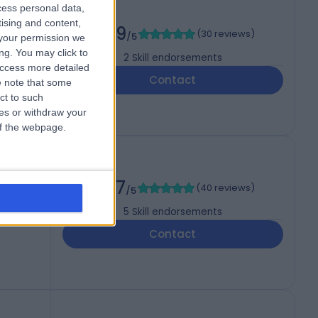
cess personal data,
tising and content,
4.99
(
30 reviews
)
/5
your permission we
ng. You may click to
2
Skill endorsements
access more detailed
Contact
 note that some
ct to such
ces or withdraw your
 of the webpage.
4.97
(
40 reviews
)
/5
5
Skill endorsements
Contact