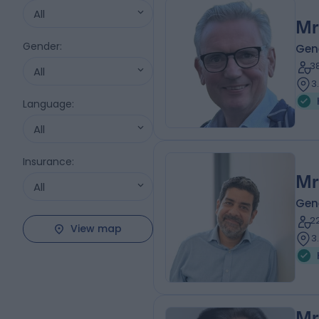
All
Mr
Gender
:
Gen
3
All
3
Language
:
All
Insurance
:
Mr
All
Gen
2
View map
3
Mr