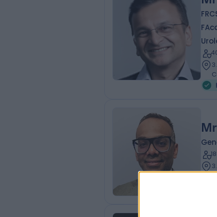
FRCS
FAc
Urol
4
3
C
Mr
Gen
1
3