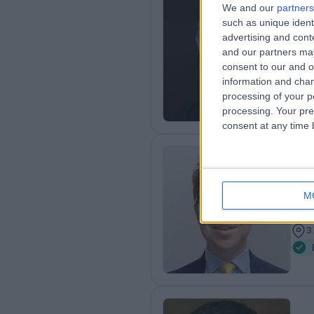
We and our
partners
Mr
such as unique ident
advertising and con
Gen
and our partners may
2
consent to our and o
3
information and chan
processing of your p
processing. Your pre
consent at any time b
Mr
Gen
M
1
3