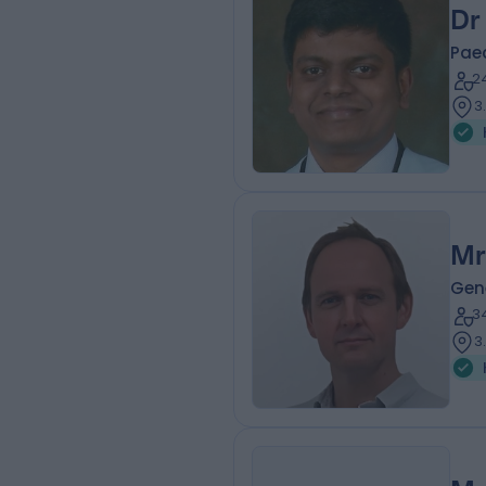
Dr
Pae
2
3
Mr
Gen
3
3