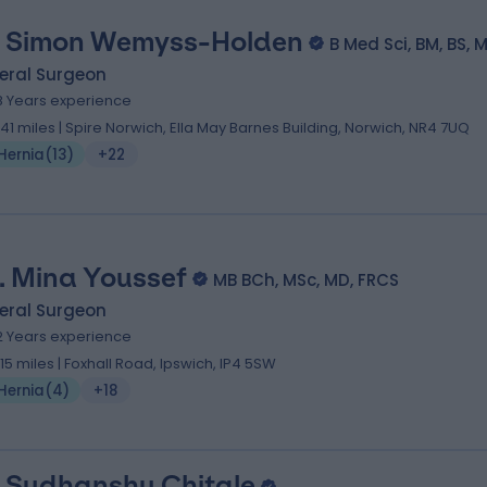
 Simon Wemyss-Holden
B Med Sci, BM, BS, 
eral Surgeon
8 Years experience
.41 miles | Spire Norwich, Ella May Barnes Building, Norwich, NR4 7UQ
Hernia
(
13
)
+22
. Mina Youssef
MB BCh, MSc, MD, FRCS
eral Surgeon
2 Years experience
.15 miles | Foxhall Road, Ipswich, IP4 5SW
Hernia
(
4
)
+18
 Sudhanshu Chitale