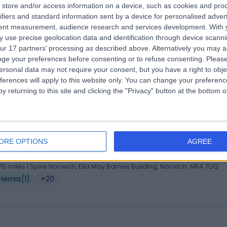
store and/or access information on a device, such as cookies and pro
 Adam Stearns
ifiers and standard information sent by a device for personalised adver
MA BMBCh DPhil FRCS
tent measurement, audience research and services development.
With 
eral Surgeon
 use precise geolocation data and identification through device scanni
4 Years experience
ur 17 partners’ processing as described above. Alternatively you may 
.41 miles | Spire Norwich, Ella May Barnes Building, Norwich, NR4 7UQ
ge your preferences before consenting or to refuse consenting.
Please
Hernia
(
2
)
+24
ersonal data may not require your consent, but you have a right to obje
ferences will apply to this website only. You can change your preferen
y returning to this site and clicking the "Privacy" button at the bottom
 Nicholas Penney
PhD, MBBS, FRCS, FHEA
eral Surgeon
ORE OPTIONS
AGREE
7 Years experience
.15 miles | Spire Norwich, Ella May Barnes Building, Norwich, NR4 7UQ
Hernia
(
1
)
+20