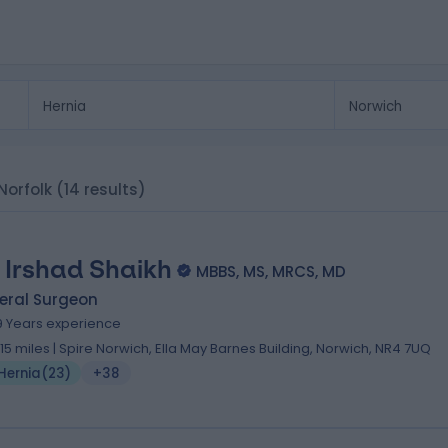
 Norfolk
(14 results)
 Irshad Shaikh
MBBS, MS, MRCS, MD
eral Surgeon
9 Years experience
.15 miles | Spire Norwich, Ella May Barnes Building, Norwich, NR4 7UQ
Hernia
(
23
)
+38