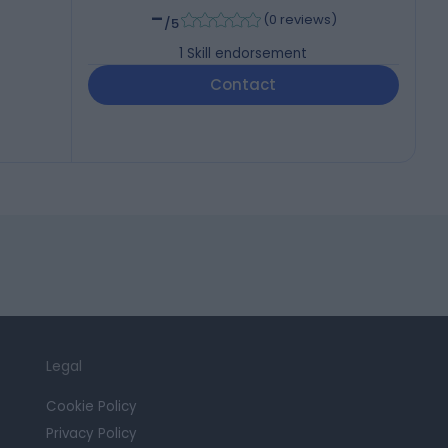
-
(
0 reviews
)
/5
1
Skill endorsement
Contact
Legal
Cookie Policy
Privacy Policy