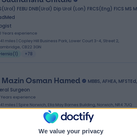
(Urol) FEBU DNB(Urol) Dip Urol (Lon) FRCS(Eng) FICS MS 
adMed
ogist
0 Years experience
.41 miles | Copley Hill Business Park, Lower Court 3-4, Street 2,
ambridge, CB22 3GN
Hernia
(
1
)
+78
 Mazin Osman Hamed
MBBS, AFHEA, MFSTEd
eral Surgeon
8 Years experience
.41 miles | Spire Norwich, Ella May Barnes Building, Norwich, NR4 7UQ
Hernia
(
7
)
+6
We value your privacy