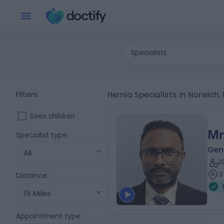
Specialists
Filters
Hernia Specialists in Norwich,
Sees children
Mr
Specialist type
:
Gen
All
2
3
Distance
:
15 Miles
Appointment type
: