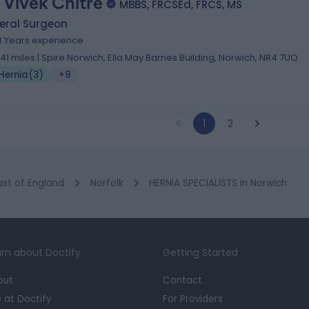
 Vivek Chitre
MBBS, FRCSEd, FRCS, MS
eral Surgeon
8 Years experience
.41 miles | Spire Norwich, Ella May Barnes Building, Norwich, NR4 7UQ
Hernia
(
3
)
+9
1
2
ast of England
Norfolk
HERNIA SPECIALISTS in Norwich
rn about Doctify
Getting Started
out
Contact
e at Doctify
For Providers