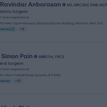
 Ravindar Anbarasan
MS, MRCSEd, DNB, MC
diatric Surgeon
4 Years experience
.15 miles | Spire Norwich, Ella May Barnes Building, Norwich, NR4 7UQ
Hernia
(
2
)
+9
 Simon Pain
MBBChir, FRCS
eral Surgeon
4 Years experience
.15 miles | Foxhall Road, Ipswich, IP4 5SW
Hernia
+10