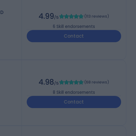
MD
4.99
(
113 reviews
)
/5
6
Skill endorsements
Contact
4.98
(
68 reviews
)
/5
8
Skill endorsements
Contact