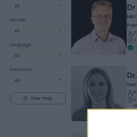
All
Dr
MB 
Gender
:
Paed
All
3
3
Language
:
All
Insurance
:
Dr
All
Gene
1
View map
3
N