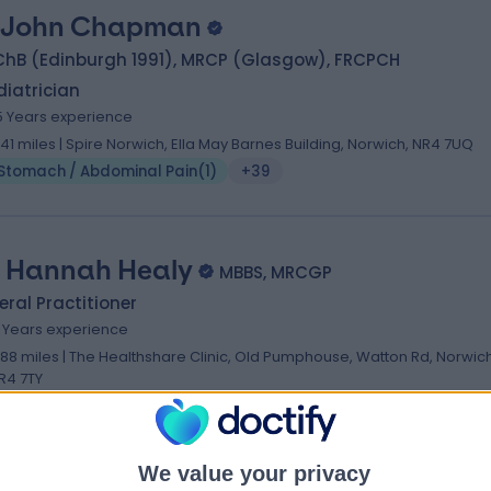
 John Chapman
ChB (Edinburgh 1991), MRCP (Glasgow), FRCPCH
iatrician
5 Years experience
.41 miles | Spire Norwich, Ella May Barnes Building, Norwich, NR4 7UQ
Stomach / Abdominal Pain
(
1
)
+39
. Hannah Healy
MBBS, MRCGP
ral Practitioner
9 Years experience
.88 miles | The Healthshare Clinic, Old Pumphouse, Watton Rd, Norwich
R4 7TY
Stomach / Abdominal Pain
(
1
)
+4
We value your privacy