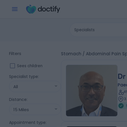
Specialists
Filters
Stomach / Abdominal Pain Spe
Sees children
Dr
Specialist type
:
Paed
All
4
3
Distance
:
15 Miles
Appointment type
: