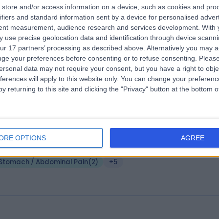
store and/or access information on a device, such as cookies and pro
 Nicholas Penney
PhD, MBBS, FRCS, FHEA
ifiers and standard information sent by a device for personalised adver
eral Surgeon
tent measurement, audience research and services development.
With 
 use precise geolocation data and identification through device scanni
7 Years experience
ur 17 partners’ processing as described above. Alternatively you may 
.15 miles | Spire Norwich, Ella May Barnes Building, Norwich, NR4 7UQ
ge your preferences before consenting or to refuse consenting.
Please
Stomach / Abdominal Pain
+20
ersonal data may not require your consent, but you have a right to obje
ferences will apply to this website only. You can change your preferen
y returning to this site and clicking the "Privacy" button at the bottom
. Andrew Douds
MB BS MD FRCP
0 Years experience
ORE OPTIONS
AGREE
.41 miles | Spire Norwich, Ella May Barnes Building, Norwich, NR4 7UQ
Stomach / Abdominal Pain
(
2
)
+5