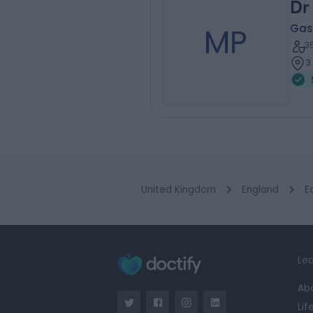
Dr
MP
Gas
3
3
United Kingdom
England
E
Lea
Ab
Lif