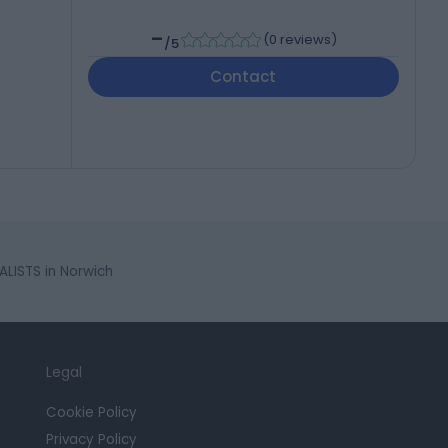
-
(
0 reviews
)
/5
Contact
LISTS in Norwich
Legal
Cookie Policy
Privacy Policy