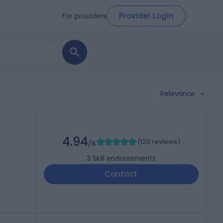
Provider Login
For providers
Relevance
4.94
(
120 reviews
)
/5
3
Skill endorsements
Contact