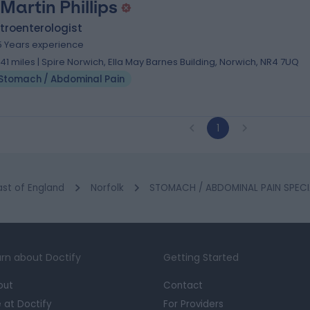
 Martin Phillips
troenterologist
5 Years experience
.41 miles | Spire Norwich, Ella May Barnes Building, Norwich, NR4 7UQ
Stomach / Abdominal Pain
1
ast of England
Norfolk
STOMACH / ABDOMINAL PAIN SPECIA
rn about Doctify
Getting Started
out
Contact
e at Doctify
For Providers