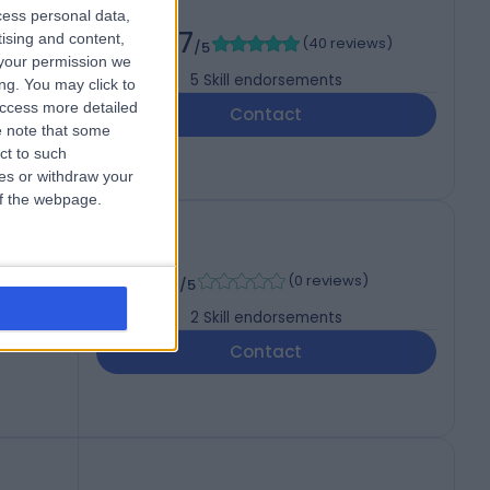
cess personal data,
4.97
tising and content,
(
40 reviews
)
/5
your permission we
5
Skill endorsements
ng. You may click to
access more detailed
Contact
 note that some
ct to such
ces or withdraw your
 of the webpage.
-
(
0 reviews
)
/5
2
Skill endorsements
Contact