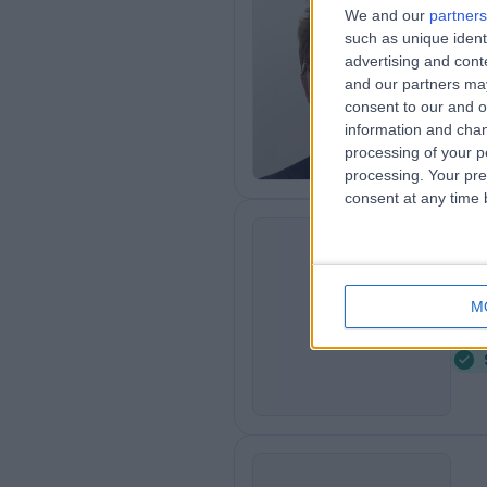
We and our
partners
Mr
such as unique ident
Gen
advertising and con
and our partners may
1
consent to our and o
3
information and chan
processing of your p
processing. Your pre
consent at any time b
Dr
AD
4
M
3