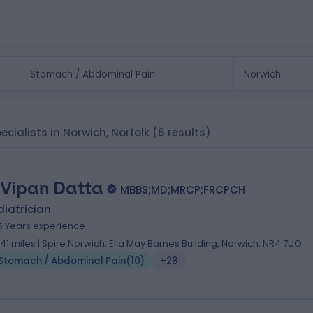
cialists in Norwich, Norfolk
(6 results)
 Vipan Datta
MBBS;MD;MRCP;FRCPCH
iatrician
5 Years experience
.41 miles | Spire Norwich, Ella May Barnes Building, Norwich, NR4 7UQ
Stomach / Abdominal Pain
(
10
)
+28