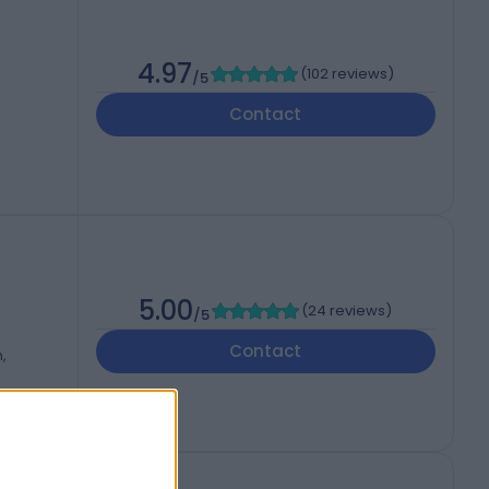
4.97
(
102 reviews
)
/5
Contact
5.00
(
24 reviews
)
/5
Contact
,