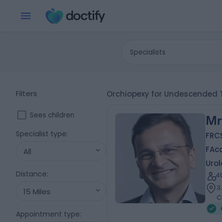
Specialists
Filters
Orchiopexy for Undescended T
Sees children
Mr
Specialist type
:
FRCS
FAc
All
Urol
Distance
:
4
3
15 Miles
C
Appointment type
: