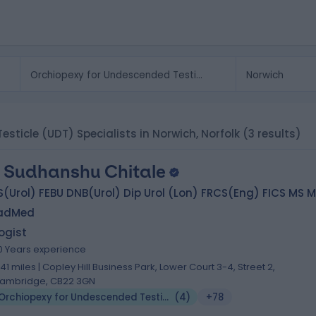
esticle (UDT) Specialists in Norwich, Norfolk
(3 results)
 Sudhanshu Chitale
(Urol) FEBU DNB(Urol) Dip Urol (Lon) FRCS(Eng) FICS MS 
adMed
ogist
0 Years experience
.41 miles | Copley Hill Business Park, Lower Court 3-4, Street 2,
ambridge, CB22 3GN
Orchiopexy for Undescended Testicle (UDT)
(
4
)
+78