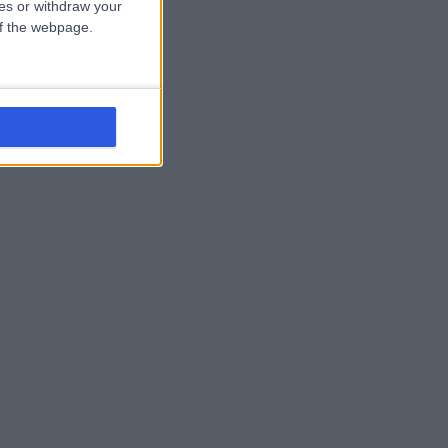
ces or withdraw your
 of the webpage.