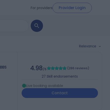
Provider Login
For providers
Relevance
4.98
MBBS
(
286 reviews
)
/5
27
Skill endorsements
Live booking available
Contact