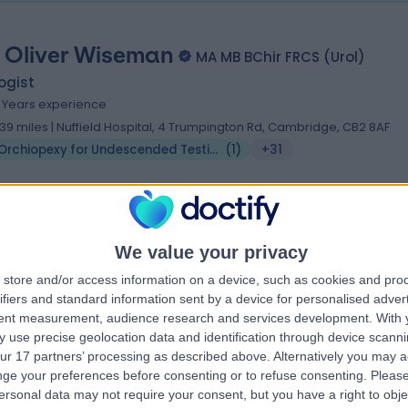
 Oliver Wiseman
MA MB BChir FRCS (Urol)
ogist
1 Years experience
.39 miles | Nuffield Hospital, 4 Trumpington Rd, Cambridge, CB2 8AF
Orchiopexy for Undescended Testicle (UDT)
(
1
)
+31
 Ravindar Anbarasan
We value your privacy
MS, MRCSEd, DNB, MC
diatric Surgeon
store and/or access information on a device, such as cookies and pro
ifiers and standard information sent by a device for personalised adver
4 Years experience
tent measurement, audience research and services development.
With 
.15 miles | Spire Norwich, Ella May Barnes Building, Norwich, NR4 7UQ
 use precise geolocation data and identification through device scanni
Orchiopexy for Undescended Testicle (UDT)
(
1
)
+9
ur 17 partners’ processing as described above. Alternatively you may 
ge your preferences before consenting or to refuse consenting.
Please
ersonal data may not require your consent, but you have a right to obje