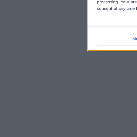
processing. Your pre
consent at any time b
M