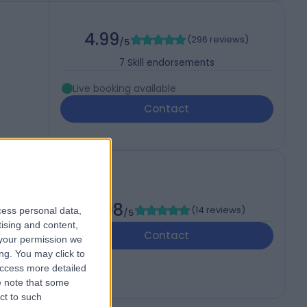
4.99
(
296 reviews
)
/5
7
Skill endorsements
Live booking available
Contact
h
4.98
(
14 reviews
)
cess personal data,
/5
tising and content,
Contact
your permission we
ng. You may click to
access more detailed
 note that some
ct to such