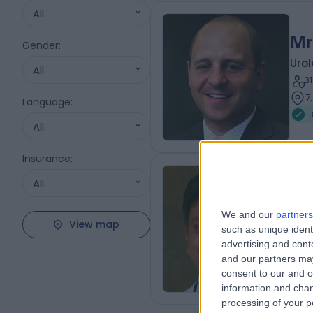
All
Mr
Gender
:
Urol
All
3
7
Language
:
All
Insurance
:
All
Dr
Pae
We and our
partners
View map
such as unique ident
2
advertising and con
3
and our partners may
consent to our and o
information and chan
processing of your p