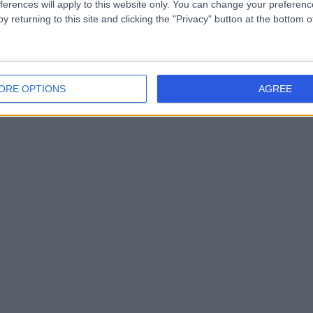
ferences will apply to this website only. You can change your preferen
y returning to this site and clicking the "Privacy" button at the bottom
ORE OPTIONS
AGREE