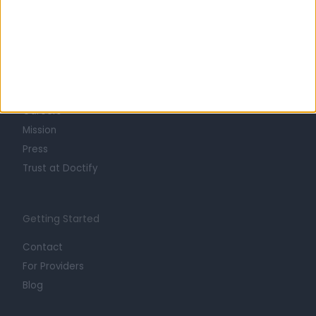
Learn about Doctify
About
Life at Doctify
Careers
Mission
Press
Trust at Doctify
Getting Started
Contact
For Providers
Blog