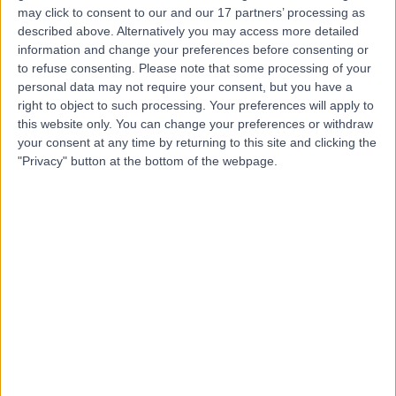
may click to consent to our and our 17 partners’ processing as
Dr George Millington
GM
described above. Alternatively you may access more detailed
Dermatologist
information and change your preferences before consenting or
to refuse consenting.
Please note that some processing of your
personal data may not require your consent, but you have a
right to object to such processing. Your preferences will apply to
-
this website only. You can change your preferences or withdraw
(
0 reviews
)
/5
your consent at any time by returning to this site and clicking the
33 Years experience
"Privacy" button at the bottom of the webpage.
3.15 miles | Spire Norwich, Ella May Barnes Building,
Norwich, NR4 7UQ
Dermatology
Contact
Dr Clive Grattan
CG
Dermatologist