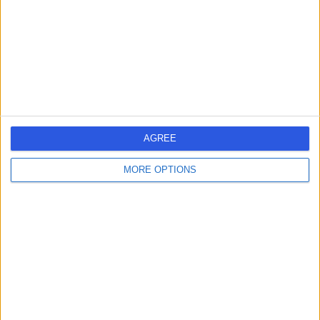
-
(
0 reviews
)
/5
3.15 miles | Colney Lane, Norwich, NR4 7UY
Dermatology
Contact
AGREE
MORE OPTIONS
Dr Azaharry Yaakub
AY
Dermatologist
-
(
0 reviews
)
/5
3.15 miles | Colney Lane, Norwich, NR4 7UY
Dermatology