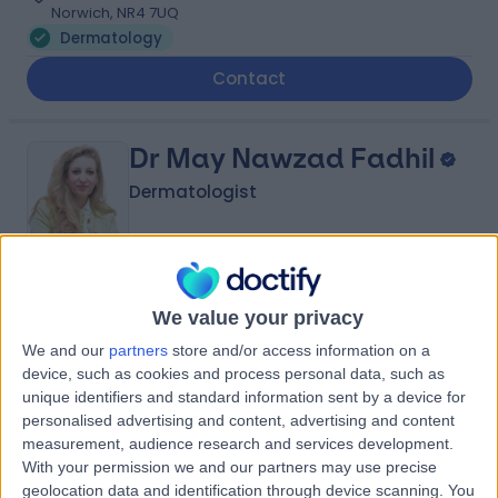
Norwich, NR4 7UQ
Dermatology
Contact
Dr May Nawzad Fadhil
Dermatologist
-
(
0 reviews
)
/5
We value your privacy
27 Years experience
We and our
partners
store and/or access information on a
3.41 miles | Spire Norwich, Ella May Barnes Building,
device, such as cookies and process personal data, such as
Norwich, NR4 7UQ
unique identifiers and standard information sent by a device for
Dermatology
personalised advertising and content, advertising and content
Contact
measurement, audience research and services development.
With your permission we and our partners may use precise
geolocation data and identification through device scanning. You