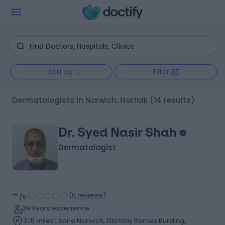
Sort by
Filter
Dermatologists in Norwich, Norfolk
(14 results)
Dr. Syed Nasir Shah
Dermatologist
-
(
0 reviews
)
/5
39 Years experience
3.15 miles | Spire Norwich, Ella May Barnes Building,