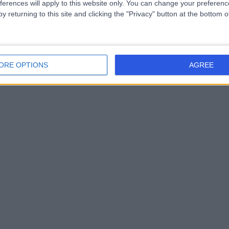
ferences will apply to this website only. You can change your preferen
y returning to this site and clicking the "Privacy" button at the bottom
ORE OPTIONS
AGREE