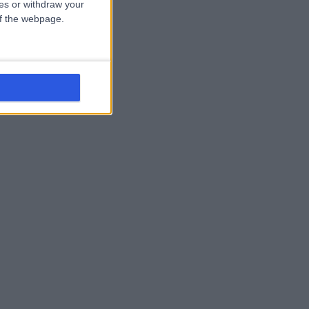
ces or withdraw your
 of the webpage.