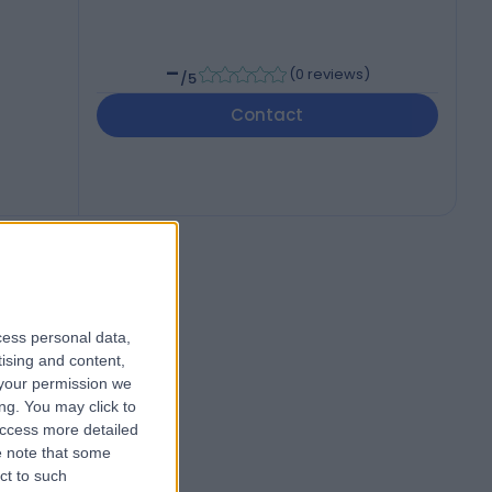
-
(
0 reviews
)
/5
Contact
cess personal data,
tising and content,
your permission we
ng. You may click to
access more detailed
 note that some
ct to such