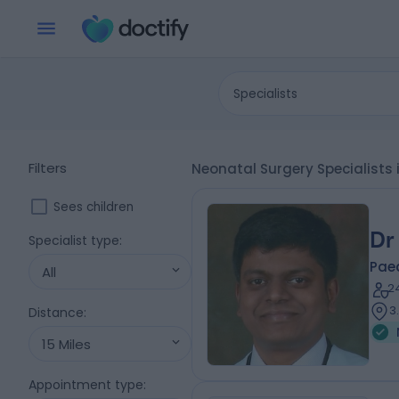
Specialists
Filters
Neonatal Surgery Specialists 
Sees children
Dr
Specialist type
:
Pae
All
2
3
Distance
:
15 Miles
Appointment type
: