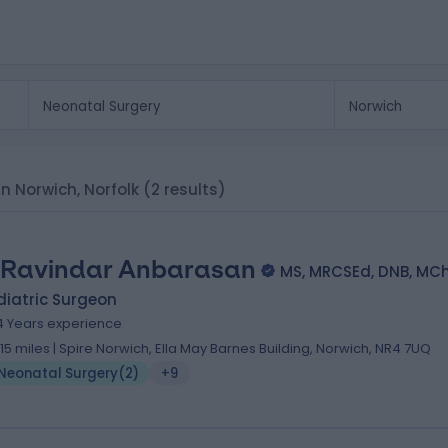
in Norwich, Norfolk
(2 results)
 Ravindar Anbarasan
MS, MRCSEd, DNB, MC
diatric Surgeon
4 Years experience
.15 miles | Spire Norwich, Ella May Barnes Building, Norwich, NR4 7UQ
Neonatal Surgery
(
2
)
+9