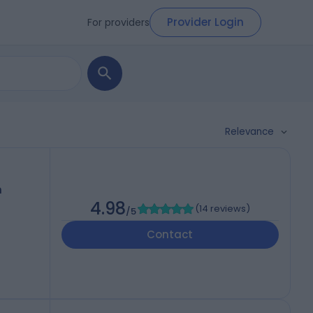
Provider Login
For providers
Relevance
h
4.98
(
14 reviews
)
/5
Contact