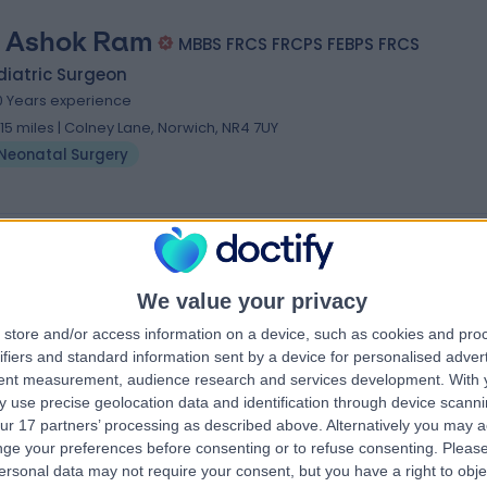
 Ashok Ram
MBBS FRCS FRCPS FEBPS FRCS
diatric Surgeon
0 Years experience
.15 miles | Colney Lane, Norwich, NR4 7UY
Neonatal Surgery
We value your privacy
store and/or access information on a device, such as cookies and pro
ifiers and standard information sent by a device for personalised adver
tent measurement, audience research and services development.
With 
 use precise geolocation data and identification through device scanni
ur 17 partners’ processing as described above. Alternatively you may 
ge your preferences before consenting or to refuse consenting.
Please
ersonal data may not require your consent, but you have a right to obje