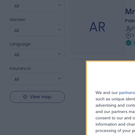
All
Mr
Gender
:
AR
Pae
3
All
3
Language
:
All
Insurance
:
All
We and our
partners
View map
such as unique ident
advertising and con
and our partners may
consent to our and o
information and chan
processing of your p