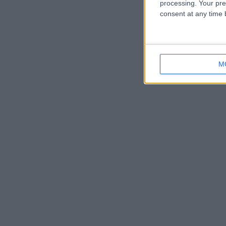
processing. Your pre
consent at any time b
M