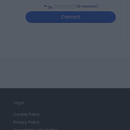
-
(
0 reviews
)
/5
Contact
Legal
Cookie Policy
Privacy Policy