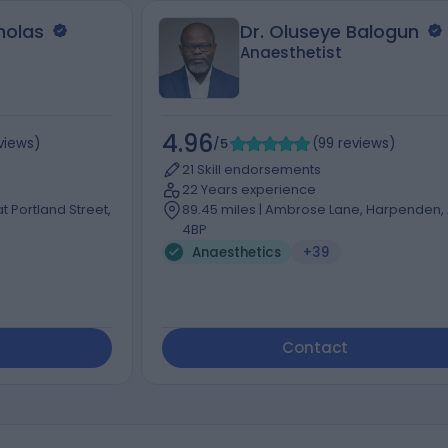
cholas
Dr. Oluseye Balogun
Anaesthetist
4.96
views
)
/5
(
99
reviews
)
21 Skill endorsements
22 Years experience
t Portland Street,
89.45 miles | Ambrose Lane, Harpenden,
4BP
Anaesthetics
+39
Contact