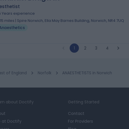
esthetist
5 Years experience
.15 miles | Spire Norwich, Ella May Barnes Building, Norwich, NR4 7UQ
Anaesthetics
1
2
3
4
ast of England
Norfolk
ANAESTHETISTS in Norwich
rn about Doctify
Getting Started
out
Contact
e at Doctify
For Providers