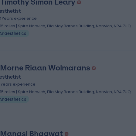
 Timothy Simon Leary
esthetist
3 Years experience
.15 miles | Spire Norwich, Ella May Barnes Building, Norwich, NR4 7UQ
Anaesthetics
 Morne Riaan Wolmarans
esthetist
1 Years experience
.15 miles | Spire Norwich, Ella May Barnes Building, Norwich, NR4 7UQ
Anaesthetics
 Manasi Bhagwat