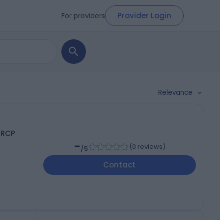
Provider Login
For providers
Relevance
FRCP
-
(
0 reviews
)
/5
Contact