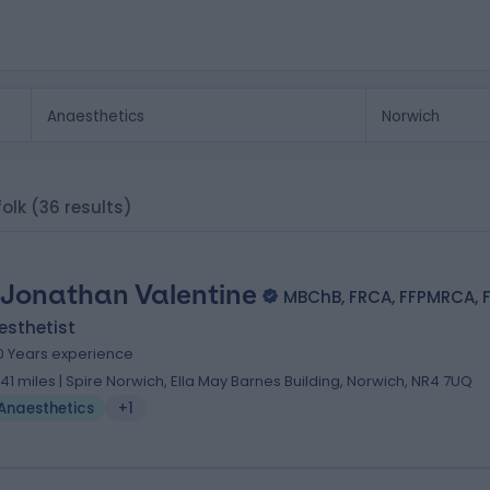
folk
(36 results)
 Jonathan Valentine
MBChB, FRCA, FFPMRCA, 
esthetist
0 Years experience
.41 miles | Spire Norwich, Ella May Barnes Building, Norwich, NR4 7UQ
Anaesthetics
+1