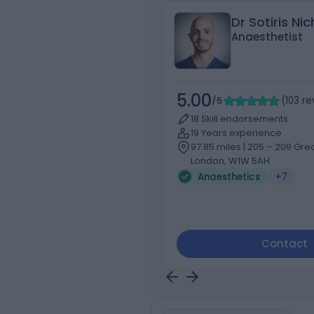
Dr Sotiris Ni
Anaesthetist
5.00
/5
(
103
re
18 Skill endorsements
19 Years experience
97.85 miles | 205 – 209 Grea
London, W1W 5AH
Anaesthetics
+7
Contact