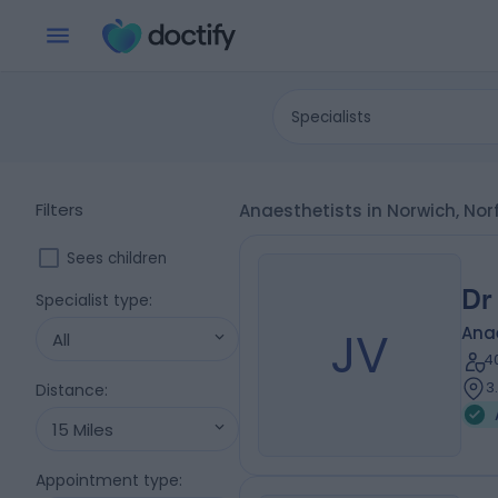
Specialists
Filters
Anaesthetists in Norwich, Nor
Sees children
Dr
Specialist type
:
JV
Ana
All
4
3
Distance
:
15 Miles
Appointment type
: