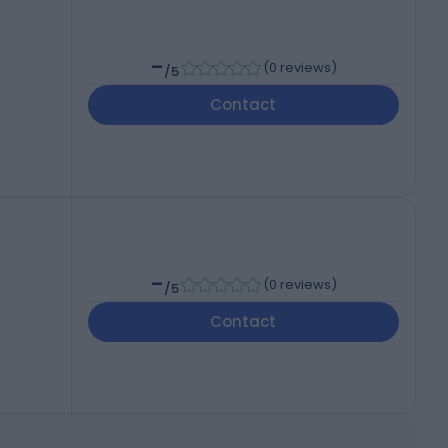
-
(
0 reviews
)
/5
Contact
-
(
0 reviews
)
/5
Contact