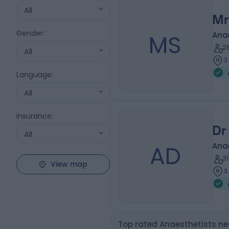
All
Mr
Gender
:
MS
Ana
2
All
3
Language
:
All
Insurance
:
Dr
All
AD
Ana
3
View map
3
Top rated Anaesthetists ne