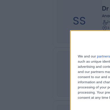
Dr
SS
Ana
2
3
We and our
partners
Dr
such as unique ident
advertising and con
JN
Ana
and our partners may
3
consent to our and o
3
information and chan
processing of your p
processing. Your pre
consent at any time b