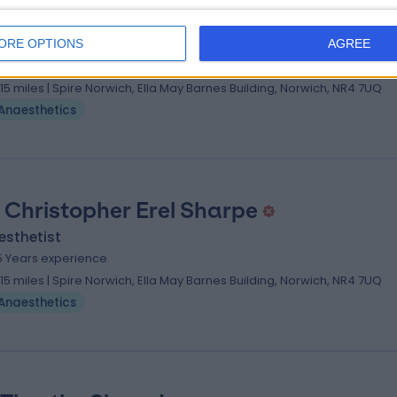
 John David Harrad
esthetist
ORE OPTIONS
AGREE
7 Years experience
.15 miles | Spire Norwich, Ella May Barnes Building, Norwich, NR4 7UQ
Anaesthetics
 Christopher Erel Sharpe
esthetist
5 Years experience
.15 miles | Spire Norwich, Ella May Barnes Building, Norwich, NR4 7UQ
Anaesthetics