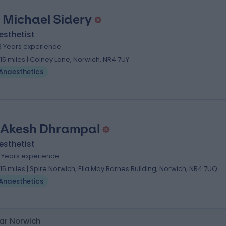
 Michael Sidery
esthetist
8 Years experience
.15 miles | Colney Lane, Norwich, NR4 7UY
Anaesthetics
 Akesh Dhrampal
esthetist
1 Years experience
.15 miles | Spire Norwich, Ella May Barnes Building, Norwich, NR4 7UQ
Anaesthetics
ar Norwich