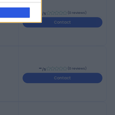
-
(
0 reviews
)
/5
Contact
-
(
0 reviews
)
/5
Contact