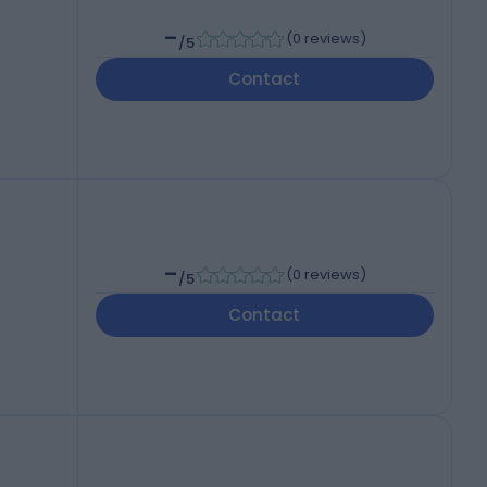
-
(
0 reviews
)
/5
Contact
-
(
0 reviews
)
/5
Contact