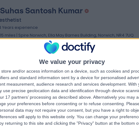
 Suhas Santosh Kumar
esthetist
4 Years experience
.15 miles | Spire Norwich, Ella May Barnes Building, Norwich, NR4 7UQ
Anaesthetics
We value your privacy
store and/or access information on a device, such as cookies and pro
 Jurgens Nortje
ifiers and standard information sent by a device for personalised adver
tent measurement, audience research and services development.
With 
esthetist
 use precise geolocation data and identification through device scanni
3 Years experience
ur 17 partners’ processing as described above. Alternatively you may 
.15 miles | Spire Norwich, Ella May Barnes Building, Norwich, NR4 7UQ
ge your preferences before consenting or to refuse consenting.
Please
Anaesthetics
ersonal data may not require your consent, but you have a right to obje
ferences will apply to this website only. You can change your preferen
y returning to this site and clicking the "Privacy" button at the bottom