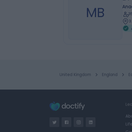
MB
Ana
3
3
United Kingdom
England
E
Lea
Ab
Lif