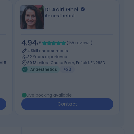
Dr Aditi Ghei
Anaesthetist
4.94
4
/5
(
155
reviews
)
4 Skill endorsements
32 Years experience
 AL5
89.13 miles | Chase Farm, Enfield, EN28SD
Anaesthetics
+20
Live booking available
Contact