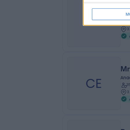
Dr
JD
Ana
M
3
3
Mr
CE
Ana
3
3