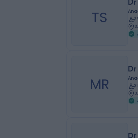
Dr
TS
Ana
3
3
Dr
MR
Ana
3
3
Dr