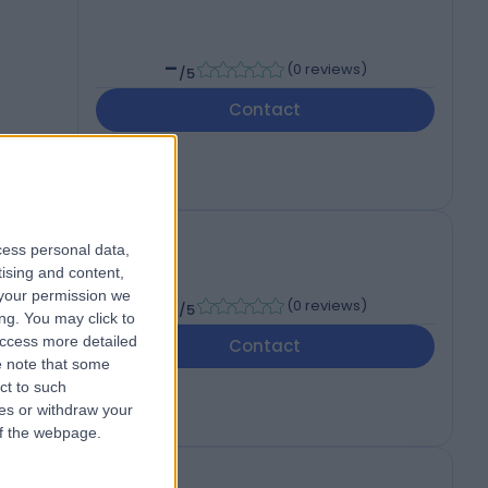
-
(
0 reviews
)
/5
Contact
cess personal data,
tising and content,
your permission we
-
(
0 reviews
)
/5
ng. You may click to
access more detailed
Contact
 note that some
ct to such
ces or withdraw your
 of the webpage.