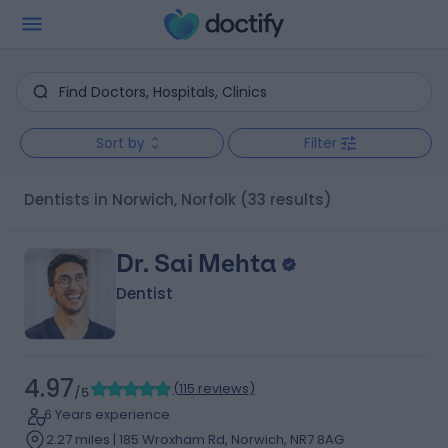
Sort by
Filter
Dentists in Norwich, Norfolk
(33 results)
Dr. Sai Mehta
Dentist
4.97
(
115 reviews
)
/5
6 Years experience
2.27 miles | 185 Wroxham Rd, Norwich, NR7 8AG