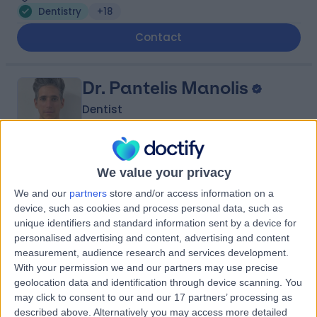
Dentistry
+18
Contact
Dr. Pantelis Manolis
Dentist
-
We value your privacy
(
0 reviews
)
/5
We and our
partners
store and/or access information on a
10 Years experience
device, such as cookies and process personal data, such as
0.45 miles | 12 Broadland Court, Norwich, NR1 1UN
unique identifiers and standard information sent by a device for
Dentistry
personalised advertising and content, advertising and content
measurement, audience research and services development.
Contact
With your permission we and our partners may use precise
geolocation data and identification through device scanning. You
may click to consent to our and our 17 partners’ processing as
Professor Chris
described above. Alternatively you may access more detailed