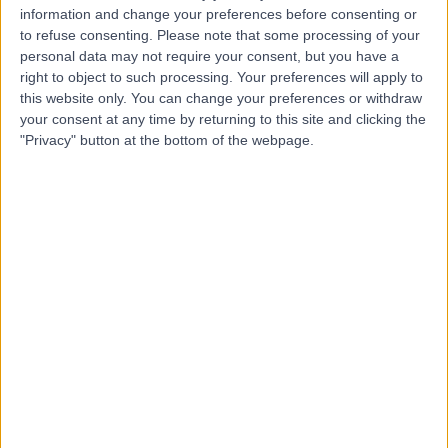
CL
Lefkaditis
information and change your preferences before consenting or
to refuse consenting.
Please note that some processing of your
Dentist
personal data may not require your consent, but you have a
right to object to such processing. Your preferences will apply to
this website only. You can change your preferences or withdraw
-
(
0 reviews
)
/5
your consent at any time by returning to this site and clicking the
2.78 miles | 153 Middletons Lane, Norwich, NR6 5SF
"Privacy" button at the bottom of the webpage.
Dentistry
+4
Contact
Professor Quintus Van
QV
Tonder
Dentist
-
(
0 reviews
)
/5
14.08 miles | Queens Square, Attleborough, NR17 2AE
Dentistry