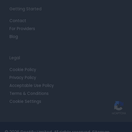
Getting Started
Contact
For Providers
Blog
Legal
Cookie Policy
Privacy Policy
Acceptable Use Policy
Terms & Conditions
Cookie Settings
© 2026 Doctify Limited. All rights reserved.
Sitemap