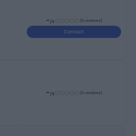
-
(
0 reviews
)
/5
Contact
-
(
0 reviews
)
/5