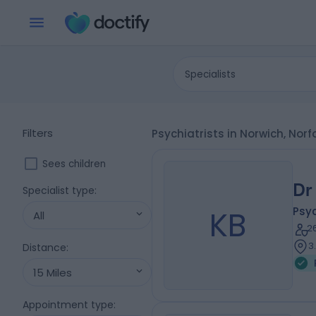
Specialists
Filters
Psychiatrists in Norwich, Norf
Sees children
Dr
Specialist type
:
KB
Psyc
All
2
3
Distance
:
15 Miles
Appointment type
: