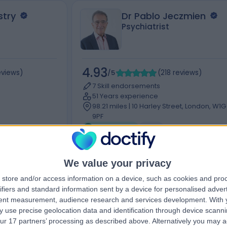
stry
Dr Pablo Jeczmien
Psychiatrist
4.93
eviews
)
/5
(
218
reviews
)
7 Skill endorsements
51 Years experience
98.21 miles | 10 Harley Street, London, W1G
9PF
Psychiatry
+29
We value your privacy
Contact
store and/or access information on a device, such as cookies and pro
ifiers and standard information sent by a device for personalised adver
tent measurement, audience research and services development.
With 
 use precise geolocation data and identification through device scanni
ur 17 partners’ processing as described above. Alternatively you may 