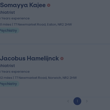
 Somayya Kajee
hiatrist
6 Years experience
.01 miles | 77 Newmarket Road, Eaton, NR2 2HW
Psychiatry
 Jacobus Hamelijnck
hiatrist
6 Years experience
.02 miles | 77 Newmarket Road, Norwich, NR2 2HW
Psychiatry
1