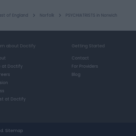
ast of England
Norfolk
PSYCHIATRISTS in Norwich
rn about Doctify
Getting Started
out
Contact
e at Doctify
For Providers
reers
Blog
sion
ss
st at Doctify
d.
Sitemap