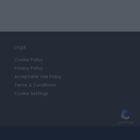
Legal
Cookie Policy
Privacy Policy
Acceptable Use Policy
Terms & Conditions
Cookie Settings