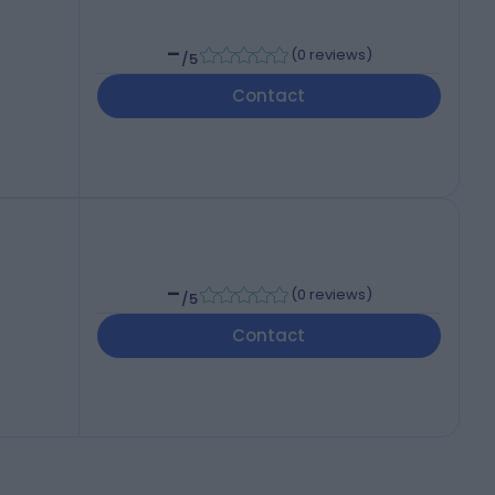
-
(
0 reviews
)
/5
Contact
-
(
0 reviews
)
/5
Contact