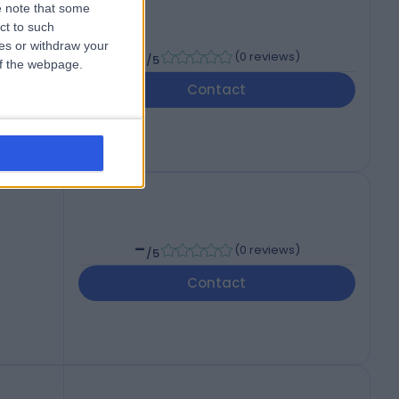
 note that some
wu
ct to such
ces or withdraw your
-
(
0 reviews
)
/5
 of the webpage.
Contact
-
(
0 reviews
)
/5
Contact