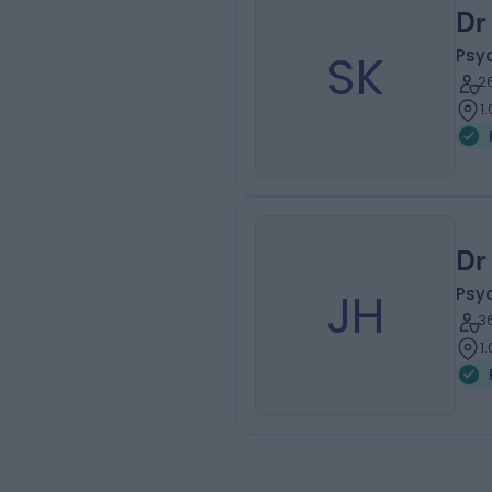
Dr
SK
Psyc
2
1
Dr
JH
Psyc
3
1