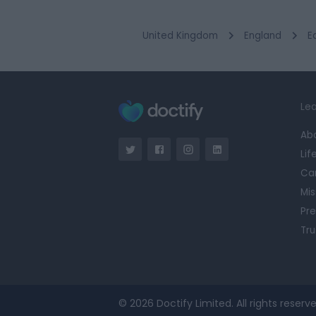
United Kingdom
England
E
Lea
Ab
Lif
Ca
Mis
Pre
Tru
© 2026 Doctify Limited. All rights reserve