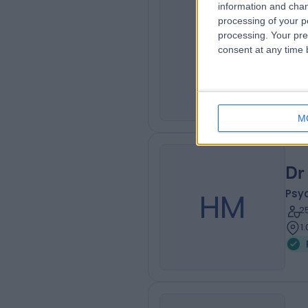
information and chan
Dr
processing of your p
processing. Your pre
OM
Psyc
consent at any time b
3
1
M
Dr
HM
Psyc
2
1