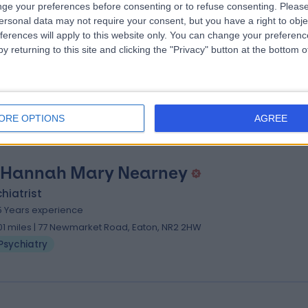
ge your preferences before consenting or to refuse consenting.
Please
 Obianuju Marie-antoinette Ugochuk
ersonal data may not require your consent, but you have a right to obje
ferences will apply to this website only. You can change your preferen
hiatrist
y returning to this site and clicking the "Privacy" button at the bottom
5 Years experience
.01 miles | 77 Newmarket Road, Eaton, NR2 2HW
Psychiatry
ORE OPTIONS
AGREE
 Hannah Mary Nearney
hiatrist
5 Years experience
.01 miles | 77 Newmarket Road, Eaton, NR2 2HW
Psychiatry