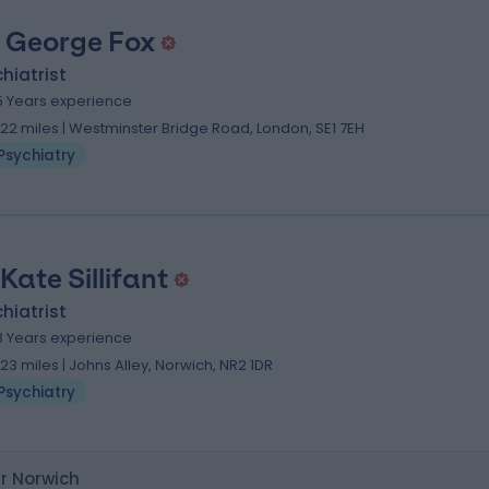
. George Fox
hiatrist
5 Years experience
.22 miles | Westminster Bridge Road, London, SE1 7EH
Psychiatry
Kate Sillifant
hiatrist
8 Years experience
.23 miles | Johns Alley, Norwich, NR2 1DR
Psychiatry
ar Norwich