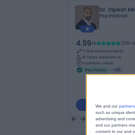
Dr. Dipesh Mi
Psychiatrist
4.99
/5
(
330
r
17 Skill endorsements
18 Years experience
Available online
Psychiatry
+55
Contact
We and our
partners
such as unique ident
advertising and con
and our partners may
consent to our and o