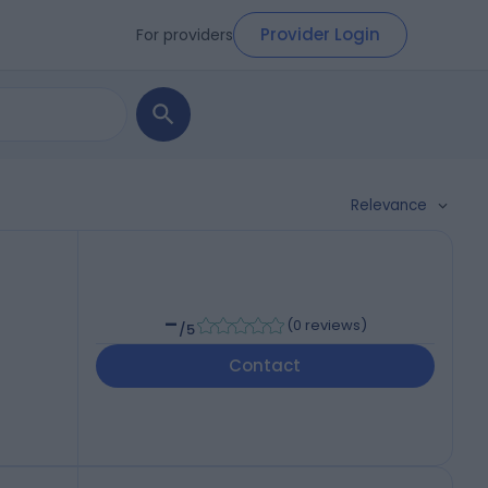
Provider Login
For providers
Relevance
-
(
0 reviews
)
/5
Contact