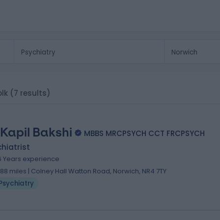
olk
(7 results)
 Kapil Bakshi
MBBS MRCPSYCH CCT FRCPSYCH
hiatrist
6 Years experience
.88 miles | Colney Hall Watton Road, Norwich, NR4 7TY
Psychiatry