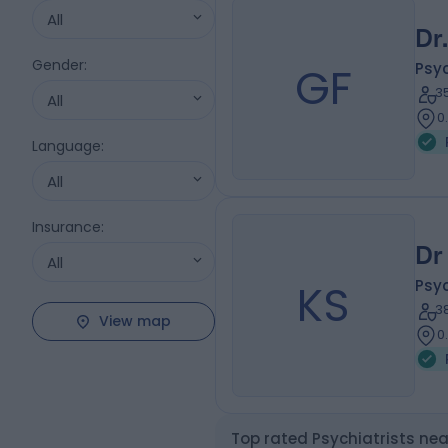
All
Dr
Gender
:
GF
Psyc
3
All
0
Language
:
All
Insurance
:
Dr 
All
KS
Psyc
3
View map
0
Top rated Psychiatrists ne