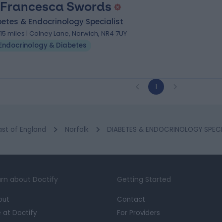
 Francesca Swords
etes & Endocrinology Specialist
.15 miles | Colney Lane, Norwich, NR4 7UY
Endocrinology & Diabetes
1
ast of England
Norfolk
DIABETES & ENDOCRINOLOGY SPECIA
rn about Doctify
Getting Started
out
Contact
e at Doctify
For Providers