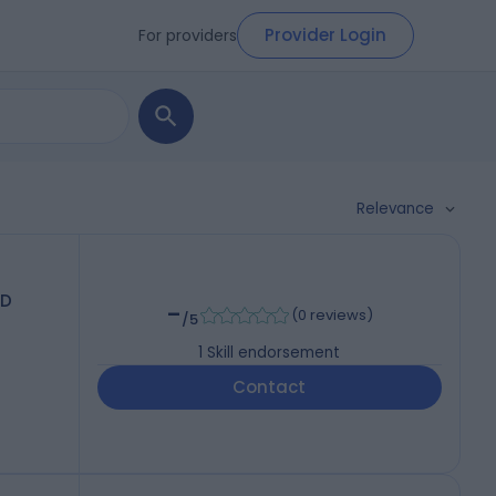
Provider Login
For providers
Relevance
hD
-
(
0 reviews
)
/5
1
Skill endorsement
Contact