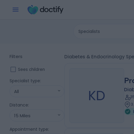
Specialists
Filters
Diabetes & Endocrinology Spec
Sees children
Pr
Specialist type
:
KD
Diab
All
3
3
Distance
:
15 Miles
Appointment type
: