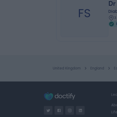
Dr
FS
Diab
3
United Kingdom
England
E
Lea
Ab
Lif