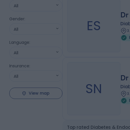
All
Dr
Gender
:
ES
Diab
All
3
Language
:
All
Insurance
:
All
Dr
SN
Diab
View map
3
Top rated Diabetes & Endoc