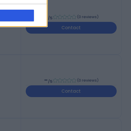
-
(
0 reviews
)
/5
Contact
-
(
0 reviews
)
/5
Contact