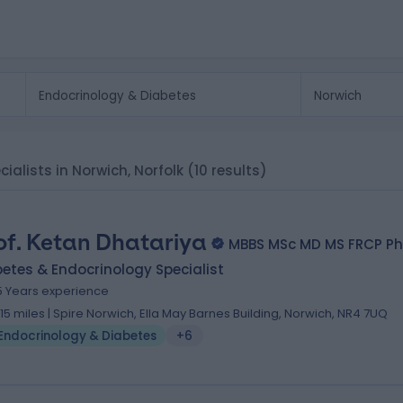
ialists in Norwich, Norfolk
(10 results)
of. Ketan Dhatariya
MBBS MSc MD MS FRCP P
etes & Endocrinology Specialist
5 Years experience
.15 miles | Spire Norwich, Ella May Barnes Building, Norwich, NR4 7UQ
Endocrinology & Diabetes
+6