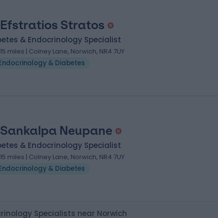
 Efstratios Stratos
etes & Endocrinology Specialist
.15 miles | Colney Lane, Norwich, NR4 7UY
Endocrinology & Diabetes
 Sankalpa Neupane
etes & Endocrinology Specialist
.15 miles | Colney Lane, Norwich, NR4 7UY
Endocrinology & Diabetes
rinology Specialists near Norwich