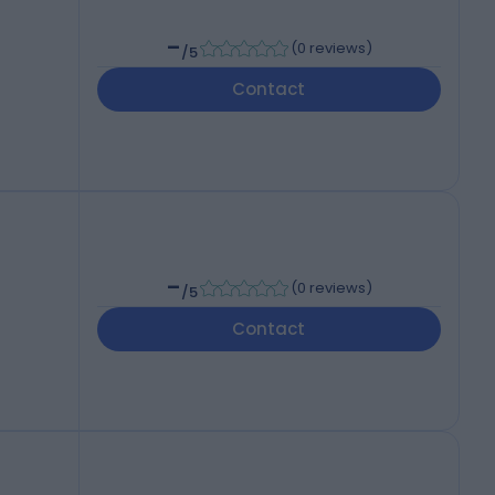
-
(
0 reviews
)
/5
Contact
-
(
0 reviews
)
/5
Contact