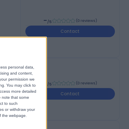
-
(
0 reviews
)
/5
Contact
cess personal data,
tising and content,
your permission we
-
(
0 reviews
)
/5
ng. You may click to
access more detailed
Contact
 note that some
ct to such
ces or withdraw your
 of the webpage.