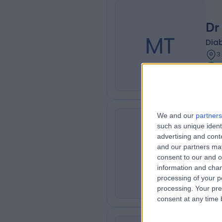
Dr
MT
Diab
3
We and our
partners
such as unique ident
Dr
advertising and con
KM
and our partners may
Diab
consent to our and o
3
information and chan
processing of your p
processing. Your pre
consent at any time b