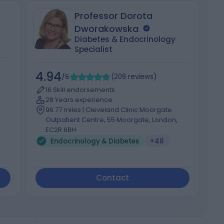
Professor Dorota
Dworakowska
Diabetes & Endocrinology
Specialist
4
4.94
/5
(
209
reviews
)
16 Skill endorsements
28 Years experience
96.77 miles | Cleveland Clinic Moorgate
Outpatient Centre, 55 Moorgate, London,
EC2R 6BH
Endocrinology & Diabetes
+48
Contact