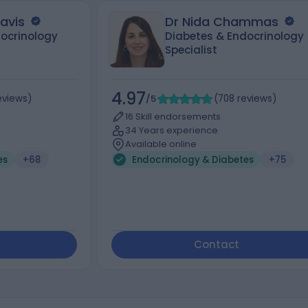
ravis
Dr Nida Chammas
ocrinology
Diabetes & Endocrinology
Specialist
4.97
eviews
)
/5
(
708
reviews
)
16 Skill endorsements
34 Years experience
Available online
es
+68
Endocrinology & Diabetes
+75
Contact