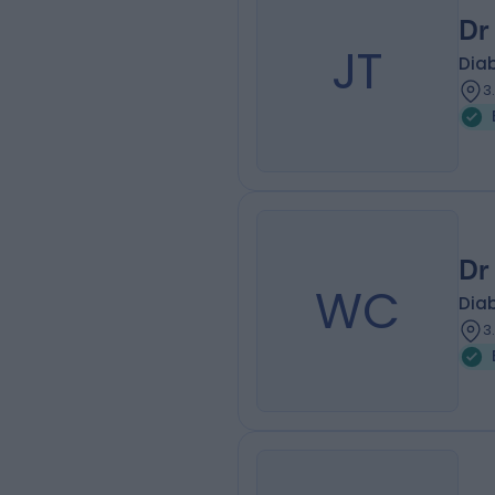
Dr
JT
Diab
3
Dr
WC
Diab
3