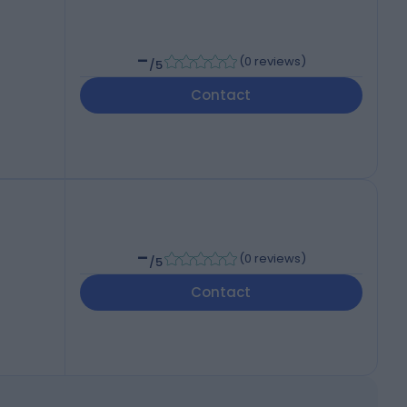
-
(
0 reviews
)
/5
Contact
-
(
0 reviews
)
/5
Contact