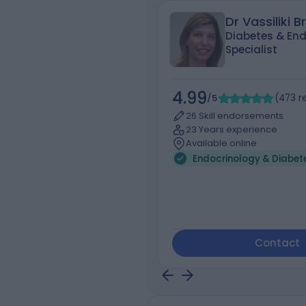
Dr Vassiliki B
Diabetes & End
Specialist
4.99
/5
(
473
r
26 Skill endorsements
23 Years experience
Available online
Endocrinology & Diabet
Contact