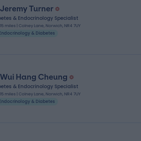
 Jeremy Turner
etes & Endocrinology Specialist
.15 miles | Colney Lane, Norwich, NR4 7UY
Endocrinology & Diabetes
 Wui Hang Cheung
etes & Endocrinology Specialist
.15 miles | Colney Lane, Norwich, NR4 7UY
Endocrinology & Diabetes