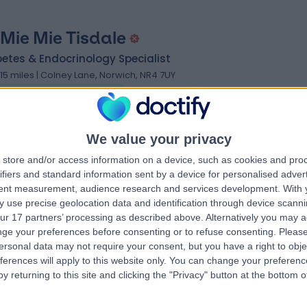
 Mie Mie Tisdale
etes & Endocrinology Specialist
.15 miles | Colney Lane, Norwich, NR4 7UY
Endocrinology & Diabetes
We value your privacy
store and/or access information on a device, such as cookies and pro
ifiers and standard information sent by a device for personalised adver
 Khin Myint
tent measurement, audience research and services development.
With 
 use precise geolocation data and identification through device scanni
etes & Endocrinology Specialist
ur 17 partners’ processing as described above. Alternatively you may 
.15 miles | Colney Lane, Norwich, NR4 7UY
ge your preferences before consenting or to refuse consenting.
Please
Endocrinology & Diabetes
ersonal data may not require your consent, but you have a right to obje
ferences will apply to this website only. You can change your preferen
y returning to this site and clicking the "Privacy" button at the bottom