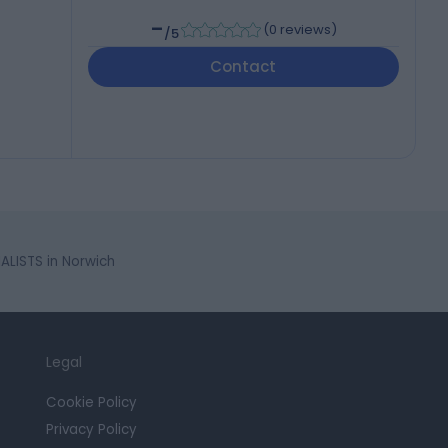
-
(
0 reviews
)
/5
Contact
LISTS in Norwich
Legal
Cookie Policy
Privacy Policy