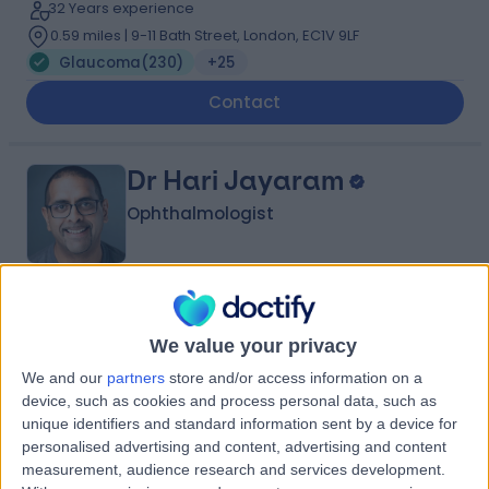
32 Years experience
0.59 miles | 9-11 Bath Street, London, EC1V 9LF
Glaucoma
(
230
)
+25
Contact
Dr Hari Jayaram
Ophthalmologist
4.98
(
348 reviews
)
/5
We value your privacy
2 Skill endorsements
27 Years experience
We and our
partners
store and/or access information on a
0.56 miles | 9-11 Bath Street, London, EC1V 9LF
device, such as cookies and process personal data, such as
Glaucoma
(
249
)
+27
unique identifiers and standard information sent by a device for
personalised advertising and content, advertising and content
Contact
measurement, audience research and services development.