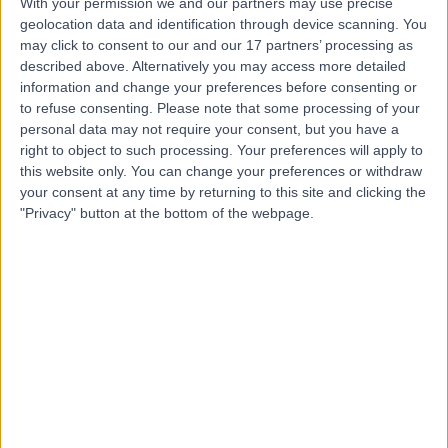
With your permission we and our partners may use precise
geolocation data and identification through device scanning. You
Professor Anthony
may click to consent to our and our 17 partners’ processing as
described above. Alternatively you may access more detailed
Khawaja
information and change your preferences before consenting or
Ophthalmologist
to refuse consenting.
Please note that some processing of your
personal data may not require your consent, but you have a
right to object to such processing. Your preferences will apply to
4.97
(
204 reviews
)
this website only. You can change your preferences or withdraw
/5
your consent at any time by returning to this site and clicking the
7 Skill endorsements
"Privacy" button at the bottom of the webpage.
26 Years experience
0.51 miles | 9-11 Bath Street, London, EC1V 9LF
Glaucoma
(
151
)
+23
Contact
Mr Ahmad Elsahn
Ophthalmologist