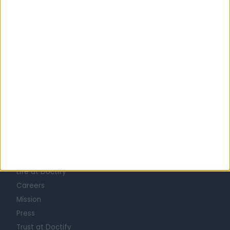
United Kingdom
England
London
Central London
GLAUCOMA SPECIALISTS in Fitzrovia
Learn about Doctify
About
Life at Doctify
Careers
Mission
Press
Trust at Doctify