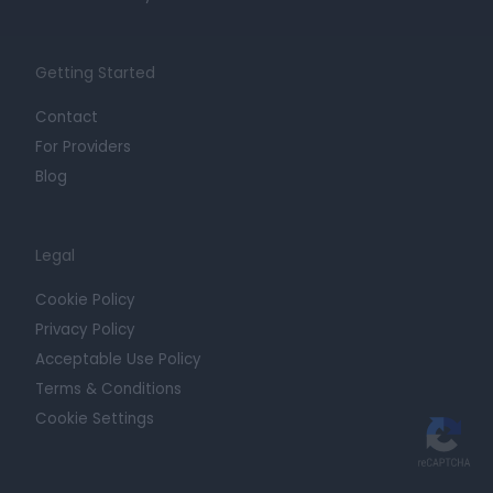
Getting Started
Contact
For Providers
Blog
Legal
Cookie Policy
Privacy Policy
Acceptable Use Policy
Terms & Conditions
Cookie Settings