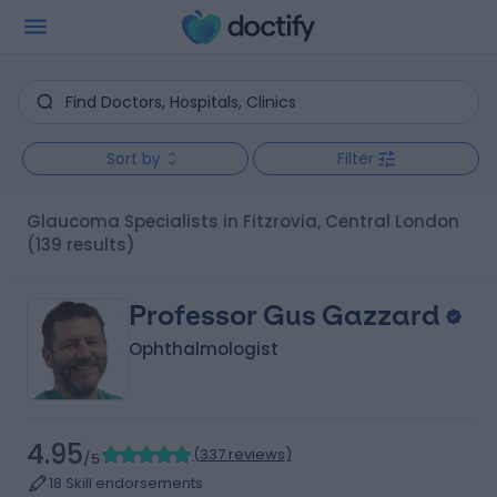
Sort by
Filter
Glaucoma Specialists in Fitzrovia, Central London
(139 results)
Professor Gus Gazzard
Ophthalmologist
4.95
(
337 reviews
)
/5
18 Skill endorsements