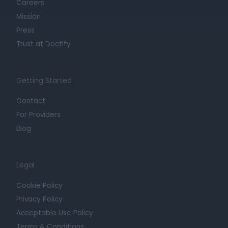
Careers
Mission
Press
Trust at Doctify
Getting Started
Contact
For Providers
Blog
Legal
Cookie Policy
Privacy Policy
Acceptable Use Policy
Terms & Conditions