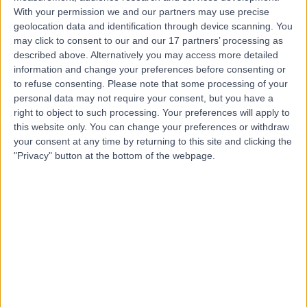
With your permission we and our partners may use precise
geolocation data and identification through device scanning. You
Mr Ahmad Elsahn
may click to consent to our and our 17 partners’ processing as
Ophthalmologist
described above. Alternatively you may access more detailed
information and change your preferences before consenting or
to refuse consenting.
Please note that some processing of your
personal data may not require your consent, but you have a
4.97
right to object to such processing. Your preferences will apply to
(
80 reviews
)
/5
this website only. You can change your preferences or withdraw
15 Skill endorsements
your consent at any time by returning to this site and clicking the
24 Years experience
"Privacy" button at the bottom of the webpage.
Available online
Glaucoma Surgeries
(
28
)
+25
Contact
Professor Anthony
Khawaja
Ophthalmologist