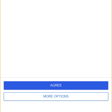
Mr Ameet Shah
Ophthalmologist
4.98
(
71 reviews
)
/5
9 Skill endorsements
25 Years experience
2.54 miles | Pond Street, London, NW3 2QG
Glaucoma Surgeries
(
10
)
+31
Contact
AGREE
Mr Simon Horgan
MORE OPTIONS
Ophthalmologist