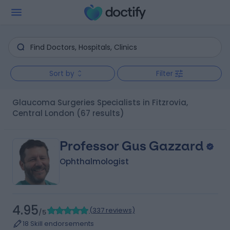
Sort by
Filter
Glaucoma Surgeries Specialists in Fitzrovia,
Central London
(67 results)
Professor Gus Gazzard
Ophthalmologist
4.95
(
337 reviews
)
/5
18 Skill endorsements