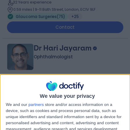
32 Years experience
0.59 miles | 9-11 Bath Street, London, EC1V 9LF
Glaucoma Surgeries
(
75
)
+25
Contact
Dr Hari Jayaram
Ophthalmologist
4.98
(
348 reviews
)
/5
2 Skill endorsements
We value your privacy
27 Years experience
We and our
partners
store and/or access information on a
0.56 miles | 9-11 Bath Street, London, EC1V 9LF
device, such as cookies and process personal data, such as
Glaucoma Surgeries
(
40
)
+27
unique identifiers and standard information sent by a device for
Contact
personalised advertising and content, advertising and content
measurement, audience research and services development.