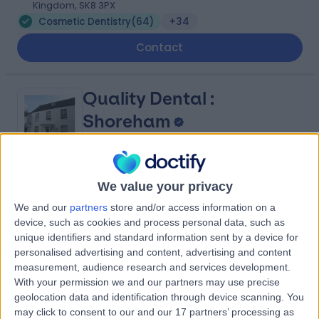
Kingdom, SK8 3PX
Cosmetic Dentistry
(
64
)
+34
Contact
Quality Dental :
Shoreham
4.86
We value your privacy
(
2,063 reviews
)
/5
339.99 miles | Church House 29 East Street, Shoreham-
We and our
partners
store and/or access information on a
by-Sea, United Kingdom, BN43 5ZD
device, such as cookies and process personal data, such as
Cosmetic Dentistry
(
34
)
+59
unique identifiers and standard information sent by a device for
personalised advertising and content, advertising and content
Contact
measurement, audience research and services development.
With your permission we and our partners may use precise
geolocation data and identification through device scanning. You
Quality Dental :
may click to consent to our and our 17 partners’ processing as