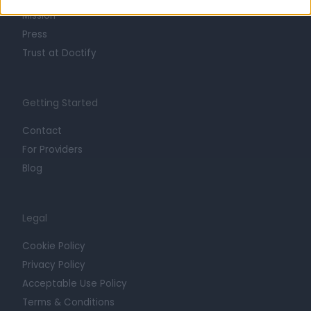
Mission
Press
Trust at Doctify
Getting Started
Contact
For Providers
Blog
Legal
Cookie Policy
Privacy Policy
Acceptable Use Policy
Terms & Conditions