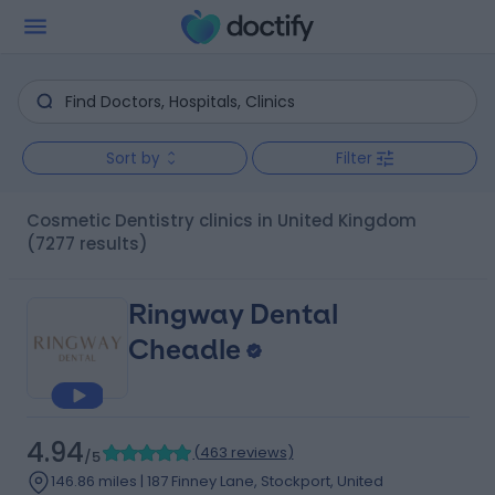
Sort by
Filter
Cosmetic Dentistry clinics in United Kingdom
(7277 results)
Ringway Dental
Cheadle
4.94
(
463 reviews
)
/5
146.86 miles | 187 Finney Lane, Stockport, United