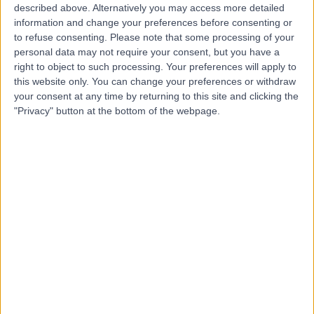
described above. Alternatively you may access more detailed
Worthing
information and change your preferences before consenting or
to refuse consenting.
Please note that some processing of your
personal data may not require your consent, but you have a
right to object to such processing. Your preferences will apply to
4.85
(
1,975 reviews
)
this website only. You can change your preferences or withdraw
/5
your consent at any time by returning to this site and clicking the
339.26 miles | 56 Mill Road, Worthing, United Kingdom,
"Privacy" button at the bottom of the webpage.
BN11 5DT
Cosmetic Dentistry
(
24
)
+45
Contact
The York Dental Suite by
Mafalda Queiroz
4.98
(
274 reviews
)
/5
136.45 miles | The Liquor Store, Bishopsthorpe Road,