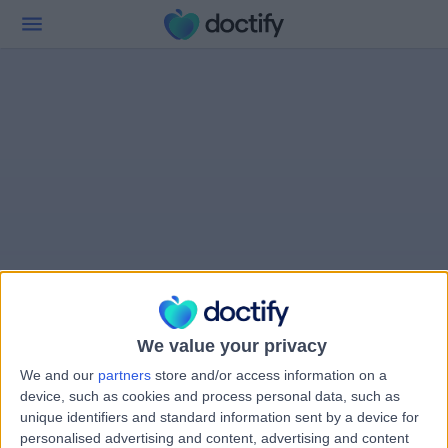
We value your privacy
We and our
partners
store and/or access information on a
device, such as cookies and process personal data, such as
unique identifiers and standard information sent by a device for
personalised advertising and content, advertising and content