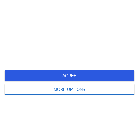
errorPage.search.title
errorPage.header.roll.surgeon
errorPage.link.text
AGREE
MORE OPTIONS