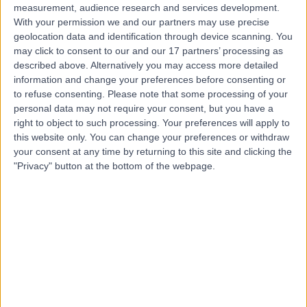
measurement, audience research and services development.
With your permission we and our partners may use precise
geolocation data and identification through device scanning. You
may click to consent to our and our 17 partners’ processing as
described above. Alternatively you may access more detailed
information and change your preferences before consenting or
to refuse consenting.
Please note that some processing of your
personal data may not require your consent, but you have a
right to object to such processing. Your preferences will apply to
this website only. You can change your preferences or withdraw
your consent at any time by returning to this site and clicking the
"Privacy" button at the bottom of the webpage.
errorPage.notFound.title
errorPage.notFound.subtitle