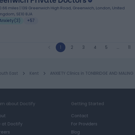
eenwich Private Doctors
0.66 miles | 139 Greenwich High Road, Greenwich, London, United
ingdom, SE10 8JA
Anxiety
(
3
)
+57
1
2
3
4
5
…
11
outh East
Kent
ANXIETY Clinics in TONBRIDGE AND MALING
rn about Doctify
Getting Started
out
Contact
e at Doctify
For Providers
reers
Blog