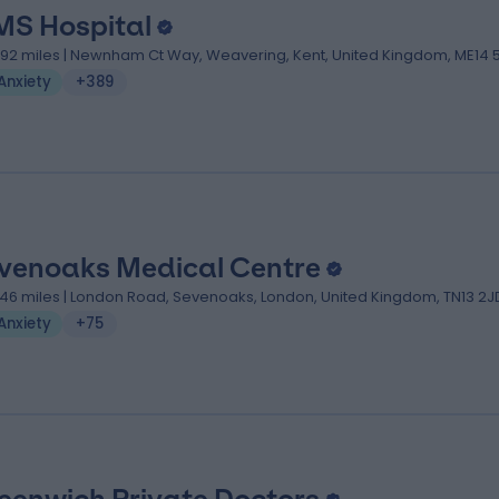
MS Hospital
.92 miles | Newnham Ct Way, Weavering, Kent, United Kingdom, ME14 
Anxiety
+389
venoaks Medical Centre
.46 miles | London Road, Sevenoaks, London, United Kingdom, TN13 2J
Anxiety
+75