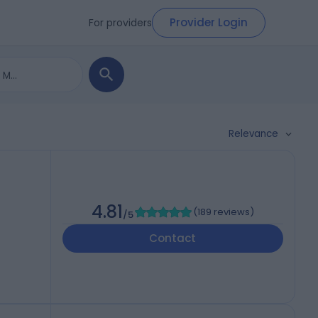
Provider Login
For providers
Relevance
4.81
(
189 reviews
)
/5
Contact