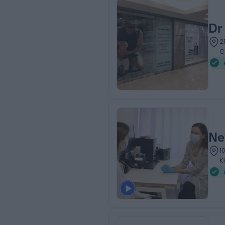
Dr
2
C
Ne
1
K