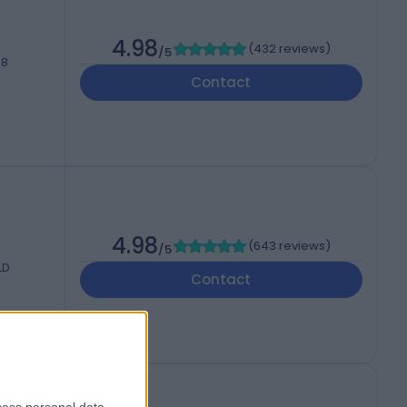
4.98
(
432 reviews
)
/5
H8
Contact
4.98
(
643 reviews
)
/5
LD
Contact