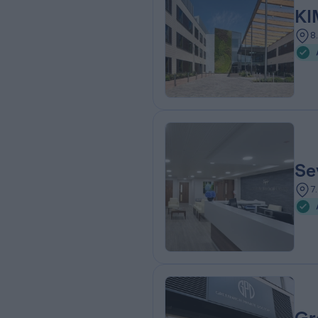
KI
8
Se
7