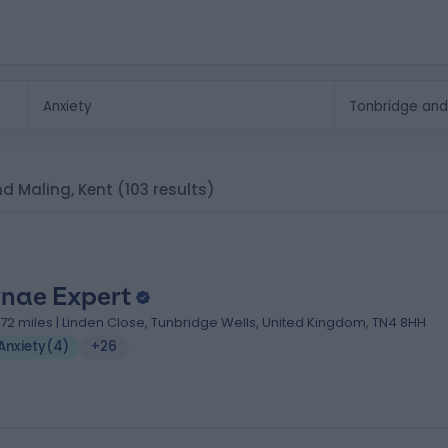
and Maling, Kent
(103 results)
nae Expert
1.72 miles | Linden Close, Tunbridge Wells, United Kingdom, TN4 8HH
Anxiety
(
4
)
+26