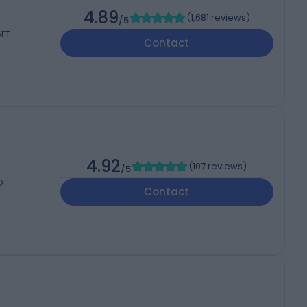
4.89
(
1,681 reviews
)
/5
5FT
Contact
4.92
(
107 reviews
)
/5
D
Contact