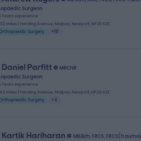
hopaedic Surgeon
5 Years experience
.32 miles | Harding Avenue, Malpas, Newport, NP20 6ZE
Orthopaedic Surgery
+16
 Daniel Parfitt
MBChB
hopaedic Surgeon
6 Years experience
1.62 miles | Harding Avenue, Malpas, Newport, NP20 6ZE
Orthopaedic Surgery
+4
 Kartik Hariharan
MB,Bch, FRCS, FRCS(trauma