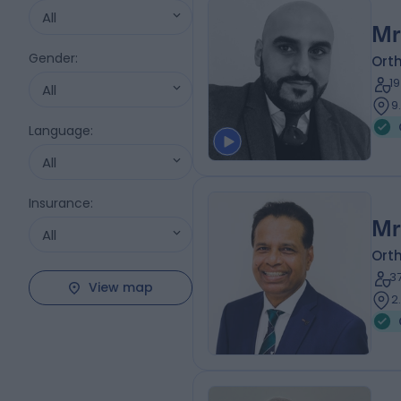
All
Mr
Gender
:
Ort
1
All
9
Language
:
All
Insurance
:
Mr
All
Ort
3
View map
2