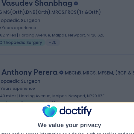
 Vasudev Shanbhag
S MS(Orth),DNB(Orth),MRCS,FRCS(Tr &Orth)
hopaedic Surgeon
0 Years experience
1.62 miles | Harding Avenue, Malpas, Newport, NP20 6ZE
Orthopaedic Surgery
+20
 Anthony Perera
MBChB, MRCS, MFSEM, (RCP & S
hopaedic Surgeon
1 Years experience
.49 miles | Harding Avenue, Malpas, Newport, NP20 6ZE
Orthopaedic Surgery
+21
We value your privacy