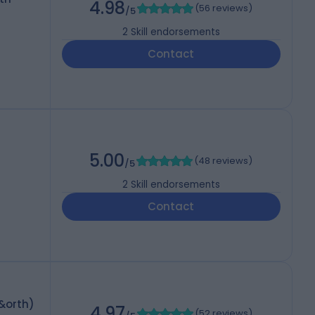
4.98
(
56 reviews
)
/5
2
Skill endorsements
Contact
5.00
(
48 reviews
)
/5
2
Skill endorsements
Contact
&orth)
4.97
(
52 reviews
)