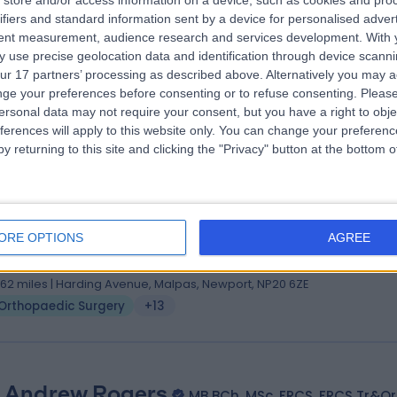
store and/or access information on a device, such as cookies and pro
 Paul Hak
MBChB (Edin), MRCS (Edin), FRCS (T&O)
ifiers and standard information sent by a device for personalised adver
hopaedic Surgeon
tent measurement, audience research and services development.
With 
 use precise geolocation data and identification through device scanni
3 Years experience
ur 17 partners’ processing as described above. Alternatively you may 
1.62 miles | Harding Avenue, Malpas, Newport, NP20 6ZE
ge your preferences before consenting or to refuse consenting.
Please
Orthopaedic Surgery
+22
ersonal data may not require your consent, but you have a right to obje
ferences will apply to this website only. You can change your preferen
y returning to this site and clicking the "Privacy" button at the bottom
 Gordon Gillespie
(hons) MBBS(Lond) FRCS(Tr&Orth)
ORE OPTIONS
AGREE
hopaedic Surgeon
8 Years experience
1.62 miles | Harding Avenue, Malpas, Newport, NP20 6ZE
Orthopaedic Surgery
+13
 Andrew Rogers
MB BCh, MSc, FRCS, FRCS Tr&Or