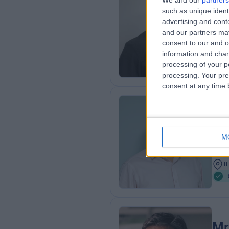
We and our
partners
Mr
such as unique ident
Ort
advertising and con
and our partners may
2
consent to our and o
1
information and chan
processing of your p
processing. Your pre
consent at any time b
Mr
BSc
M
Ort
2
1
Mr