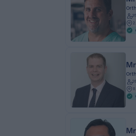
Ort
3
2
Mr
Ort
2
1
Mr