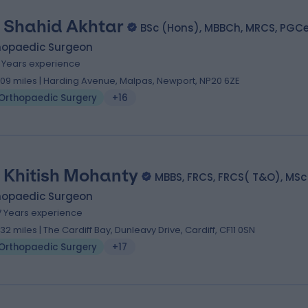
 Shahid Akhtar
BSc (Hons), MBBCh, MRCS, PGCe
hopaedic Surgeon
9 Years experience
.09 miles | Harding Avenue, Malpas, Newport, NP20 6ZE
Orthopaedic Surgery
+16
 Khitish Mohanty
MBBS, FRCS, FRCS( T&O), MSc
hopaedic Surgeon
7 Years experience
.32 miles | The Cardiff Bay, Dunleavy Drive, Cardiff, CF11 0SN
Orthopaedic Surgery
+17