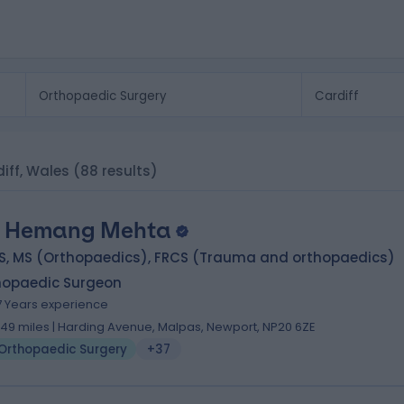
iff, Wales
(88 results)
 Hemang Mehta
S, MS (Orthopaedics), FRCS (Trauma and orthopaedics)
hopaedic Surgeon
7 Years experience
.49 miles | Harding Avenue, Malpas, Newport, NP20 6ZE
Orthopaedic Surgery
+37