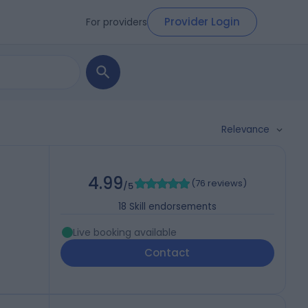
Provider Login
For providers
Relevance
4.99
(
76 reviews
)
/5
18
Skill endorsements
Live booking available
Contact