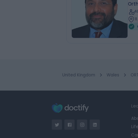
Ort
4
1
United Kingdom
Wales
ORT
Lea
Ab
Lif
Ca