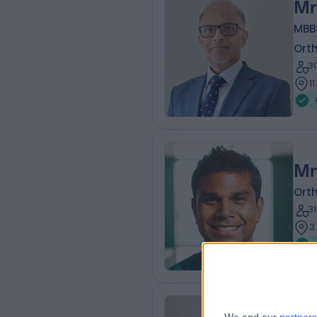
Mr
MBB
Ort
3
1
Mr
Ort
3
3