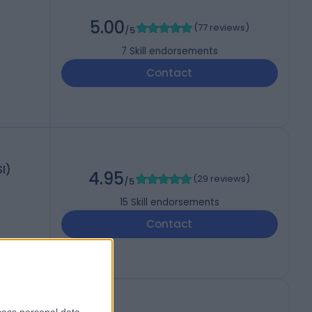
5.00
(
77 reviews
)
/5
7
Skill endorsements
Contact
I)
4.95
(
29 reviews
)
/5
15
Skill endorsements
Contact