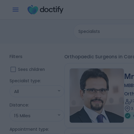
Specialists
Filters
Orthopaedic Surgeons in Card
Sees children
Mr
Specialist type
:
MBB
All
Ort
3
Distance
:
3
15 Miles
Appointment type
: