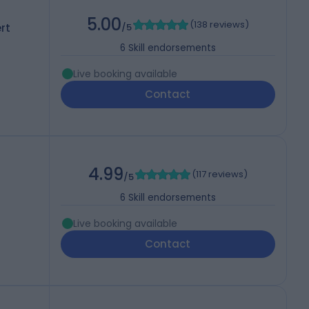
5.00
(
138 reviews
)
rt
/5
6
Skill endorsements
Live booking available
Contact
4.99
(
117 reviews
)
/5
6
Skill endorsements
Live booking available
Contact