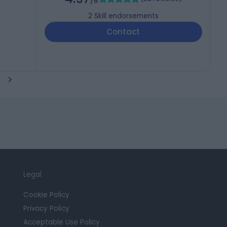
/5
2
Skill endorsements
Contact
Legal
Cookie Policy
Privacy Policy
Acceptable Use Policy