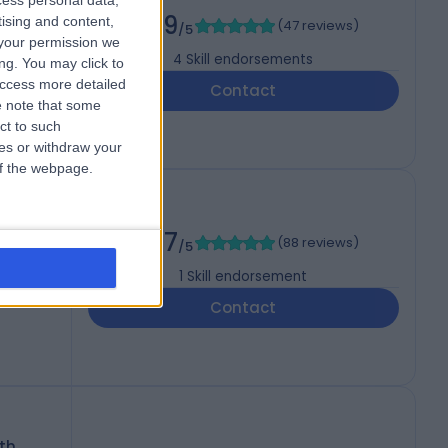
cess personal data,
4.99
tising and content,
(
47 reviews
)
/5
your permission we
4
Skill endorsements
ng. You may click to
access more detailed
Contact
 note that some
ct to such
ces or withdraw your
 of the webpage.
4.97
(
88 reviews
)
/5
1
Skill endorsement
Contact
th