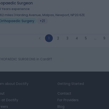
hopaedic Surgeon
0 Years experience
1.62 miles | Harding Avenue, Malpas, Newport, NP20 6ZE
Orthopaedic Surgery
+21
1
2
3
4
5
…
9
HOPAEDIC SURGEONS in Cardiff
rn about Doctify
Getting Started
out
Contact
e at Doctify
For Providers
reers
Blog