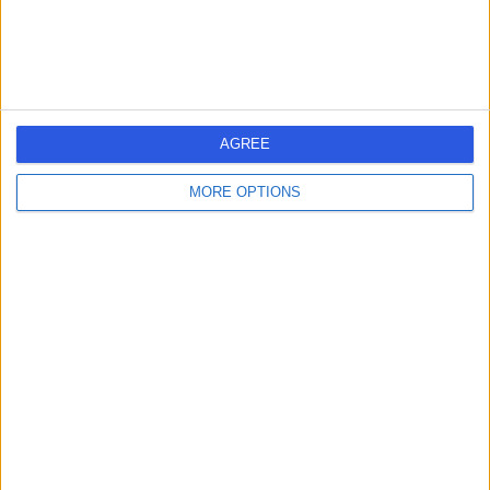
-
(
0 reviews
)
/5
19 Years experience
2.43 miles | 25 Beaconsfield Road, Glasgow, G12 0PJ
Warts (Viral)
AGREE
Contact
MORE OPTIONS
Dr Ivy Sze Ting Ngu
IN
Dermatologist
-
(
0 reviews
)
/5
17 Years experience
3.82 miles | 221 Crookston Road, Glasgow, G52 3NQ
Warts (Viral)