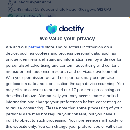
36 Years experience
2.43 miles | 25 Beaconsfield Road, Glasgow, G12 0PJ
Warts (Viral)
+5
Contact
We value your privacy
Dr Catherine Jury
We and our
partners
store and/or access information on a
CJ
device, such as cookies and process personal data, such as
Dermatologist
unique identifiers and standard information sent by a device for
personalised advertising and content, advertising and content
measurement, audience research and services development.
With your permission we and our partners may use precise
-
geolocation data and identification through device scanning. You
(
0 reviews
)
/5
may click to consent to our and our 17 partners’ processing as
32 Years experience
described above. Alternatively you may access more detailed
2.43 miles | 25 Beaconsfield Road, Glasgow, G12 0PJ
information and change your preferences before consenting or
Warts (Viral)
to refuse consenting.
Please note that some processing of your
personal data may not require your consent, but you have a
Contact
right to object to such processing. Your preferences will apply to
this website only. You can change your preferences or withdraw