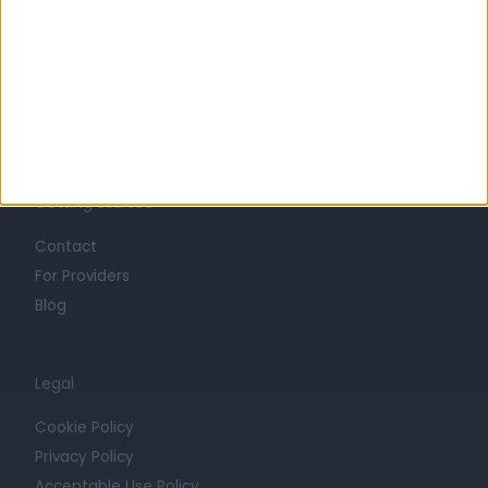
Life at Doctify
Careers
Mission
Press
Trust at Doctify
Getting Started
Contact
For Providers
Blog
Legal
Cookie Policy
Privacy Policy
Acceptable Use Policy