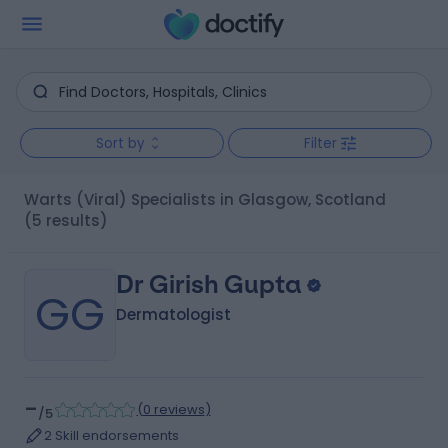
Sort by
Filter
Warts (Viral) Specialists in Glasgow, Scotland
(5 results)
Dr Girish Gupta
GG
Dermatologist
-
(
0 reviews
)
/5
2 Skill endorsements