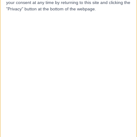
your consent at any time by returning to this site and clicking the
Dr Robert Herd
"Privacy" button at the bottom of the webpage.
RH
Dermatologist
-
(
0 reviews
)
/5
42 Years experience
2.43 miles | 221 Crookston Road, Glasgow, G52 3NQ
Warts (Viral)
Contact
Top rated Warts (Viral) Specialists near Glasgow
Dr Susannah Hoey
Dermatologist