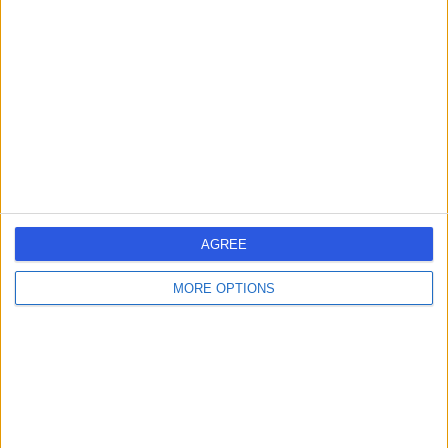
errorPage.search.title
errorPage.header.roll.hospital
errorPage.link.text
AGREE
MORE OPTIONS