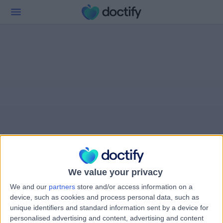
We value your privacy
We and our
partners
store and/or access information on a
device, such as cookies and process personal data, such as
unique identifiers and standard information sent by a device for
personalised advertising and content, advertising and content