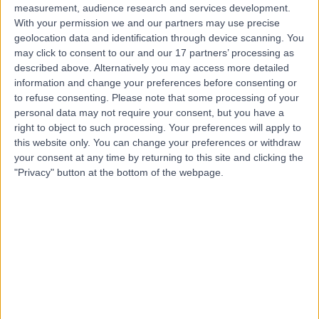
measurement, audience research and services development.
With your permission we and our partners may use precise
geolocation data and identification through device scanning. You
may click to consent to our and our 17 partners’ processing as
described above. Alternatively you may access more detailed
information and change your preferences before consenting or
to refuse consenting.
Please note that some processing of your
personal data may not require your consent, but you have a
right to object to such processing. Your preferences will apply to
this website only. You can change your preferences or withdraw
your consent at any time by returning to this site and clicking the
"Privacy" button at the bottom of the webpage.
errorPage.notFound.title
errorPage.notFound.subtitle