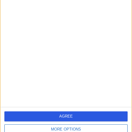
Urology
+14
Contact
Mr Sachin Agrawal
Urologist
4.98
(
162 reviews
)
/5
9 Skill endorsements
25 Years experience
4.51 miles | Guildford Road Ottershaw, Chertsey, KT16
0RQ
Urology
+31
Live booking available
AGREE
Contact
MORE OPTIONS