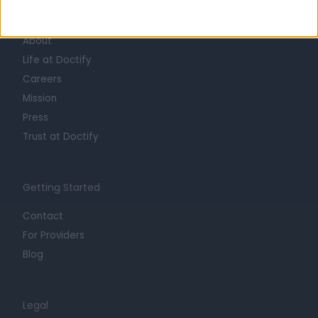
Learn about Doctify
About
Life at Doctify
Careers
Mission
Press
Trust at Doctify
Getting Started
Contact
For Providers
Blog
Legal