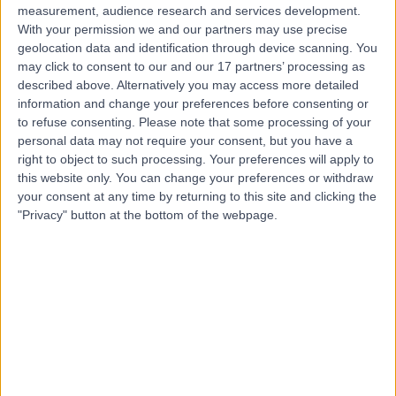
measurement, audience research and services development.
With your permission we and our partners may use precise
geolocation data and identification through device scanning. You
Mr Hamid Abboudi
may click to consent to our and our 17 partners’ processing as
Urologist
described above. Alternatively you may access more detailed
information and change your preferences before consenting or
to refuse consenting.
Please note that some processing of your
personal data may not require your consent, but you have a
4.97
right to object to such processing. Your preferences will apply to
(
201 reviews
)
/5
this website only. You can change your preferences or withdraw
21 Skill endorsements
your consent at any time by returning to this site and clicking the
17 Years experience
"Privacy" button at the bottom of the webpage.
4.15 miles | Floor 15, Thames View, Fulham Palace Road,
London, W6 8RF
Urology
+48
Live booking available
Contact
Professor Prasanna