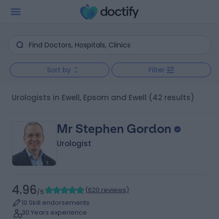
Sort by
Filter
Urologists in Ewell, Epsom and Ewell
(42 results)
Mr Stephen Gordon
Urologist
4.96
(
620 reviews
)
/5
10 Skill endorsements
30 Years experience