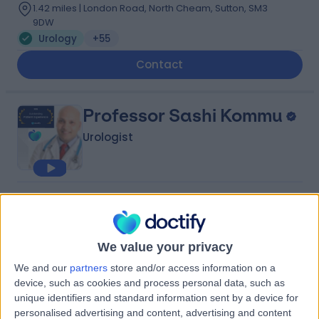
1.42 miles | London Road, North Cheam, Sutton, SM3
9DW
Urology
+55
Contact
Professor Sashi Kommu
Urologist
4.98
(
198 reviews
)
/5
23 Skill endorsements
26 Years experience
We value your privacy
1.96 miles | London Road, North Cheam, Sutton, SM3
We and our
partners
store and/or access information on a
9DW
device, such as cookies and process personal data, such as
Urology
+30
unique identifiers and standard information sent by a device for
Contact
personalised advertising and content, advertising and content