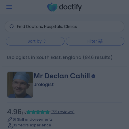
Sort by
Filter
Urologists in South East, England
(846 results)
Mr Declan Cahill
Urologist
4.96
(
721 reviews
)
/5
61 Skill endorsements
33 Years experience