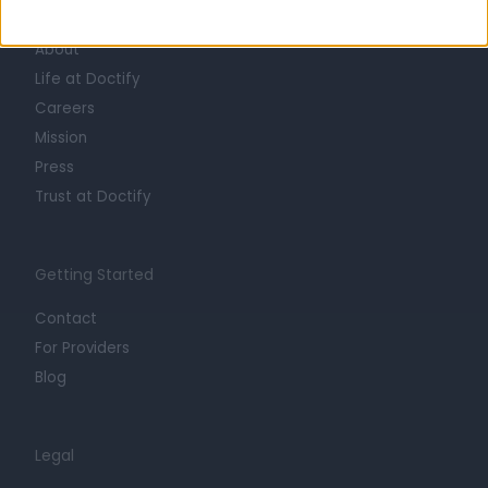
Learn about Doctify
About
Life at Doctify
Careers
Mission
Press
Trust at Doctify
Getting Started
Contact
For Providers
Blog
Legal