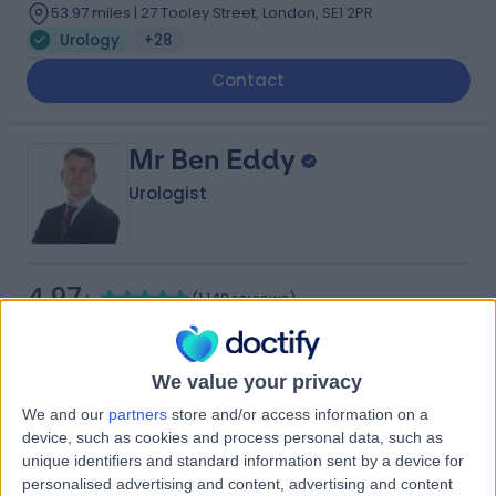
53.97 miles | 27 Tooley Street, London, SE1 2PR
Urology
+28
Contact
Mr Ben Eddy
Urologist
4.97
(
1,149 reviews
)
/5
21 Skill endorsements
36 Years experience
55.23 miles | Copley Hill Business Park, Lower Court 3-4,
We value your privacy
Street 2, Cambridge, CB22 3GN
We and our
partners
store and/or access information on a
Urology
+80
device, such as cookies and process personal data, such as
Live booking available
unique identifiers and standard information sent by a device for
personalised advertising and content, advertising and content
Contact