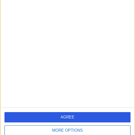
HA6 2JW
Urology
+81
Contact
Mr Tev Aho
Urologist
4.98
(
392 reviews
)
/5
33 Skill endorsements
31 Years experience
55.66 miles | 16 Devonshire St, Marylebone, London, W1G
7AF
Urology
+21
AGREE
Live booking available
MORE OPTIONS
Contact