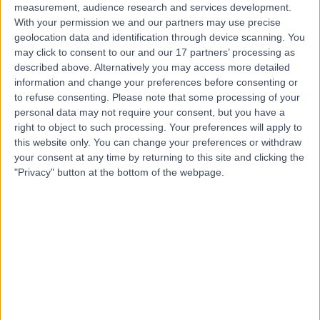
measurement, audience research and services development.
With your permission we and our partners may use precise
geolocation data and identification through device scanning. You
Mr Benjamin Lamb
may click to consent to our and our 17 partners’ processing as
described above. Alternatively you may access more detailed
Urologist
information and change your preferences before consenting or
to refuse consenting.
Please note that some processing of your
personal data may not require your consent, but you have a
right to object to such processing. Your preferences will apply to
4.98
(
257 reviews
)
this website only. You can change your preferences or withdraw
/5
your consent at any time by returning to this site and clicking the
92 Skill endorsements
"Privacy" button at the bottom of the webpage.
21 Years experience
53.36 miles | 5-10 Beaumont St, London, W1G 6AA
Urology
+104
Contact
Mr Christian Brown
Urologist