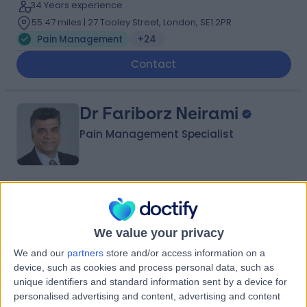
34 Years experience
55.47 miles | 27 Tooley Street, London, SE1 2PR
Pain Management
+24
Contact
Dr Fariborz Neirami
Pain Management Specialist
4.97
(
96 reviews
)
/5
7 Skill endorsements
34 Years experience
We value your privacy
55.77 miles | 40-42 Lee Terrace, London, SE3 9UD
We and our
partners
store and/or access information on a
Pain Management
+24
device, such as cookies and process personal data, such as
unique identifiers and standard information sent by a device for
Contact
personalised advertising and content, advertising and content