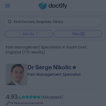
Sort by
Filter
Pain Management Specialists in South East,
England
(170 results)
Dr Serge Nikolic
Pain Management Specialist
4.93
(
444 reviews
)
/5
19 Skill endorsements