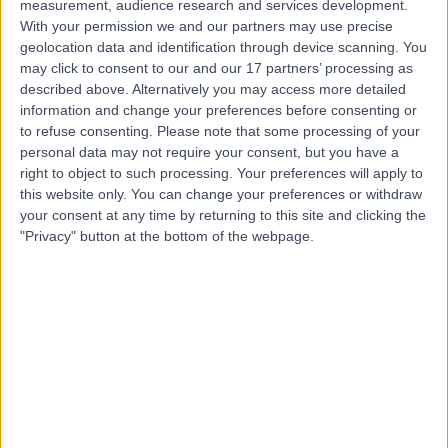
measurement, audience research and services development.
With your permission we and our partners may use precise
Dr Aditi Ghei
geolocation data and identification through device scanning. You
may click to consent to our and our 17 partners’ processing as
Anaesthetist
described above. Alternatively you may access more detailed
information and change your preferences before consenting or
to refuse consenting.
Please note that some processing of your
personal data may not require your consent, but you have a
4.94
(
155 reviews
)
right to object to such processing. Your preferences will apply to
/5
this website only. You can change your preferences or withdraw
4 Skill endorsements
your consent at any time by returning to this site and clicking the
32 Years experience
"Privacy" button at the bottom of the webpage.
54.00 miles | Cavell Drive, Uplands Park Rd, Enfield,
London, EN2 7PR
Pain Management
+20
Live booking available
Contact
Dr Basil Almahdi