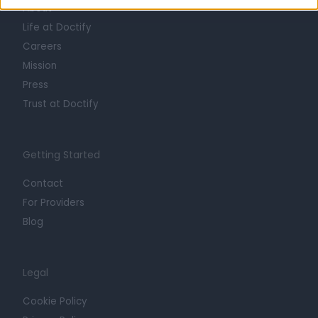
About
Life at Doctify
Careers
Mission
Press
Trust at Doctify
Getting Started
Contact
For Providers
Blog
Legal
Cookie Policy