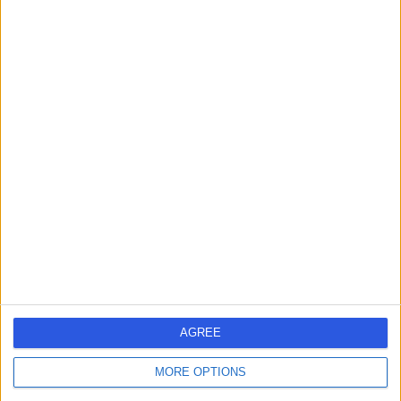
Contact
Dr Arun Sehgal
Pain Management Specialist
4.99
(
64 reviews
)
/5
4 Skill endorsements
31 Years experience
106.31 miles | Milton Way South Bretton, Peterborough,
PE3 9AQ
Pain Management
+17
Contact
AGREE
MORE OPTIONS
Dr. Matthew Brown