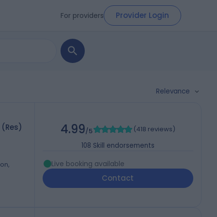
Provider Login
For providers
Relevance
4.99
 (Res)
(
418 reviews
)
/5
108
Skill endorsements
Live booking available
on,
Contact