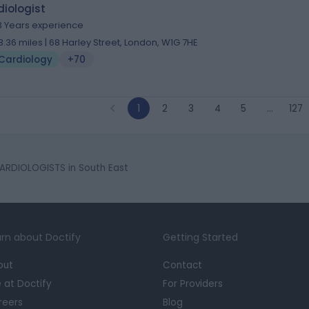
iologist
3 Years experience
3.36 miles | 68 Harley Street, London, W1G 7HE
Cardiology
+70
1
2
3
4
5
…
127
ARDIOLOGISTS in South East
rn about Doctify
Getting Started
out
Contact
e at Doctify
For Providers
reers
Blog