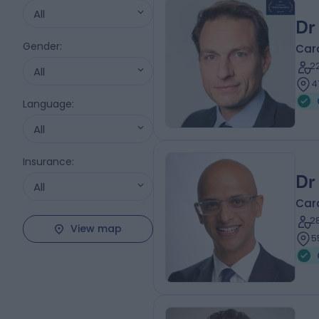
All
Dr
Gender
:
Card
2
All
4
Language
:
All
Insurance
:
Dr
All
Card
2
View map
5