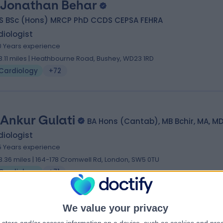
 Jonathan Behar
S BSc (Hons) MRCP PhD CCDS CEPSA FEHRA
iologist
0 Years experience
3.11 miles | Heathbourne Road, Bushey, WD23 1RD
Cardiology
+72
 Ankur Gulati
BA Hons (Cantab), MB Bchir, MA, M
iologist
5 Years experience
3.36 miles | 164-178 Cromwell Rd, London, SW5 0TU
Cardiology
+71
We value your privacy