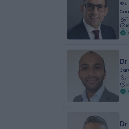
BSc
Card
1
1
Dr
Card
1
5
Dr