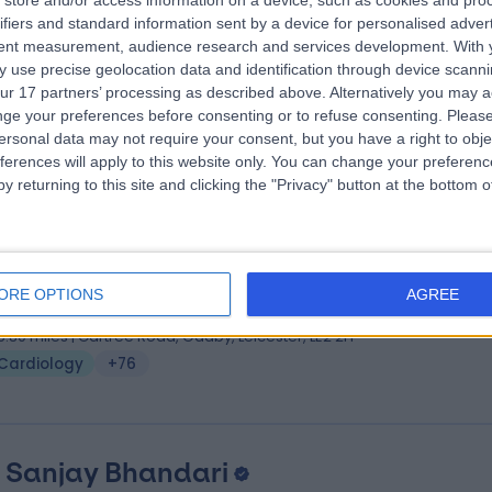
store and/or access information on a device, such as cookies and pro
 Sujay Chandran
MBBS, MD, BSc, FRCP
ifiers and standard information sent by a device for personalised adver
iologist
tent measurement, audience research and services development.
With 
 use precise geolocation data and identification through device scanni
0 Years experience
ur 17 partners’ processing as described above. Alternatively you may 
6.47 miles | London Road, North Cheam, Sutton, SM3 9DW
ge your preferences before consenting or to refuse consenting.
Please
Cardiology
+66
ersonal data may not require your consent, but you have a right to obje
ferences will apply to this website only. You can change your preferen
y returning to this site and clicking the "Privacy" button at the bottom
 Bhavik Modi
MA(cantab), MBBS, MRCP, PhD
iologist
ORE OPTIONS
AGREE
8 Years experience
5.80 miles | Gartree Road, Oadby, Leicester, LE2 2FF
Cardiology
+76
. Sanjay Bhandari