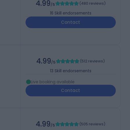
4.99
(
480 reviews
)
/5
16
Skill endorsements
Contact
4.99
(
512 reviews
)
/5
13
Skill endorsements
Live booking available
Contact
4.99
(
505 reviews
)
/5