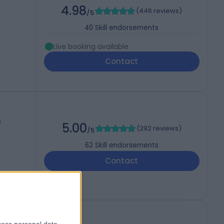
4.98
(
446 reviews
)
/5
40
Skill endorsements
Live booking available
Contact
D
5.00
(
292 reviews
)
/5
62
Skill endorsements
Contact