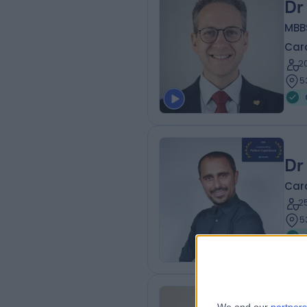
Dr
MBB
Card
2
5
Dr
Card
2
5