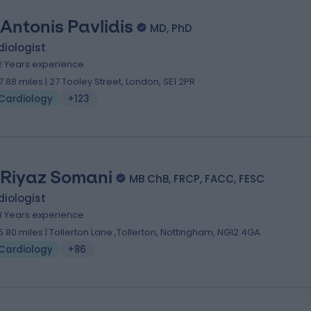
 Antonis Pavlidis
MD, PhD
iologist
2 Years experience
7.88 miles | 27 Tooley Street, London, SE1 2PR
Cardiology
+123
 Riyaz Somani
MB ChB, FRCP, FACC, FESC
iologist
8 Years experience
5.80 miles | Tollerton Lane ,Tollerton, Nottingham, NG12 4GA
Cardiology
+86