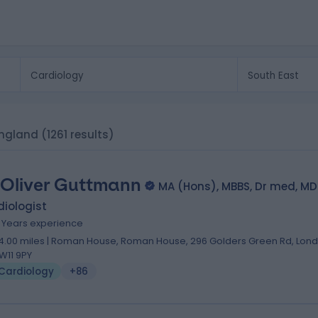
 England
(1261 results)
 Oliver Guttmann
MA (Hons), MBBS, Dr med, MD
iologist
1 Years experience
4.00 miles | Roman House, Roman House, 296 Golders Green Rd, Lond
W11 9PY
Cardiology
+86