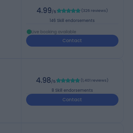
4.99
(
326 reviews
)
/5
146
Skill endorsements
Live booking available
Contact
4.98
(
1,401 reviews
)
/5
8
Skill endorsements
Contact