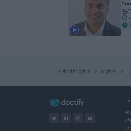
Card
2
5
United Kingdom
England
C
Lea
Ab
Lif
Ca