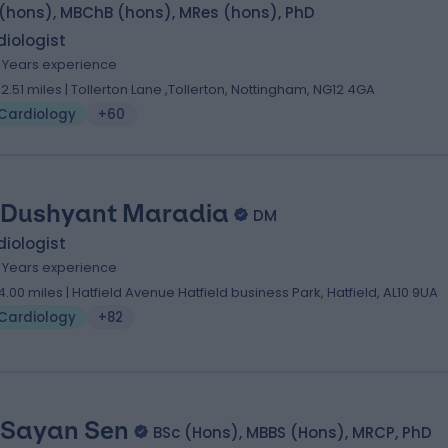
 (hons), MBChB (hons), MRes (hons), PhD
iologist
9 Years experience
02.51 miles | Tollerton Lane ,Tollerton, Nottingham, NG12 4GA
Cardiology
+60
 Dushyant Maradia
DM
iologist
9 Years experience
4.00 miles | Hatfield Avenue Hatfield business Park, Hatfield, AL10 9UA
Cardiology
+82
 Sayan Sen
BSc (Hons), MBBS (Hons), MRCP, PhD