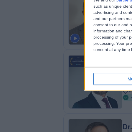
We and our
partners
Dr
such as unique ident
Card
advertising and con
and our partners may
2
consent to our and o
4
information and chan
processing of your p
processing. Your pre
consent at any time b
Dr
Card
M
1
5
Dr