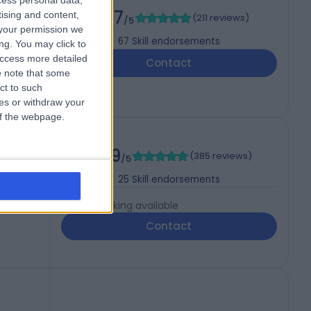
cess personal data,
4.97
tising and content,
(
211 reviews
)
/5
your permission we
67
Skill endorsements
ng. You may click to
access more detailed
Contact
 note that some
ct to such
ces or withdraw your
 of the webpage.
4.99
(
385 reviews
)
/5
25
Skill endorsements
Live booking available
Contact