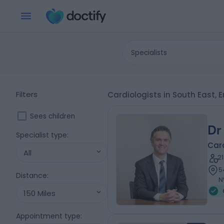
Specialists
Filters
Cardiologists in South East,
Sees children
Dr
Specialist type
:
Card
All
2
5
Distance
:
N
150 Miles
Appointment type
: