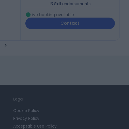
13
Skill endorsements
Live booking available
Contact
Legal
Cookie Policy
Privacy Policy
Acceptable Use Policy