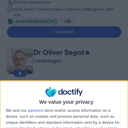
28 Years experience
55.80 miles | Tollerton Lane ,Tollerton, Nottingham, NG12
4GA
Atrial Fibrillation
(
710
)
+86
Contact
Dr Oliver Segal
Cardiologist
4.96
(
215 reviews
)
/5
43 Skill endorsements
31 Years experience
We value your privacy
55.80 miles | 35 Weymouth Street, London, W1G 8BJ
We and our
partners
store and/or access information on a
Atrial Fibrillation
(
134
)
+51
device, such as cookies and process personal data, such as
unique identifiers and standard information sent by a device for
Contact