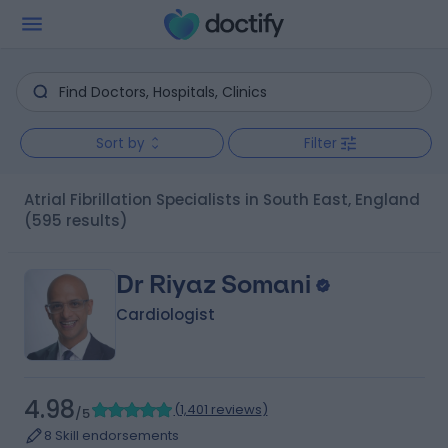
Sort by
Filter
Atrial Fibrillation Specialists in South East, England
(595 results)
Dr Riyaz Somani
Cardiologist
4.98
(
1,401 reviews
)
/5
8 Skill endorsements