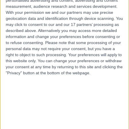
personalised advertising and content, advertising and content
measurement, audience research and services development.
With your permission we and our partners may use precise
Dr Jonathan Behar
geolocation data and identification through device scanning. You
may click to consent to our and our 17 partners’ processing as
Cardiologist
described above. Alternatively you may access more detailed
information and change your preferences before consenting or
to refuse consenting.
Please note that some processing of your
personal data may not require your consent, but you have a
4.98
(
443 reviews
)
right to object to such processing. Your preferences will apply to
/5
this website only. You can change your preferences or withdraw
40 Skill endorsements
your consent at any time by returning to this site and clicking the
20 Years experience
"Privacy" button at the bottom of the webpage.
53.11 miles | Heathbourne Road, Bushey, WD23 1RD
Atrial Fibrillation
(
90
)
+72
Live booking available
Contact
Dr Antonis Pavlidis