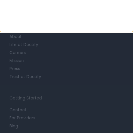
Learn about Doctify
About
Life at Doctify
Careers
Mission
Press
Trust at Doctify
Getting Started
Contact
For Providers
Blog