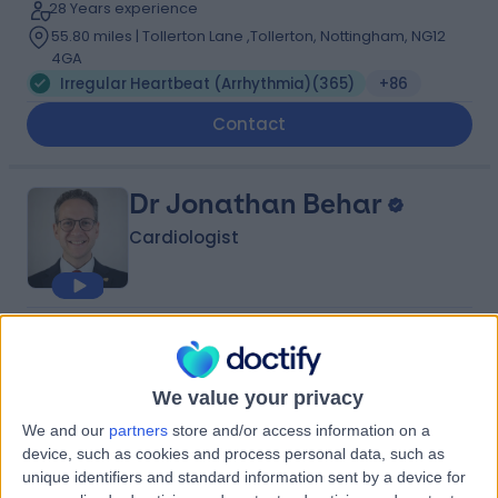
28 Years experience
55.80 miles | Tollerton Lane ,Tollerton, Nottingham, NG12
4GA
Irregular Heartbeat (Arrhythmia)
(
365
)
+86
Contact
Dr Jonathan Behar
Cardiologist
4.98
(
446 reviews
)
/5
40 Skill endorsements
20 Years experience
We value your privacy
53.11 miles | Heathbourne Road, Bushey, WD23 1RD
We and our
partners
store and/or access information on a
Irregular Heartbeat (Arrhythmia)
(
135
)
+72
device, such as cookies and process personal data, such as
Live booking available
unique identifiers and standard information sent by a device for