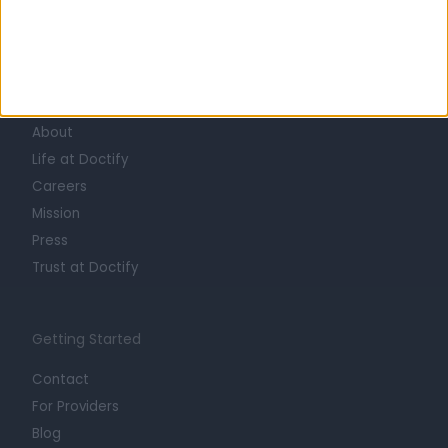
Learn about Doctify
About
Life at Doctify
Careers
Mission
Press
Trust at Doctify
Getting Started
Contact
For Providers
Blog