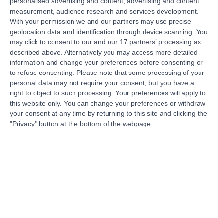
personalised advertising and content, advertising and content
Contact
measurement, audience research and services development.
With your permission we and our partners may use precise
geolocation data and identification through device scanning. You
may click to consent to our and our 17 partners’ processing as
Dr Antonis Pavlidis
described above. Alternatively you may access more detailed
Cardiologist
information and change your preferences before consenting or
to refuse consenting.
Please note that some processing of your
personal data may not require your consent, but you have a
right to object to such processing. Your preferences will apply to
4.99
this website only. You can change your preferences or withdraw
(
326 reviews
)
/5
your consent at any time by returning to this site and clicking the
146 Skill endorsements
"Privacy" button at the bottom of the webpage.
22 Years experience
47.88 miles | 27 Tooley Street, London, SE1 2PR
Irregular Heartbeat (Arrhythmia)
(
61
)
+123
Live booking available
Contact