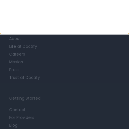
Learn about Doctify
About
Life at Doctify
Careers
Mission
Press
Trust at Doctify
Getting Started
Contact
For Providers
Blog