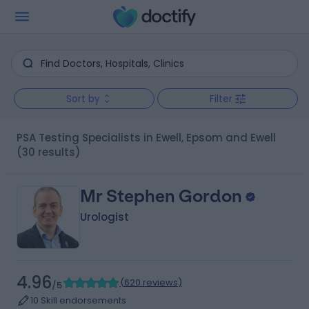
Sort by
Filter
PSA Testing Specialists in Ewell, Epsom and Ewell
(30 results)
Mr Stephen Gordon
Urologist
4.96
(
620 reviews
)
/5
10 Skill endorsements