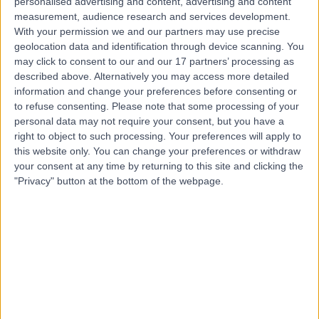
personalised advertising and content, advertising and content
Contact
measurement, audience research and services development.
With your permission we and our partners may use precise
geolocation data and identification through device scanning. You
Professor Sashi Kommu
may click to consent to our and our 17 partners’ processing as
described above. Alternatively you may access more detailed
Urologist
information and change your preferences before consenting or
to refuse consenting.
Please note that some processing of your
personal data may not require your consent, but you have a
right to object to such processing. Your preferences will apply to
4.98
(
199 reviews
)
/5
this website only. You can change your preferences or withdraw
23 Skill endorsements
your consent at any time by returning to this site and clicking the
26 Years experience
"Privacy" button at the bottom of the webpage.
1.96 miles | London Road, North Cheam, Sutton, SM3
9DW
PSA Testing
(
15
)
+30
Contact
Mr Sachin Agrawal