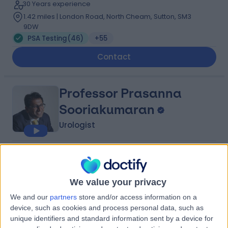
30 Years experience
1.42 miles | London Road, North Cheam, Sutton, SM3
9DW
PSA Testing
(
46
)
+55
Contact
Professor Prasanna
Sooriakumaran
Urologist
4.93
(
132 reviews
)
/5
38 Skill endorsements
27 Years experience
We value your privacy
4.51 miles | 184 Coombe Lane West, Kingston upon
We and our
partners
store and/or access information on a
Thames, KT2 7EG
device, such as cookies and process personal data, such as
PSA Testing
(
27
)
+55
unique identifiers and standard information sent by a device for